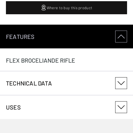
Where to buy this product
FEATURES
FLEX BROCELIANDE RIFLE
TECHNICAL DATA
PRODUCT VARIANT NUMBER
USES
1412503145