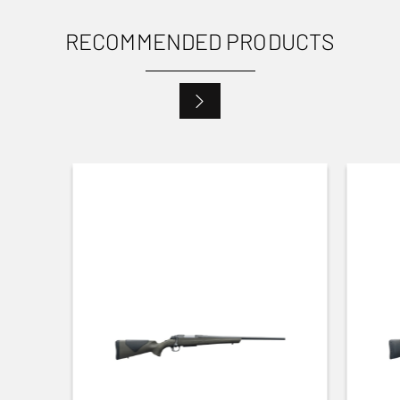
RECOMMENDED PRODUCTS
USES
Small Game