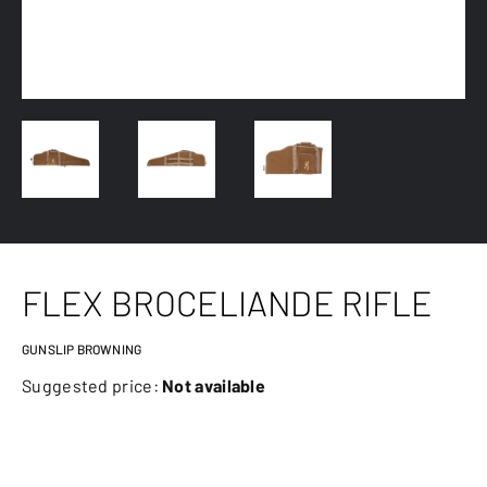
FLEX BROCELIANDE RIFLE
GUNSLIP BROWNING
Suggested price:
Not available