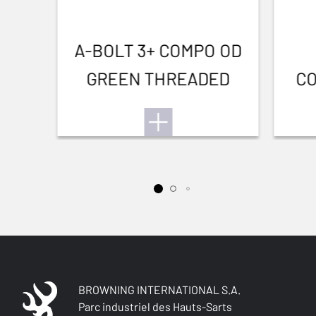
A-BOLT 3+ COMPO OD
GREEN THREADED
CO
BROWNING INTERNATIONAL S.A.
Parc industriel des Hauts-Sarts