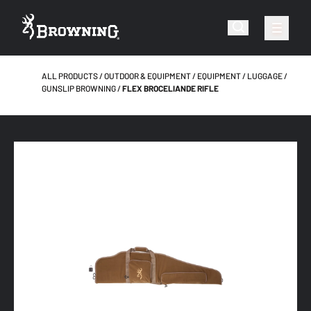
ALL PRODUCTS
OUTDOOR & EQUIPMENT
EQUIPMENT
LUGGAGE
GUNSLIP BROWNING
FLEX BROCELIANDE RIFLE