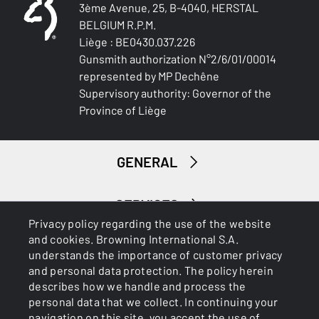
3ème Avenue, 25, B-4040, HERSTAL
BELGIUM R.P.M.
Liège : BE0430.037.226
Gunsmith authorization N°2/6/01/00014
represented by MP Dechêne
Supervisory authority: Governor of the
Province of Liège
GENERAL
SERVICES
Privacy policy regarding the use of the website
and cookies. Browning International S.A.
understands the importance of customer privacy
and personal data protection. The policy herein
describes how we handle and process the
personal data that we collect. In continuing your
navigation on this site, you accept the use of