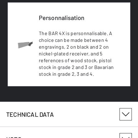
Personnalisation
The BAR 4X is personnalisable. A
choice can be made between 4
engravings, 2 on black and 2 on
nickel-plated receiver, and 5
references of wood stock, pistol
stock in grade 2 and 3 or Bavarian
stock in grade 2, 3 and 4.
TECHNICAL DATA
PRODUCT VARIANT NUMBER