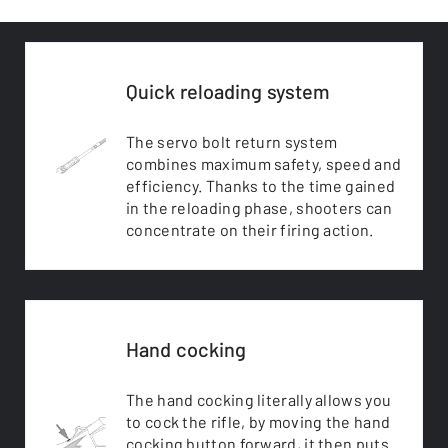
Quick reloading system
The servo bolt return system
combines maximum safety, speed and
efficiency. Thanks to the time gained
in the reloading phase, shooters can
concentrate on their firing action.
Hand cocking
The hand cocking literally allows you
to cock the rifle, by moving the hand
cocking button forward, it then puts