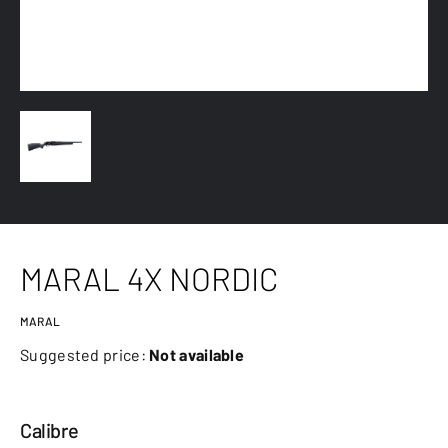
MARAL 4X NORDIC
MARAL
Suggested price:
Not available
Calibre