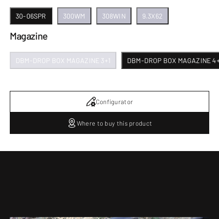
30-06SPR
300WM
308WIN
9.3X62
Magazine
DBM-DROP BOX MAGAZINE 3+1
DBM-DROP BOX MAGAZINE 4+
Configurator
Where to buy this product