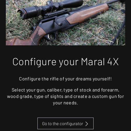
Configure your Maral 4X
Configure the rifle of your dreams yourself!
Select your gun, caliber, type of stock and forearm,
wood grade, type of sights and create a custom gun for
your needs.
Go to the configurator