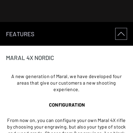
FEATURES
MARAL 4X NORDIC
A new generation of Maral, we have developed four
areas that give our customers a new shooting
experience.
CONFIGURATION
From now on, you can configure your own Maral 4X rifle
by choosing your engraving, but also your type of stock