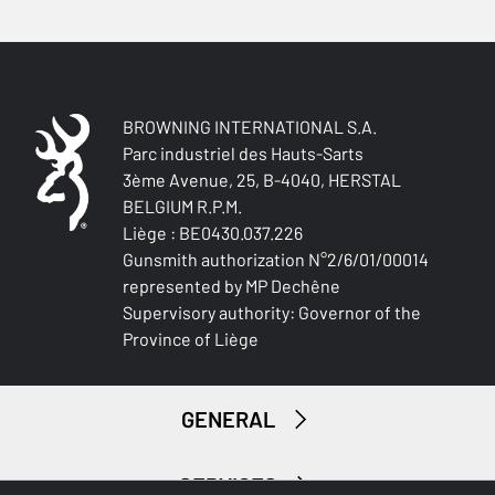
ABS Deluxe rifle
To user manual
NOTE
NA
BROWNING INTERNATIONAL S.A.
RECEIVER MATERIAL
Parc industriel des Hauts-Sarts
SOUND
SOUND
Aluminum
3ème Avenue, 25, B-4040, HERSTAL
MODERATOR
MODERATOR
BELGIUM R.P.M.
IRIDIUM IR30 223
IRIDIUM IR34 223
MAGAZINE
Liège : BE0430.037.226
M14
M18
DBM-Drop Box Magazine
Gunsmith authorization N°2/6/01/00014
represented by MP Dechêne
MAGAZINE CAPACITY
Supervisory authority: Governor of the
4+1
Province of Liège
TYPE OF TRIGGER
GENERAL
Super Feather
MECHANISM (R/L)
SERVICES