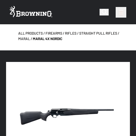
ALL PRODUCTS
FIREARMS
RIFLES
STRAIGHT PULL RIFLES
MARAL
MARAL 4X NORDIC