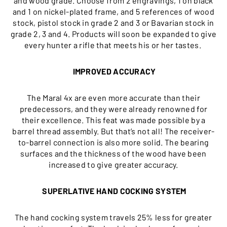
and wood grade. Choose from 2 engravings, 1 on black
and 1 on nickel-plated frame, and 5 references of wood
stock, pistol stock in grade 2 and 3 or Bavarian stock in
grade 2, 3 and 4. Products will soon be expanded to give
every hunter a rifle that meets his or her tastes.
IMPROVED ACCURACY
The Maral 4x are even more accurate than their
predecessors, and they were already renowned for
their excellence. This feat was made possible by a
barrel thread assembly. But that’s not all! The receiver-
to-barrel connection is also more solid. The bearing
surfaces and the thickness of the wood have been
increased to give greater accuracy.
SUPERLATIVE HAND COCKING SYSTEM
The hand cocking system travels 25% less for greater