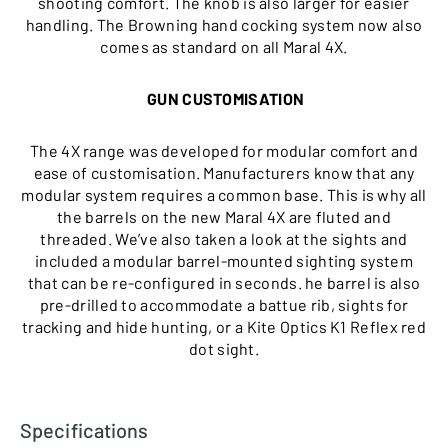
shooting comfort. The knob is also larger for easier
handling. The Browning hand cocking system now also
comes as standard on all Maral 4X.
GUN CUSTOMISATION
The 4X range was developed for modular comfort and
ease of customisation. Manufacturers know that any
modular system requires a common base. This is why all
the barrels on the new Maral 4X are fluted and
threaded. We’ve also taken a look at the sights and
included a modular barrel-mounted sighting system
that can be re-configured in seconds. he barrel is also
pre-drilled to accommodate a battue rib, sights for
tracking and hide hunting, or a Kite Optics K1 Reflex red
dot sight.
Specifications