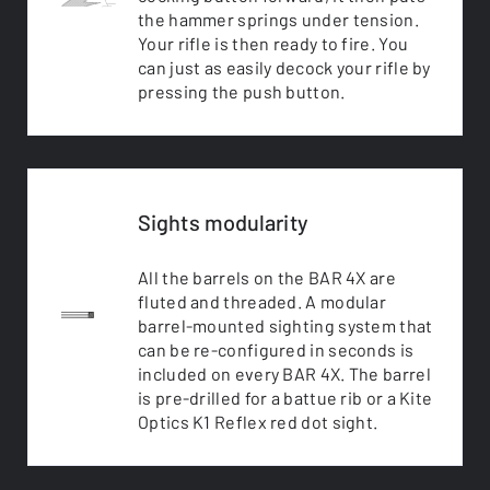
the hammer springs under tension.
Your rifle is then ready to fire. You
can just as easily decock your rifle by
pressing the push button.
Sights modularity
All the barrels on the BAR 4X are
fluted and threaded. A modular
barrel-mounted sighting system that
can be re-configured in seconds is
included on every BAR 4X. The barrel
is pre-drilled for a battue rib or a Kite
Optics K1 Reflex red dot sight.