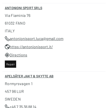
ANTONIONI SPORT SRLS
Via Fiaminia 76
61032 FANO
ITALY
antonionisport.luca@gmail.com
https://antonionisport.it/
Directions
Repair
APELSÄTER JAKT & SKYTTE AB
Rormyrsvagen 1
457 96 LUR
SWEDEN
+46 7 35 36 88 14