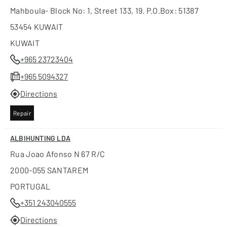
Mahboula- Block No: 1, Street 133, 19. P.o.box: 51387
53454 KUWAIT
KUWAIT
+965 23723404
+965 5094327
Directions
Repair
ALBIHUNTING LDA
Rua Joao Afonso N 67 R/c
2000-055 SANTAREM
PORTUGAL
+351 243040555
Directions