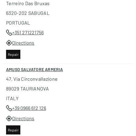
Terreiro Das Bruxas
6320-202 SABUGAL
PORTUGAL
+351 271221756
Directions
Repair
AMUSO SALVATORE ARMERIA
47, Via Circonvallazione
89029 TAURIANOVA
ITALY
+39 0966 612 126
Directions
Repair