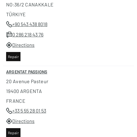
NO:36/2 CANAKKALE
TÜRKIYE
+90 543 438 8018
0 286 218 43 76
Directions
Repair
ARGENTAT PASSIONS
20 Avenue Pasteur
19400 ARGENTA
FRANCE
+33 5 55 28 01 53
Directions
Repair