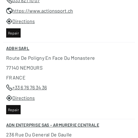
033 821 10 07
https://www.actionsport.ch
Directions
Repair
ADBH SARL
Route De Poligny En Face Du Monastere
77140 NEMOURS
FRANCE
+33 6 76 76 34 36
Directions
Repair
ADN ENTERPRISE SAS - ARMURERIE CENTRALE
236 Rue Du General De Gaulle