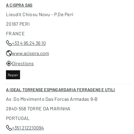
A CISPRA SAS
Lieudit Chiosu Novu - P.de Peri
20167 PERI
FRANCE
+33 4 95 24 36 10
www.acispra.com
Directions
Repair
A IDEAL TORRENSE ESPINGARDARIA FERRAGENS E UTILI
Av. Do Movimento Das Forcas Armadas 9-B
2840-558 TORRE DA MARINHA
PORTUGAL
+351 212210094