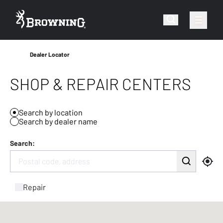
Dealer Locator
SHOP & REPAIR CENTERS
Search by location
Search by dealer name
Search:
Repair