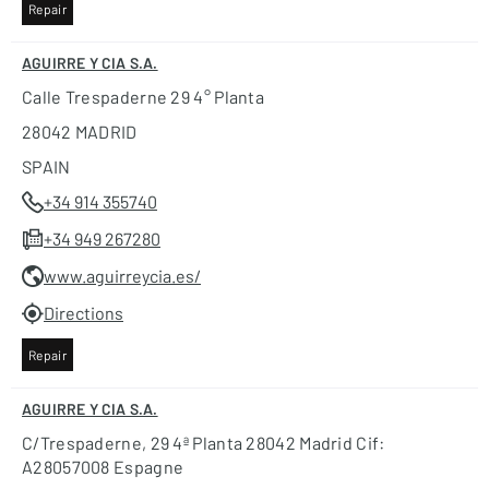
Repair
AGUIRRE Y CIA S.A.
Calle Trespaderne 29 4° Planta
28042 MADRID
SPAIN
+34 914 355740
+34 949 267280
www.aguirreycia.es/
Directions
Repair
AGUIRRE Y CIA S.A.
C/trespaderne, 29 4ª Planta 28042 Madrid Cif:
A28057008 Espagne