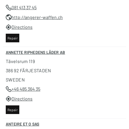
081 413 37 45
http://angerer-waffen.ch
Directions
Repair
ANNETTE RIPHEDENS LÄDER AB
Tävelsrum 119
386 92 FÄRJESTADEN
SWEDEN
+46 485 364 35
Directions
Repair
ANTEIRE ET O SAS