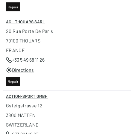
Repair
ACL THOUARS SARL
20 Rue Porte De Paris
79100 THOUARS
FRANCE
+33 5 49 68 11 26
Directions
Repair
ACTION-SPORT GMBH
Gsteigstrasse 12
3800 MATTEN
SWITZERLAND