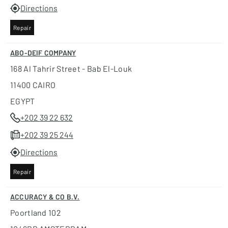
Directions
Repair
ABO-DEIF COMPANY
168 Al Tahrir Street - Bab El-Louk
11400 CAIRO
EGYPT
+202 39 22 632
+202 39 25 244
Directions
Repair
ACCURACY & CO B.V.
Poortland 102