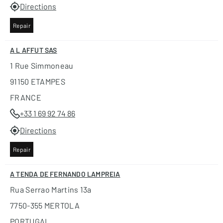
Directions
Repair
A L AFFUT SAS
1 Rue Simmoneau
91150 ETAMPES
FRANCE
+33 1 69 92 74 86
Directions
Repair
A TENDA DE FERNANDO LAMPREIA
Rua Serrao Martins 13a
7750-355 MERTOLA
PORTUGAL