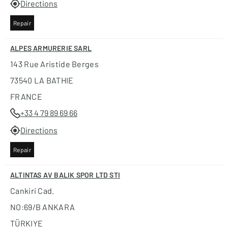
Directions
Repair
ALPES ARMURERIE SARL
143 Rue Aristide Berges
73540 LA BATHIE
FRANCE
+33 4 79 89 69 66
Directions
Repair
ALTINTAS AV BALIK SPOR LTD STI
Cankiri Cad.
NO:69/B ANKARA
TÜRKIYE