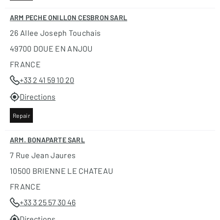
ARM PECHE ONILLON CESBRON SARL
26 Allee Joseph Touchais
49700 DOUE EN ANJOU
FRANCE
+33 2 41 59 10 20
Directions
Repair
ARM. BONAPARTE SARL
7 Rue Jean Jaures
10500 BRIENNE LE CHATEAU
FRANCE
+33 3 25 57 30 46
Directions