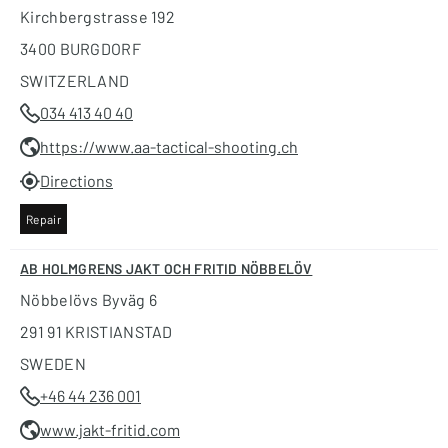
Kirchbergstrasse 192
3400 BURGDORF
SWITZERLAND
034 413 40 40
https://www.aa-tactical-shooting.ch
Directions
Repair
AB HOLMGRENS JAKT OCH FRITID NÖBBELÖV
Nöbbelövs Byväg 6
291 91 KRISTIANSTAD
SWEDEN
+46 44 236 001
www.jakt-fritid.com