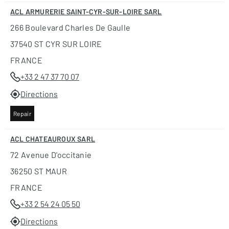
ACL ARMURERIE SAINT-CYR-SUR-LOIRE SARL
266 Boulevard Charles De Gaulle
37540 ST CYR SUR LOIRE
FRANCE
+33 2 47 37 70 07
Directions
Repair
ACL CHATEAUROUX SARL
72 Avenue D'occitanie
36250 ST MAUR
FRANCE
+33 2 54 24 05 50
Directions