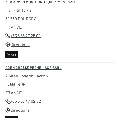
AED ARMES MUNITIONS EQUIPEMENT SAS
Lieu-Dit Laxe
32250 FOURCES
FRANCE
+33 6 86 27 25 92
Directions
Repair
AGEN CHASSE PECHE - ACP SARL
7 Allee Joseph Lacroix
47550 BOE
FRANCE
+33 5 53 47 02 02
Directions