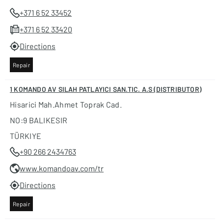
+371 6 52 33452
+371 6 52 33420
Directions
Repair
1 KOMANDO AV SILAH PATLAYICI SAN.TIC. A.S (DISTRIBUTOR)
Hisarici Mah.ahmet Toprak Cad.
NO:9 BALIKESIR
TÜRKIYE
+90 266 2434763
www.komandoav.com/tr
Directions
Repair