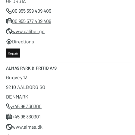
GEORGIA
00 955 599 409 409
00 955 577 409 409
www.caliber.ge
Directions
Repair
ALMAS PARK & FRITID A/S
Gugvey 13
9210 AALBORG SO
DENMARK
+45 96 330300
+45 96 330301
www.almas.dk