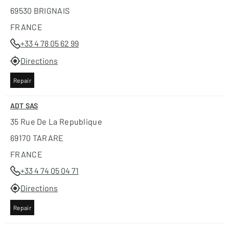
69530 BRIGNAIS
FRANCE
+33 4 78 05 62 99
Directions
Repair
ADT SAS
35 Rue De La Republique
69170 TARARE
FRANCE
+33 4 74 05 04 71
Directions
Repair