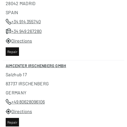
28042 MADRID
SPAIN
+34 914 355740
+34 949 267280
Directions
Repair
AIMCENTER IRSCHENBERG GMBH
Salzhub 17
83737 IRSCHENBERG
GERMANY
+49 80628096106
Directions
Repair