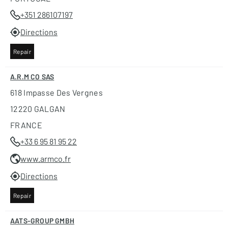
+351 286107197
Directions
Repair
A.R.M CO SAS
618 Impasse Des Vergnes
12220 GALGAN
FRANCE
+33 6 95 81 95 22
www.armco.fr
Directions
Repair
AATS-GROUP GMBH