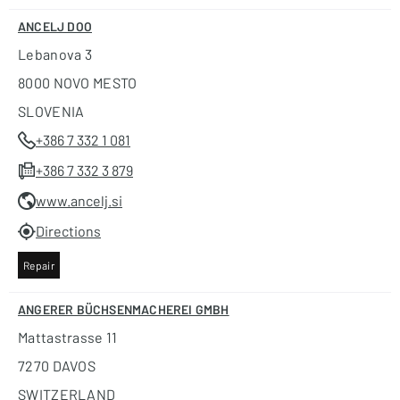
ANCELJ DOO
Lebanova 3
8000 NOVO MESTO
SLOVENIA
+386 7 332 1 081
+386 7 332 3 879
www.ancelj.si
Directions
Repair
ANGERER BÜCHSENMACHEREI GMBH
Mattastrasse 11
7270 DAVOS
SWITZERLAND