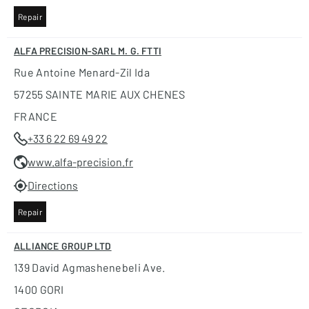
Repair
ALFA PRECISION-SARL M. G. FTTI
Rue Antoine Menard-Zil Ida
57255 SAINTE MARIE AUX CHENES
FRANCE
+33 6 22 69 49 22
www.alfa-precision.fr
Directions
Repair
ALLIANCE GROUP LTD
139 David Agmashenebeli Ave.
1400 GORI