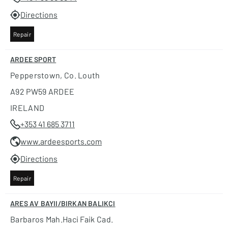
Directions
Repair
ARDEE SPORT
Pepperstown, Co. Louth
A92 PW59 ARDEE
IRELAND
+353 41 685 3711
www.ardeesports.com
Directions
Repair
ARES AV BAYII/BIRKAN BALIKCI
Barbaros Mah.haci Faik Cad.