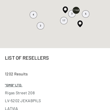
1168
3
5
4
17
3
LIST OF RESELLERS
1202 Results
"GMB" LTD.
Rigas Street 208
LV-5202 JEKABPILS
LATVIA