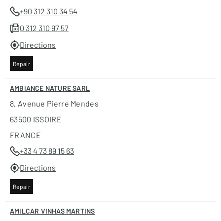
+90 312 310 34 54
0 312 310 97 57
Directions
Repair
AMBIANCE NATURE SARL
8, Avenue Pierre Mendes
63500 ISSOIRE
FRANCE
+33 4 73 89 15 63
Directions
Repair
AMILCAR VINHAS MARTINS