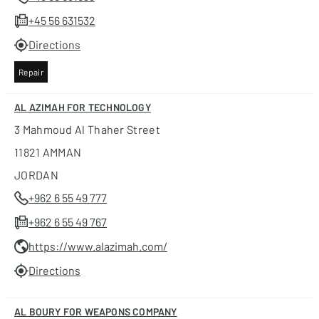
+45 56 631532
Directions
Repair
AL AZIMAH FOR TECHNOLOGY
3 Mahmoud Al Thaher Street
11821 AMMAN
JORDAN
+962 6 55 49 777
+962 6 55 49 767
https://www.alazimah.com/
Directions
AL BOURY FOR WEAPONS COMPANY