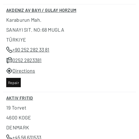
AKDENIZ AV BAYI / GULAY HORZUM
Karaburun Mah.
SANAYI SIT. NO:68 MUGLA
TÜRKIYE
+90 252 282 33 81
0252 2823381
Directions
Repair
AKTIV FRITID
19 Torvet
4600 KOGE
DENMARK
+45 56 631533