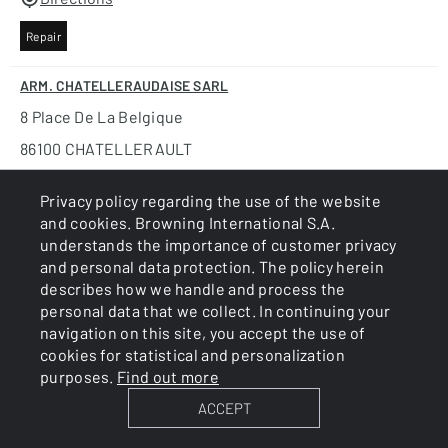
Repair
ARM. CHATELLERAUDAISE SARL
8 Place De La Belgique
86100 CHATELLERAULT
FRANCE
Privacy policy regarding the use of the website
+33 5 49 93 87 22
and cookies. Browning International S.A.
understands the importance of customer privacy
www.armurerie-chatelleraudaise.business.site
and personal data protection. The policy herein
Directions
describes how we handle and process the
personal data that we collect. In continuing your
Repair
navigation on this site, you accept the use of
cookies for statistical and personalization
ARM. DELIENCOURT ET FILS SARL
purposes.
Find out more
7, Rue De L'oustalet
ACCEPT
34110 VIC LA GARDIOLE