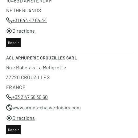
1046BD AMSTERDAM
NETHERLANDS
+31 644 47 64 44
Directions
Repair
ACL ARMURERIE CROUZILLES SARL
Rue Rabelais La Meligrette
37220 CROUZILLES
FRANCE
+33 2 47 58 30 60
www.armes-chasse-loisirs.com
Directions
Repair