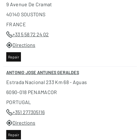
9 Avenue De Cramat
40140 SOUSTONS
FRANCE
+33 5 58 72 24 02
Directions
Repair
ANTONIO JOSE ANTUNES GERALDES
Estrada Nacional 233 Km 68 - Aguas
6090-018 PENAMACOR
PORTUGAL
+351 277305116
Directions
Repair