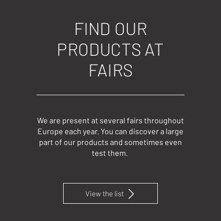
FIND OUR
PRODUCTS AT
FAIRS
We are present at several fairs throughout
Europe each year. You can discover a large
part of our products and sometimes even
test them.
View the list