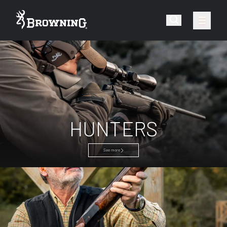
HUNTERS
See more