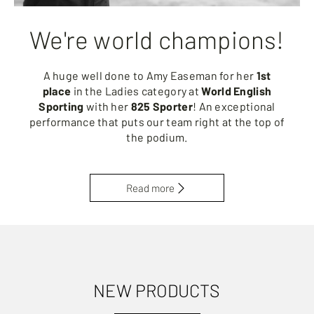
We're world champions!
A huge well done to Amy Easeman for her
1st
place
in the Ladies category at
World English
Sporting
with her
825 Sporter
! An exceptional
performance that puts our team right at the top of
the podium.
Read more
NEW PRODUCTS