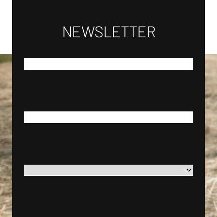
NEWSLETTER
*
FIRST NAME
*
LAST NAME
*
COUNTRY