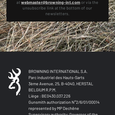
at
webmaster@browning-int.com
or via the
unsubscribe link at the bottom of our
newsletters.
BROWNING INTERNATIONAL S.A.
Parc industriel des Hauts-Sarts
3ème Avenue, 25, B-4040, HERSTAL
BELGIUM R.P.M.
Liège : BE0430.037.226
Gunsmith authorization N°2/6/01/00014
represented by MP Dechêne
Supervisory authority: Governor of the