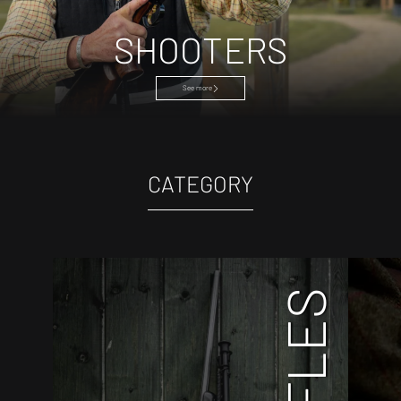
SHOOTERS
See more
CATEGORY
RIFLES