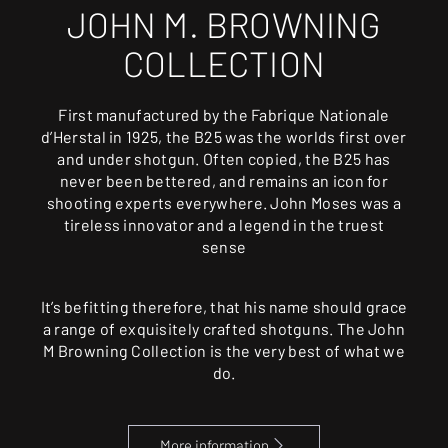
JOHN M. BROWNING
COLLECTION
First manufactured by the Fabrique Nationale
d’Herstal in 1925, the B25 was the worlds first over
and under shotgun. Often copied, the B25 has
never been bettered, and remains an icon for
shooting experts everywhere. John Moses was a
tireless innovator and a legend in the truest
sense
It’s befitting therefore, that his name should grace
a range of exquisitely crafted shotguns. The John
M Browning Collection is the very best of what we
do.
More information