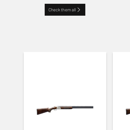
Check them all