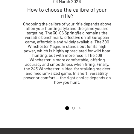
03 March 2026
How to choose the calibre of your
rifle?
Choosing the calibre of your rifle depends above
all on your hunting style and the game you are
targeting. The 30-06 Springfield remains the
versatile benchmark: effective on all European
game, affordable and widely available. The 300
Winchester Magnum stands out for its high
power, which is highly appreciated for wild boar
hunting, but with more recoil. The 308
Winchester is more comfortable, offering
accuracy and smoothness when firing. Finally,
the 243 Winchester is ideal for stalking roe deer
and medium-sized game. In short: versatility,
power or comfort — the right choice depends on
how you hunt.