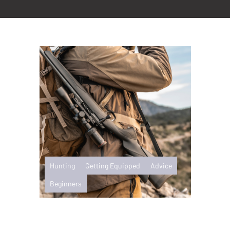
Hunting
Getting Equipped
Advice
Beginners