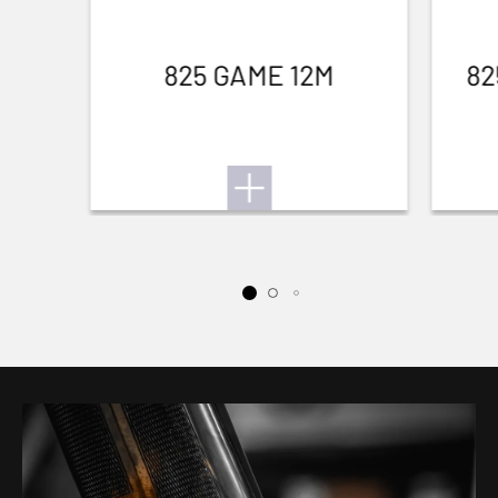
825 GAME 12M
82