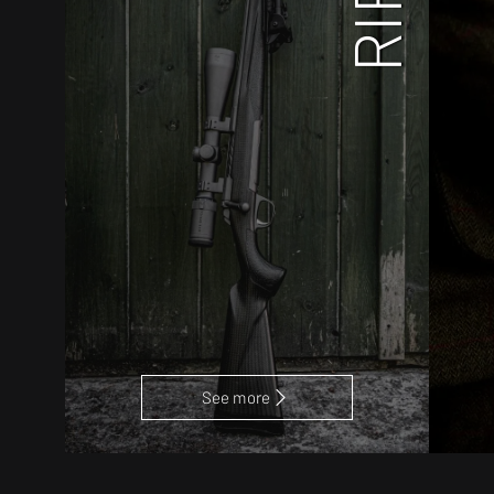
See more