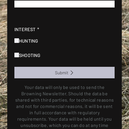
*
E-MAIL
*
INTEREST
HUNTING
SHOOTING
Submit
Your data will only be used to send the
Browning Newsletter. Should the data be
shared with third parties, for technical reasons
and not for commercial reasons, it will be sent
in full accordance with regulatory
requirements. Your data will be held until you
unsubscribe, which you can do at any time