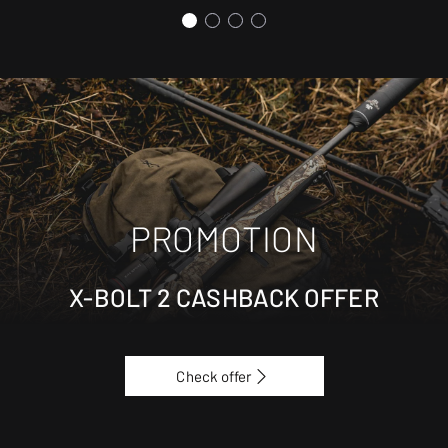
PROMOTION
X-BOLT 2 CASHBACK OFFER
Check offer