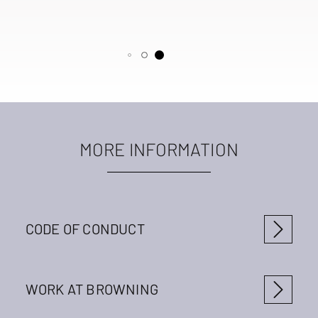
MORE INFORMATION
CODE OF CONDUCT
WORK AT BROWNING