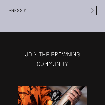
PRESS KIT
JOIN THE BROWNING
COMMUNITY