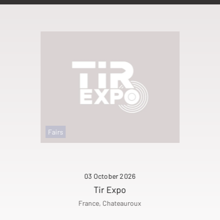
Fairs
03 October 2026
Tir Expo
France, Chateauroux