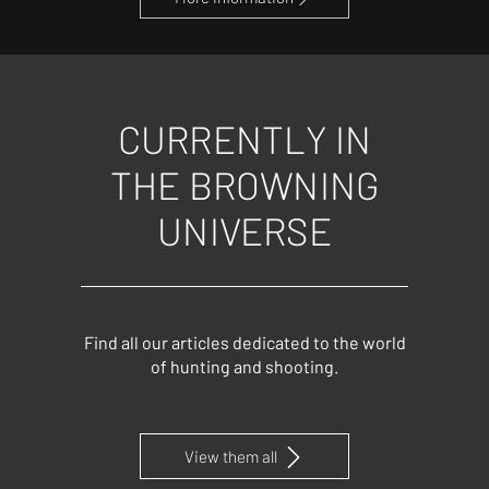
CURRENTLY IN
THE BROWNING
UNIVERSE
Find all our articles dedicated to the world
of hunting and shooting.
View them all