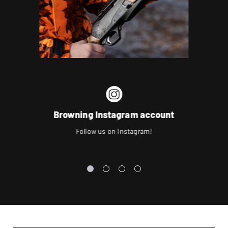
Browning Instagram account
Follow us on Instagram!