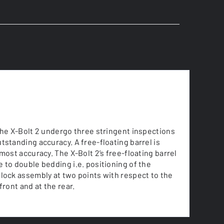
the X-Bolt 2 undergo three stringent inspections
tstanding accuracy. A free-floating barrel is
tmost accuracy. The X-Bolt 2’s free-floating barrel
 to double bedding i.e. positioning of the
lock assembly at two points with respect to the
front and at the rear.