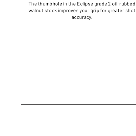
The thumbhole in the Eclipse grade 2 oil-rubbed
walnut stock improves your grip for greater shot
accuracy.