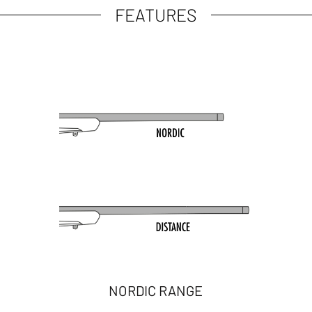
FEATURES
NORDIC RANGE