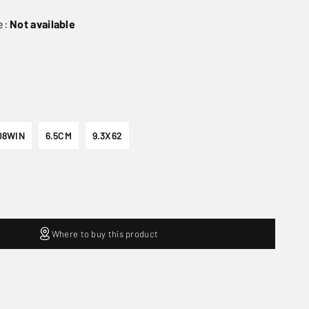
e:
Not available
08WIN
6.5CM
9.3X62
Where to buy this product