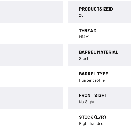
PRODUCTSIZEID
26
THREAD
M14x1
BARREL MATERIAL
Steel
BARREL TYPE
Hunter profile
FRONT SIGHT
No Sight
STOCK (L/R)
Right handed