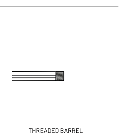
THREADED BARREL