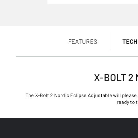
FEATURES
TECH
X-BOLT 2
The X-Bolt 2 Nordic Eclipse Adjustable will please
ready to 