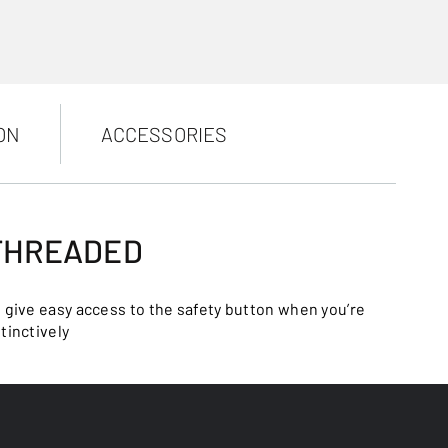
ON
ACCESSORIES
 THREADED
o give easy access to the safety button when you’re
tinctively