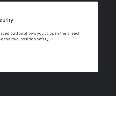
urity
laced button allows you to open the breech
g the two-position safety.