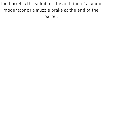
The barrel is threaded for the addition of a sound
moderator or a muzzle brake at the end of the
barrel.