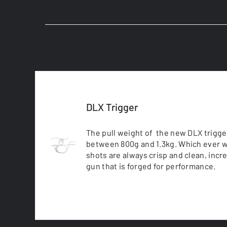
DLX Trigger
The pull weight of the new DLX trigge
between 800g and 1.3kg. Which ever w
shots are always crisp and clean, incr
gun that is forged for performance.