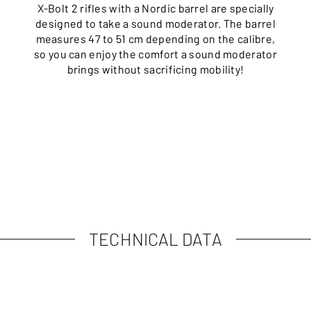
X-Bolt 2 rifles with a Nordic barrel are specially
designed to take a sound moderator. The barrel
measures 47 to 51 cm depending on the calibre,
so you can enjoy the comfort a sound moderator
brings without sacrificing mobility!
TECHNICAL DATA