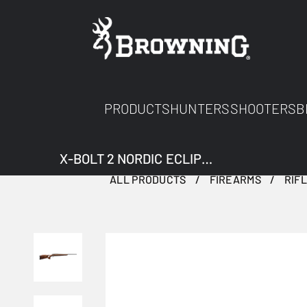
PRODUCTS
HUNTERS
SHOOTERS
B
X-BOLT 2 NORDIC ECLIPSE ADJUSTABLE THREADED
ALL PRODUCTS
FIREARMS
RIF