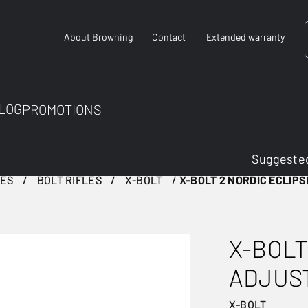
About Browning
Contact
Extended warranty
LOG
PROMOTIONS
Suggested
LES
BOLT RIFLES
X-BOLT
X-BOLT 2 NORDIC ECLIP
X-BOLT
ADJUS
X-BOLT