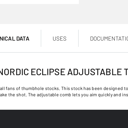
NICAL DATA
USES
DOCUMENTATI
 NORDIC ECLIPSE ADJUSTABLE
 all fans of thumbhole stocks. This stock has been designed t
take the shot. The adjustable comb lets you aim quickly and ins