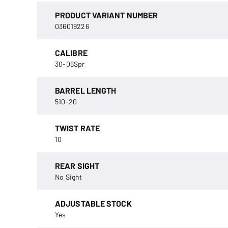
PRODUCT VARIANT NUMBER
036019226
CALIBRE
30-06Spr
BARREL LENGTH
510-20
TWIST RATE
10
REAR SIGHT
No Sight
ADJUSTABLE STOCK
Yes