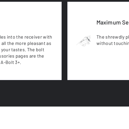
Maximum Sec
des into the receiver with
The shrewdly p
 all the more pleasant as
without touchin
 your tastes. The bolt
essories pages are the
 A-Bolt 3+.