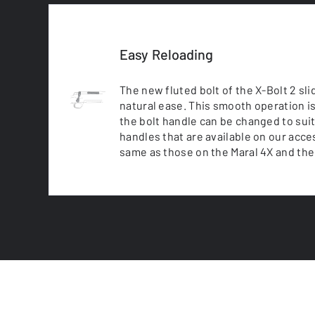
Easy Reloading
The new fluted bolt of the X-Bolt 2 sli
natural ease. This smooth operation is
the bolt handle can be changed to suit
handles that are available on our acc
same as those on the Maral 4X and the