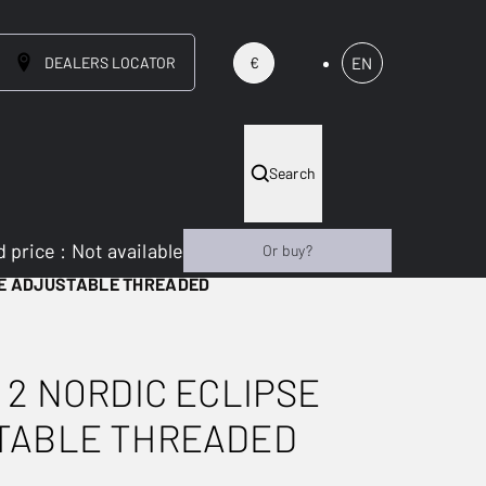
DEALERS LOCATOR
EN
€
Search
 price
:
Not available
Or buy?
SE ADJUSTABLE THREADED
 2 NORDIC ECLIPSE
TABLE THREADED