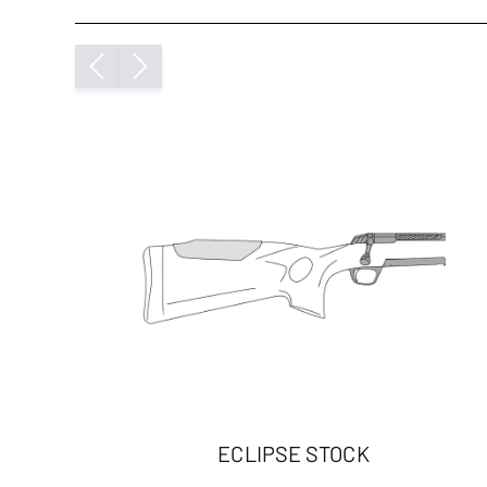
ECLIPSE STOCK