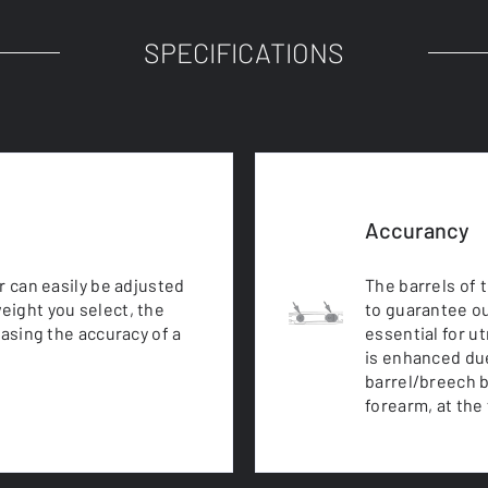
SPECIFICATIONS
Accurancy
r can easily be adjusted
The barrels of 
eight you select, the
to guarantee ou
easing the accuracy of a
essential for u
is enhanced due
barrel/breech b
forearm, at the 