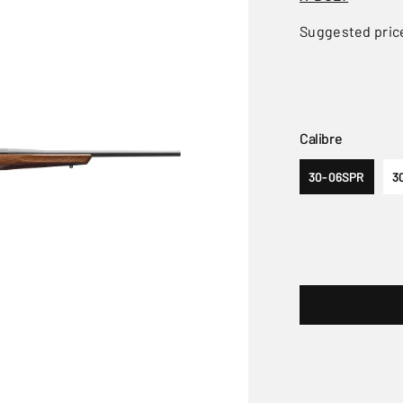
Suggested pric
Calibre
30-06SPR
3