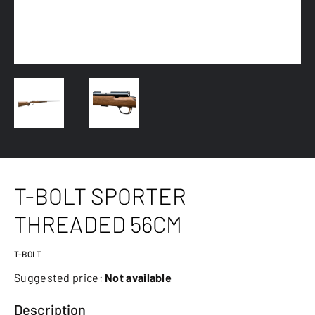
T-BOLT SPORTER
THREADED 56CM
T-BOLT
Suggested price:
Not available
Description