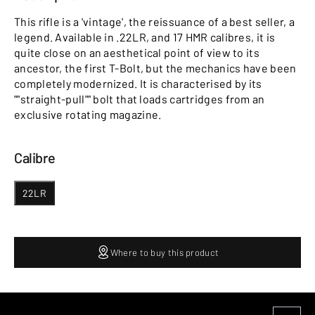
This rifle is a 'vintage', the reissuance of a best seller, a
legend. Available in .22LR, and 17 HMR calibres, it is
quite close on an aesthetical point of view to its
ancestor, the first T-Bolt, but the mechanics have been
completely modernized. It is characterised by its
""straight-pull"" bolt that loads cartridges from an
exclusive rotating magazine.
Calibre
22LR
Where to buy this product