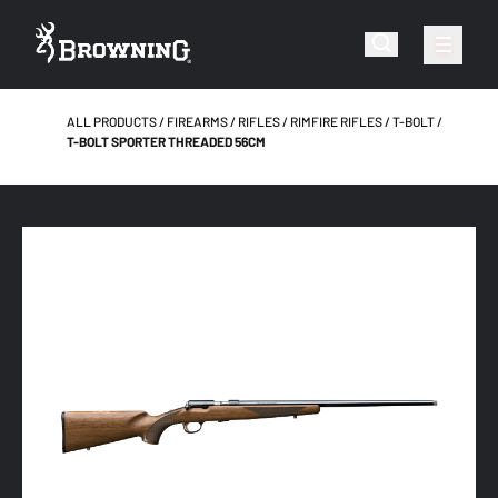
ALL PRODUCTS
FIREARMS
RIFLES
RIMFIRE RIFLES
T-BOLT
T-BOLT SPORTER THREADED 56CM