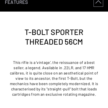
FEATURES
T-BOLT SPORTER
THREADED 56CM
This rifle is a 'vintage', the reissuance of a best
seller, a legend. Available in .22LR, and 17 HMR
calibres, it is quite close on an aesthetical point of
view to its ancestor, the first T-Bolt, but the
mechanics have been completely modernized. It is
characterised by its "straight-pull" bolt that loads
cartridges from an exclusive rotating magazine.