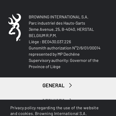
NA
DROP AT HEEL (MM)
BROWNING INTERNATIONAL S.A.
NA
Parc industriel des Hauts-Sarts
3ème Avenue, 25, B-4040, HERSTAL
BELGIUM R.P.M.
RECOIL PAD
Bakelite
Liège : BE0430.037.226
Gunsmith authorization N°2/6/01/00014
represented by MP Dechêne
TYPE OF FOREARM
Supervisory authority: Governor of the
Tapered
Province of Liège
DELIVERED ACCESSORIES
Gunlock
GENERAL
PACKAGING
Cardboard box
SERVICES
Privacy policy regarding the use of the website
MOUNTING SYSTEM
and cookies. Browning International S.A.