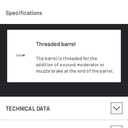
Specifications
Threaded barrel
The barrel is threaded for the
addition of a sound moderator or
muzzle brake at the end of the barrel.
TECHNICAL DATA
PRODUCT VARIANT NUMBER