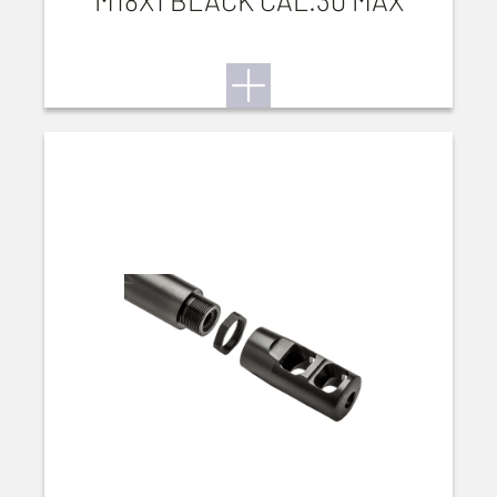
M18X1 BLACK CAL.30 MAX