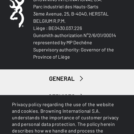
Parc industriel des Hauts-Sarts
3ème Avenue, 25, B-4040, HERSTAL
BELGIUM R.P.M.
Liège : BE0430.037.226
Gunsmith authorization N°2/6/01/00014
represented by MP Dechêne
Supervisory authority: Governor of the
Province of Liège
GENERAL
SERVICES
Privacy policy regarding the use of the website
and cookies. Browning International S.A.
understands the importance of customer privacy
and personal data protection. The policy herein
describes how we handle and process the