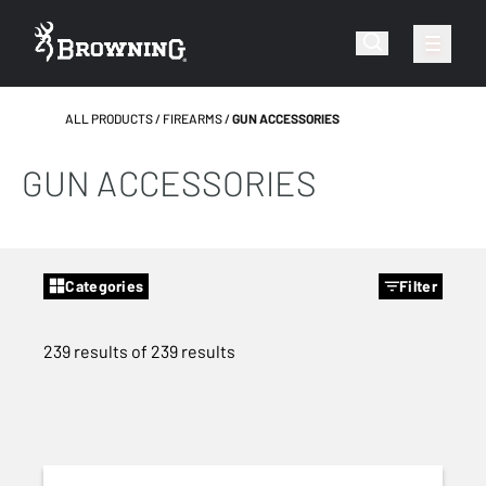
ALL PRODUCTS
FIREARMS
GUN ACCESSORIES
GUN ACCESSORIES
Categories
Filter
239 results of 239 results