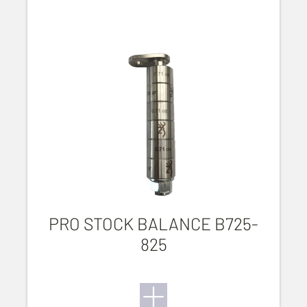
PRO STOCK BALANCE B725-
825