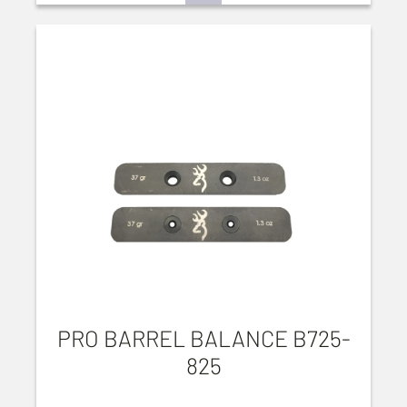
PRO BARREL BALANCE B725-
825