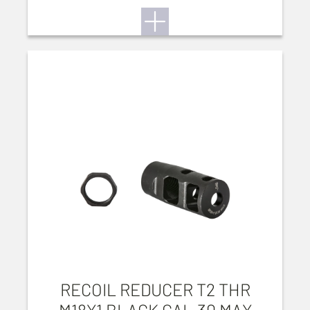
RECOIL REDUCER T2 THR