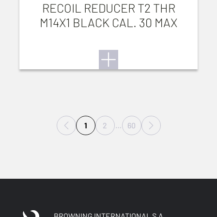
RECOIL REDUCER T2 THR
M14X1 BLACK CAL. 30 MAX
1
2
…
60
BROWNING INTERNATIONAL S.A.