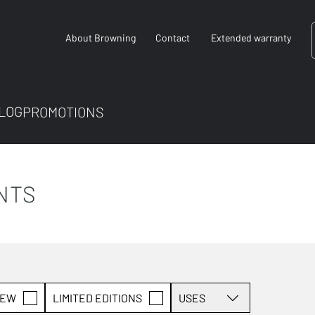
About Browning
Contact
Extended warranty
LOG
PROMOTIONS
NTS
EW
LIMITED EDITIONS
USES