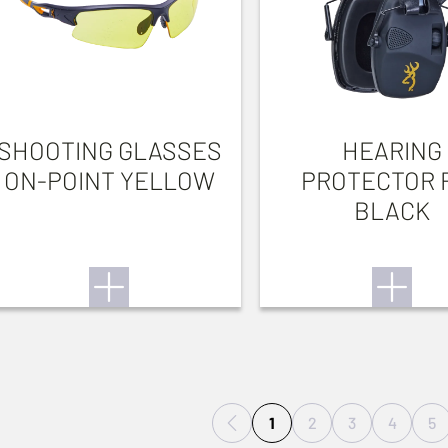
SHOOTING GLASSES
HEARING
ON-POINT YELLOW
PROTECTOR 
BLACK
1
2
3
4
5