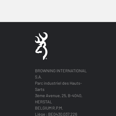
BROWNING INTERNATIONAL
S.A.
Parc industriel des Hauts-
Sarts
3ème Avenue, 25, B-4040,
HERSTAL
BELGIUM R.P.M.
Liège : BE0430.037.226