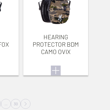
HEARING
FOX
PROTECTOR BDM
CAMO OVIX
…
30