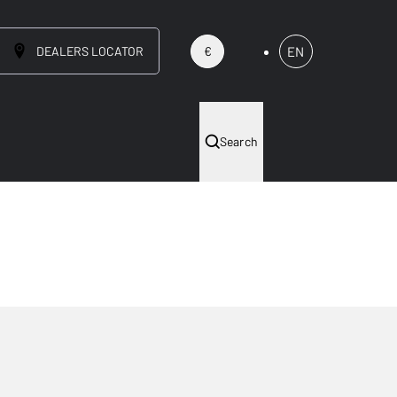
DEALERS LOCATOR
EN
€
Search