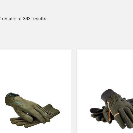
 results of 262 results