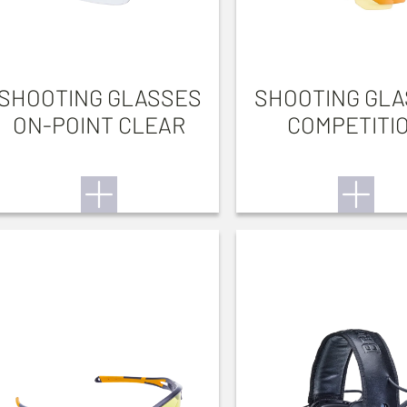
SHOOTING GLASSES
SHOOTING GL
ON-POINT CLEAR
COMPETITI