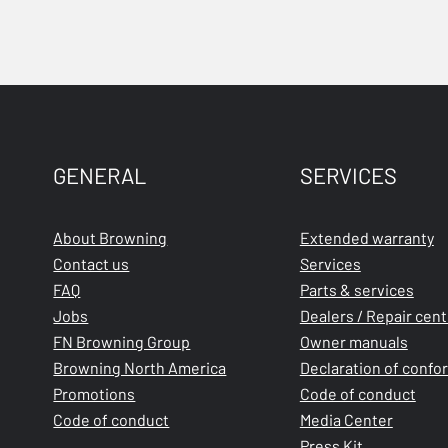
GENERAL
SERVICES
About Browning
Extended warranty
Contact us
Services
FAQ
Parts & services
Jobs
Dealers / Repair cen
FN Browning Group
Owner manuals
Browning North America
Declaration of confo
Promotions
Code of conduct
Code of conduct
Media Center
Press Kit