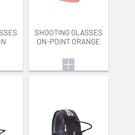
ASSES
SHOOTING GLASSES
ON
ON-POINT ORANGE