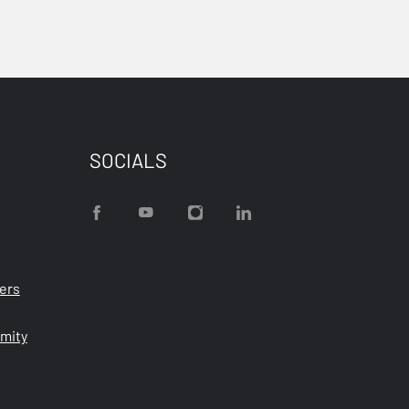
SOCIALS
ters
rmity