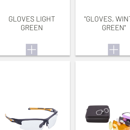
GLOVES LIGHT
"GLOVES, WIN
GREEN
GREEN"