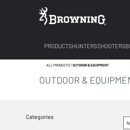
PRODUCTS
HUNTERS
SHOOTERS
B
ALL PRODUCTS
OUTDOOR & EQUIPMENT
OUTDOOR & EQUIPME
Categories
N