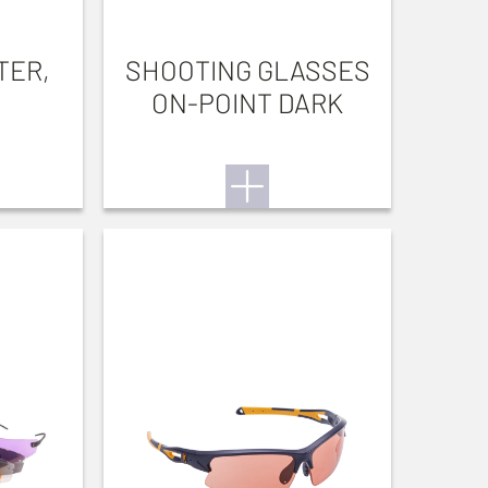
TER,
SHOOTING GLASSES
ON-POINT DARK