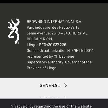
BROWNING INTERNATIONAL S.A.
Parc industriel des Hauts-Sarts
3ème Avenue, 25, B-4040, HERSTAL
BELGIUM R.P.M.
Liège : BE0430.037.226
Gunsmith authorization N°2/6/01/00014
represented by MP Dechêne
Supervisory authority: Governor of the
Province of Liège
GENERAL
SERVICES
Privacy policy regarding the use of the website