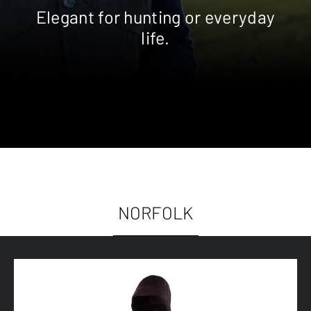
Elegant for hunting or everyday
life.
NORFOLK