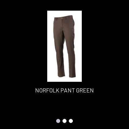
NORFOLK PANT GREEN