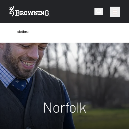
clothes
Norfolk