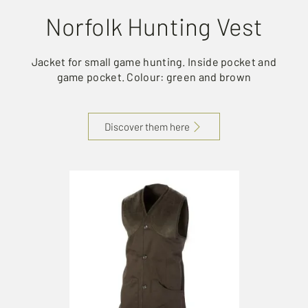
Norfolk Hunting Vest
Jacket for small game hunting. Inside pocket and
game pocket. Colour: green and brown
Discover them here