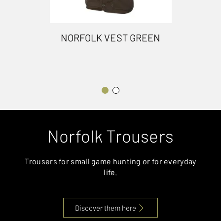
NORFOLK VEST GREEN
Norfolk Trousers
Trousers for small game hunting or for everyday
life.
Discover them here