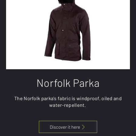
Norfolk Parka
The Norfolk parka's fabric is windproof, oiled and
water-repellent.
Discover it here