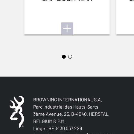
FRONT SIGHT
No sight
ADJUSTABLE STOCK
Yes
STOCK (L/R)
Ambidextrous
TYPE OF STOCK
Pistol stock Monte-Carlo
COLOUR OF GRIPS
BROWNING INTERNATIONAL S.A.
NA
Parc industriel des Hauts-Sarts
3ème Avenue, 25, B-4040, HERSTAL
BELGIUM R.P.M.
STOCK AND FOREARM MATERIAL
Grey Laminated
Liège : BE0430.037.226