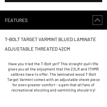
FEATURES
T-BOLT TARGET VARMINT BLUED LAMINATE
ADJUSTABLE THREATED 42CM
Have you tried the T-Bolt yet? This straight-pull rifle
gives you all the enjoyment that the 22LR and 17HMR
calibres have to offer. The laminated wood T-Bolt
Target Varmint comes with an adjustable cheek piece
for even greater comfort - a gem that all fans of
recreational shooting and varminting should try!