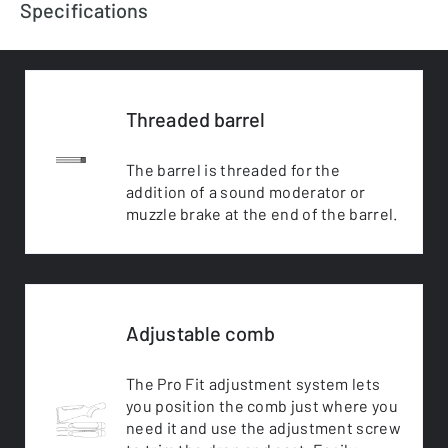
Specifications
Threaded barrel
The barrel is threaded for the
addition of a sound moderator or
muzzle brake at the end of the barrel.
Adjustable comb
The Pro Fit adjustment system lets
you position the comb just where you
need it and use the adjustment screw