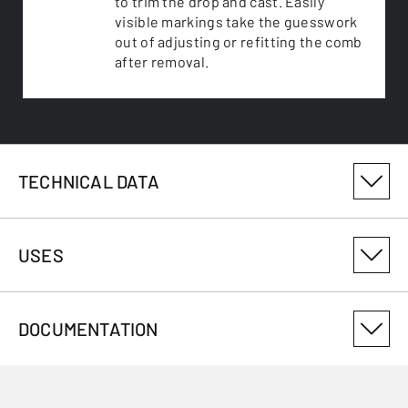
to trim the drop and cast. Easily
visible markings take the guesswork
out of adjusting or refitting the comb
after removal.
TECHNICAL DATA
PRODUCT VARIANT NUMBER
USES
025248270
PRODUCTSIZEID
DOCUMENTATION
70
USES
CALIBRE
.17HMR