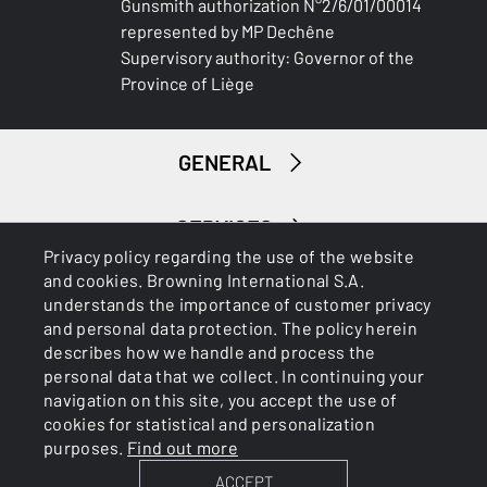
Gunsmith authorization N°2/6/01/00014
represented by MP Dechêne
PALM SWELL
Supervisory authority: Governor of the
No
Province of Liège
RECOIL PAD
Bakelite
GENERAL
TYPE OF FOREARM
Wide
SERVICES
Privacy policy regarding the use of the website
DELIVERED ACCESSORIES
and cookies. Browning International S.A.
Gunlock
understands the importance of customer privacy
and personal data protection. The policy herein
describes how we handle and process the
TOTAL DIMENSION (CM)
personal data that we collect. In continuing your
88.00
navigation on this site, you accept the use of
Cookies
Privacy Policy
cookies for statistical and personalization
PACKAGING
purposes.
Find out more
Cardboard box
ACCEPT
BROWNING INTERNATIONAL S.A. © 2025 - Member of FN