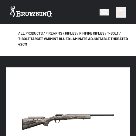
ALL PRODUCTS
FIREARMS
RIFLES
RIMFIRE RIFLES
T-BOLT
T-BOLT TARGET VARMINT BLUED LAMINATE ADJUSTABLE THREATED
42CM