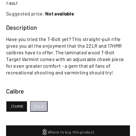
T-BOLT
Suggested price:
Not available
Description
Have you tried the T-Bolt yet? This straight-pull rifle
gives you all the enjoyment that the 22LR and 17HMR
calibres have to offer. The laminated wood T-Bolt
Target Varmint comes with an adjustable cheek piece
for even greater comfort - a gem that all fans of
recreational shooting and varminting should try!
Calibre
.17HMR
22LR
Where to buy this product