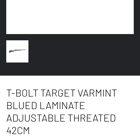
T-BOLT TARGET VARMINT
BLUED LAMINATE
ADJUSTABLE THREATED
42CM