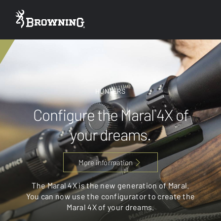
HUNTERS
Configure the Maral 4X of
your dreams.
More information
The Maral 4X is the new generation of Maral.
You can now use the configurator to create the
Maral 4X of your dreams.