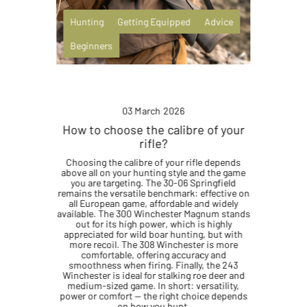
Hunting
Getting Equipped
Advice
Beginners
03 March 2026
How to choose the calibre of your
rifle?
Choosing the calibre of your rifle depends
above all on your hunting style and the game
you are targeting. The 30-06 Springfield
remains the versatile benchmark: effective on
all European game, affordable and widely
available. The 300 Winchester Magnum stands
out for its high power, which is highly
appreciated for wild boar hunting, but with
more recoil. The 308 Winchester is more
comfortable, offering accuracy and
smoothness when firing. Finally, the 243
Winchester is ideal for stalking roe deer and
medium-sized game. In short: versatility,
power or comfort — the right choice depends
on how you hunt.