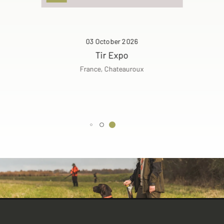
03 October 2026
Tir Expo
France, Chateauroux