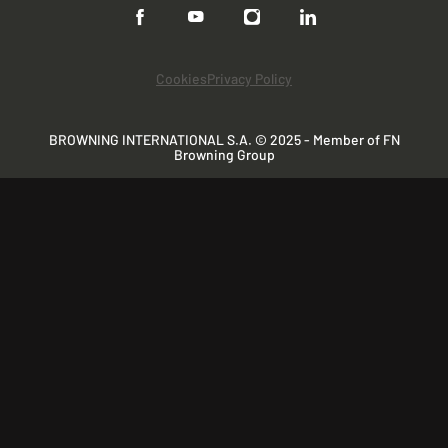
Cookies
Privacy Policy
BROWNING INTERNATIONAL S.A. © 2025 - Member of FN
Browning Group