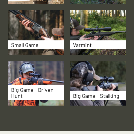
Small Game
Varmint
Big Game - Driven
Hunt
Big Game - Stalking