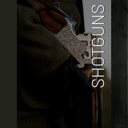
SHOTGUNS