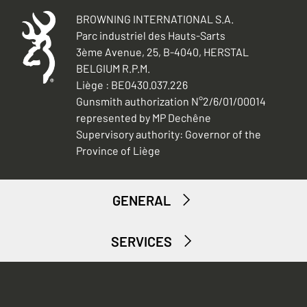
BROWNING INTERNATIONAL S.A.
Parc industriel des Hauts-Sarts
3ème Avenue, 25, B-4040, HERSTAL
BELGIUM R.P.M.
Liège : BE0430.037.226
Gunsmith authorization N°2/6/01/00014
represented by MP Dechêne
Supervisory authority: Governor of the
Province of Liège
GENERAL
SERVICES