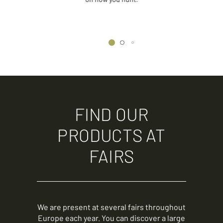
FIND OUR
PRODUCTS AT
FAIRS
We are present at several fairs throughout
Europe each year. You can discover a large