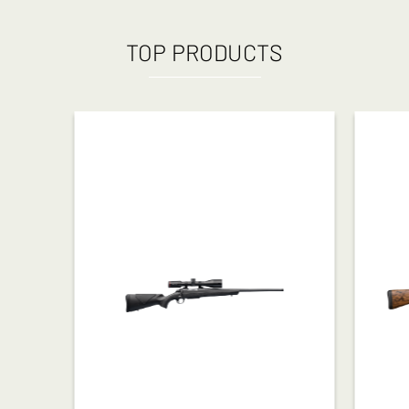
TOP PRODUCTS