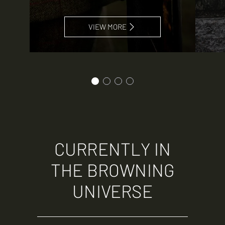
VIEW MORE
CURRENTLY IN
THE BROWNING
UNIVERSE