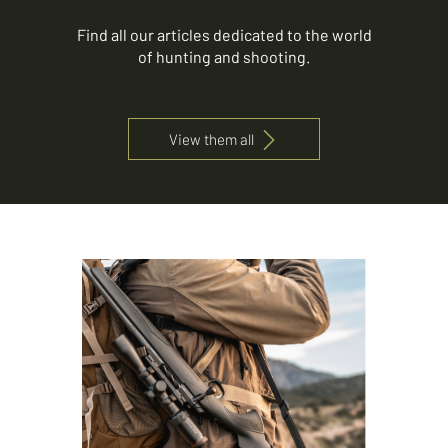
Find all our articles dedicated to the world
of hunting and shooting.
View them all