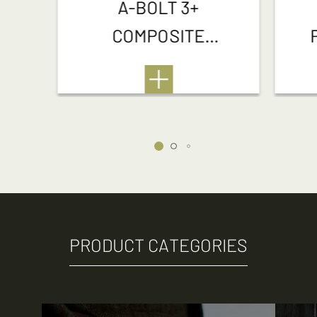
A-BOLT 3+
COMPOSITE
THREADED
PRODUCT CATEGORIES