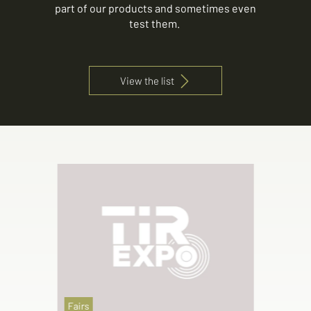
part of our products and sometimes even
test them.
View the list
Fairs