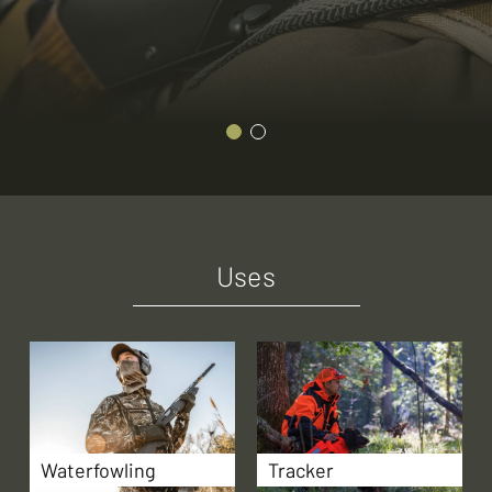
Uses
Waterfowling
Tracker