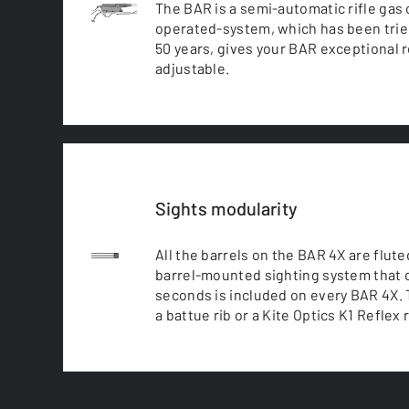
The BAR is a semi-automatic rifle gas
operated-system, which has been trie
50 years, gives your BAR exceptional reli
adjustable.
Sights modularity
All the barrels on the BAR 4X are flut
barrel-mounted sighting system that 
seconds is included on every BAR 4X. T
a battue rib or a Kite Optics K1 Reflex 