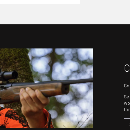
C
Co
Se
wo
fo