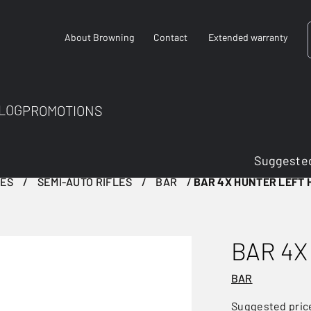
About Browning
Contact
Extended warranty
LOG
PROMOTIONS
Suggested
LES
SEMI-AUTO RIFLES
BAR
BAR 4X HUNTER LEFT
BAR 4X
BAR
Suggested pric