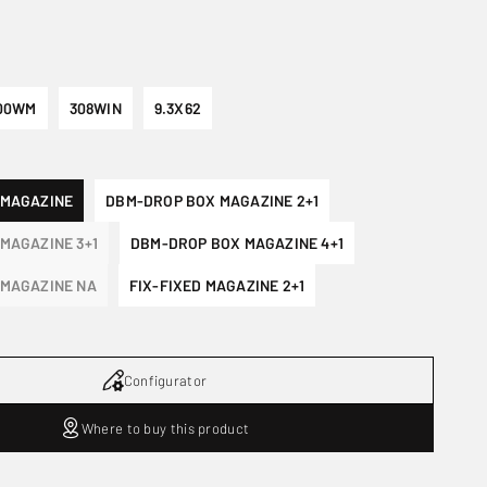
00WM
308WIN
9.3X62
 MAGAZINE
DBM-DROP BOX MAGAZINE 2+1
MAGAZINE 3+1
DBM-DROP BOX MAGAZINE 4+1
MAGAZINE NA
FIX-FIXED MAGAZINE 2+1
Configurator
Where to buy this product