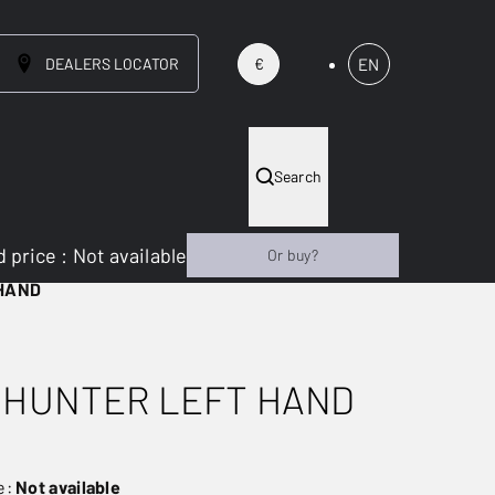
DEALERS LOCATOR
EN
€
Search
 price
:
Not available
Or buy?
 HAND
 HUNTER LEFT HAND
e:
Not available