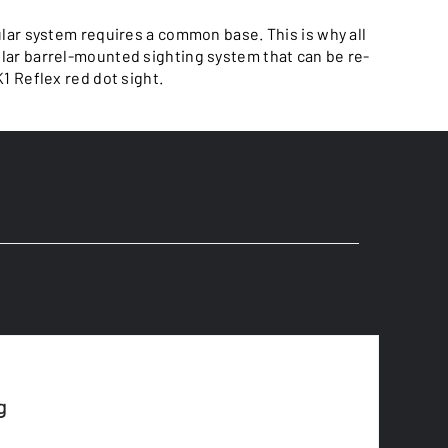
ar system requires a common base. This is why all
ular barrel-mounted sighting system that can be re-
K1 Reflex red dot sight.
g