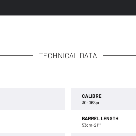
TECHNICAL DATA
CALIBRE
30-06Spr
BARREL LENGTH
53cm-21""