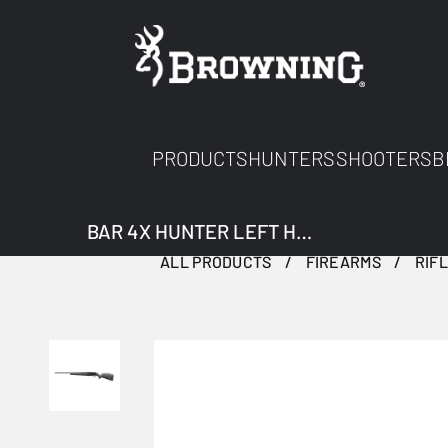
PRODUCTS
HUNTERS
SHOOTERS
B
BAR 4X HUNTER LEFT HAND
ALL PRODUCTS
FIREARMS
RIF