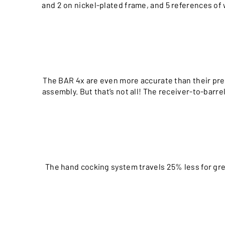
and 2 on nickel-plated frame, and 5 references of 
The BAR 4x are even more accurate than their pre
assembly. But that’s not all! The receiver-to-barr
The hand cocking system travels 25% less for gre