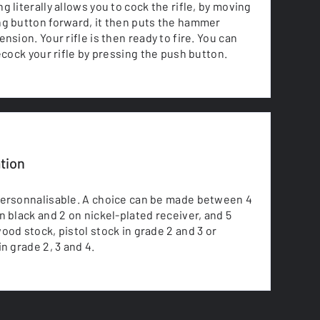
 literally allows you to cock the rifle, by moving
g button forward, it then puts the hammer
nsion. Your rifle is then ready to fire. You can
decock your rifle by pressing the push button.
tion
personnalisable. A choice can be made between 4
n black and 2 on nickel-plated receiver, and 5
ood stock, pistol stock in grade 2 and 3 or
n grade 2, 3 and 4.