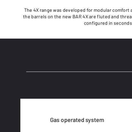
The 4X range was developed for modular comfort a
the barrels on the new BAR 4X are fluted and threa
configured in seconds. 
Gas operated system