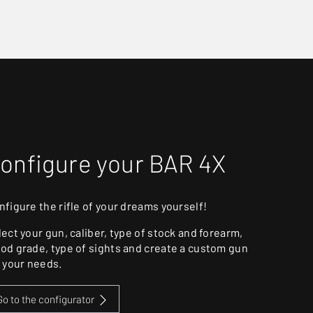
onfigure your BAR 4X
nfigure the rifle of your dreams yourself!
lect your gun, caliber, type of stock and forearm,
od grade, type of sights and create a custom gun
r your needs.
Go to the configurator