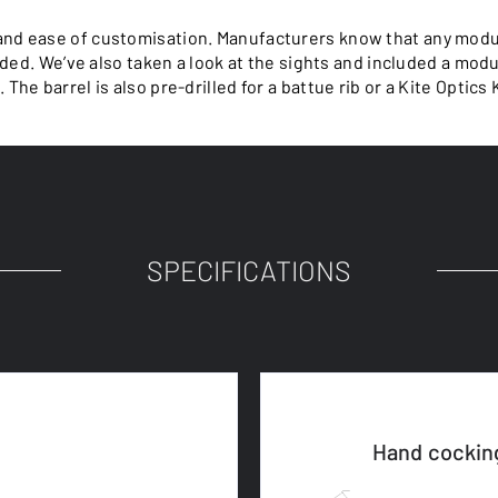
nd ease of customisation. Manufacturers know that any modul
ded. We’ve also taken a look at the sights and included a mod
The barrel is also pre-drilled for a battue rib or a Kite Optics 
SPECIFICATIONS
Hand cockin