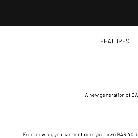
FEATURES
A new generation of BA
From now on, you can configure your own BAR 4X rif