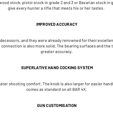
wood stock, pistol stock in grade 2 and 3 or Bavarian stock in 
give every hunter a rifle that meets his or her tastes.
IMPROVED ACCURACY
decessors, and they were already renowned for their excellenc
el connection is also more solid. The bearing surfaces and th
greater accuracy.
SUPERLATIVE HAND COCKING SYSTEM
ater shooting comfort. The knob is also larger for easier ha
comes as standard on all BAR 4X.
GUN CUSTOMISATION