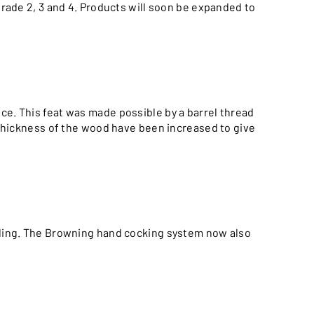
grade 2, 3 and 4. Products will soon be expanded to
e. This feat was made possible by a barrel thread
e thickness of the wood have been increased to give
ndling. The Browning hand cocking system now also