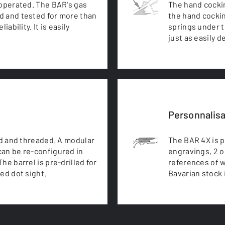
 operated. The BAR's gas
The hand cocking
d and tested for more than
the hand cockin
ability. It is easily
springs under te
just as easily 
Personnalisa
ed and threaded. A modular
The BAR 4X is 
can be re-configured in
engravings, 2 o
he barrel is pre-drilled for
references of w
red dot sight.
Bavarian stock i