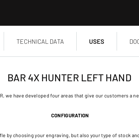
TECHNICAL DATA
USES
DO
BAR 4X HUNTER LEFT HAND
R, we have developed four areas that give our customers a n
CONFIGURATION
le by choosing your engraving, but also your type of stock a