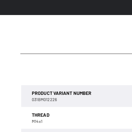
PRODUCT VARIANT NUMBER
031BM012226
THREAD
M14x1