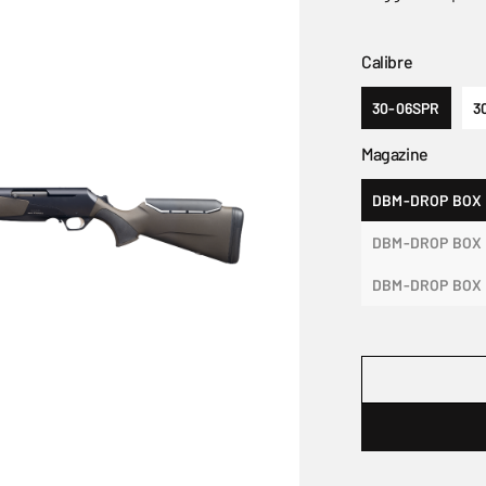
Calibre
30-06SPR
3
Magazine
DBM-DROP BOX
DBM-DROP BOX 
DBM-DROP BOX 