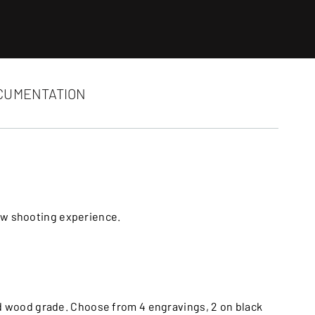
CUMENTATION
ew shooting experience.
nd wood grade. Choose from 4 engravings, 2 on black