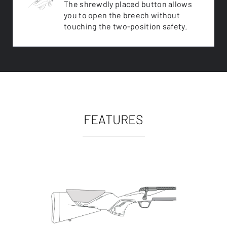
The shrewdly placed button allows
you to open the breech without
touching the two-position safety.
FEATURES