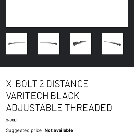
X-BOLT 2 DISTANCE
VARITECH BLACK
ADJUSTABLE THREADED
X-BOLT
Suggested price:
Not available