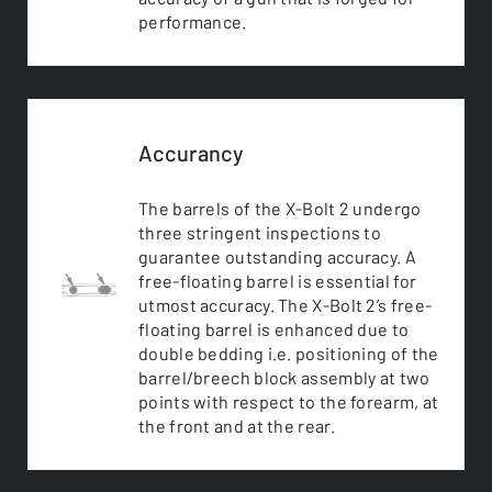
performance.
Accurancy
The barrels of the X-Bolt 2 undergo
three stringent inspections to
guarantee outstanding accuracy. A
free-floating barrel is essential for
utmost accuracy. The X-Bolt 2’s free-
floating barrel is enhanced due to
double bedding i.e. positioning of the
barrel/breech block assembly at two
points with respect to the forearm, at
the front and at the rear.