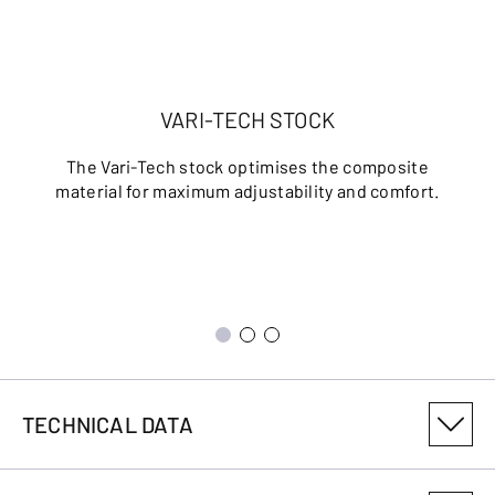
VARI-TECH STOCK
The Vari-Tech stock optimises the composite
material for maximum adjustability and comfort.
TECHNICAL DATA