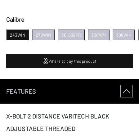
Calibre
243WIN
270WIN
30-06SPR
300WM
308WIN
Where to buy this product
FEATURES
X-BOLT 2 DISTANCE VARITECH BLACK
ADJUSTABLE THREADED