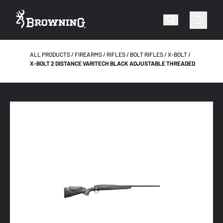
ALL PRODUCTS
FIREARMS
RIFLES
BOLT RIFLES
X-BOLT
X-BOLT 2 DISTANCE VARITECH BLACK ADJUSTABLE THREADED