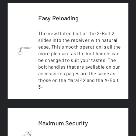
Easy Reloading
The new fluted bolt of the X-Bolt 2
slides into the receiver with natural
ease. This smooth operation is all the
more pleasant as the bolt handle can
be changed to suit your tastes. The
bolt handles that are available on our
accessories pages are the same as
those on the Maral 4X and the A-Bolt
3+.
Maximum Security