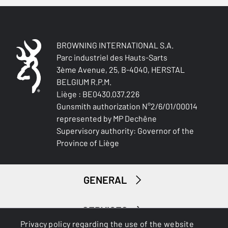
2 x 7mm external spacers, longer recoil pad screws
TOTAL DIMENSION (CM)
110.00
BROWNING INTERNATIONAL S.A.
Parc industriel des Hauts-Sarts
3ème Avenue, 25, B-4040, HERSTAL
PACKAGING
BELGIUM R.P.M.
Cardboard box
Liège : BE0430.037.226
Gunsmith authorization N°2/6/01/00014
MOUNTING SYSTEM
represented by MP Dechêne
Picatinny rail
Supervisory authority: Governor of the
Province of Liège
RECEIVER COLOUR
Matte Black
GENERAL
RECEIVER FINITION
Blued
SERVICES
RECEVEIR - DETAIL OF THE ENGRAVING
Privacy policy regarding the use of the website