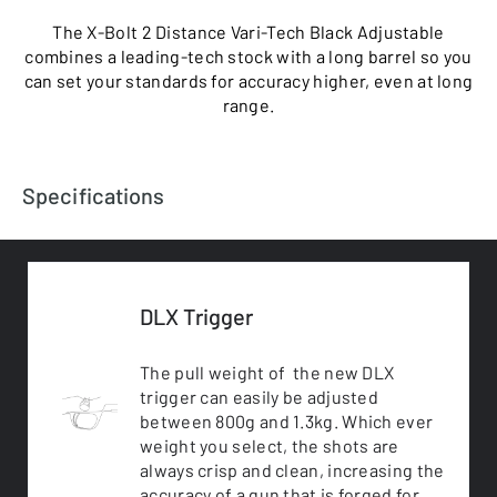
The X-Bolt 2 Distance Vari-Tech Black Adjustable
combines a leading-tech stock with a long barrel so you
can set your standards for accuracy higher, even at long
range.
Specifications
DLX Trigger
The pull weight of the new DLX
trigger can easily be adjusted
between 800g and 1.3kg. Which ever
weight you select, the shots are
always crisp and clean, increasing the
accuracy of a gun that is forged for