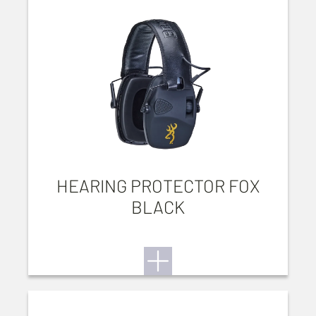
HEARING PROTECTOR FOX
BLACK