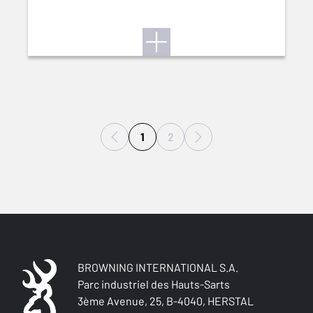
1
2
BROWNING INTERNATIONAL S.A.
Parc industriel des Hauts-Sarts
3ème Avenue, 25, B-4040, HERSTAL