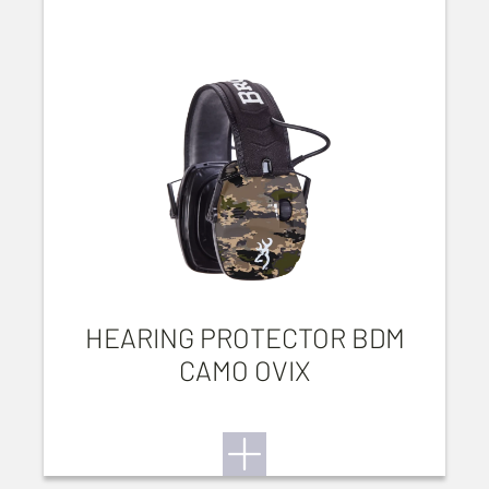
HEARING PROTECTOR BDM
CAMO OVIX