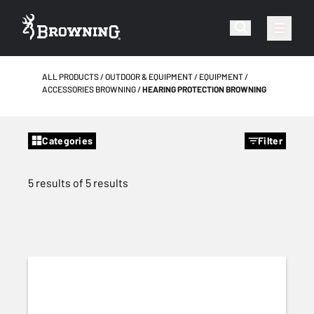
ALL PRODUCTS
OUTDOOR & EQUIPMENT
EQUIPMENT
ACCESSORIES BROWNING
HEARING PROTECTION BROWNING
Categories
Filter
5 results of 5 results