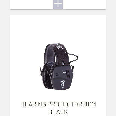
HEARING PROTECTOR BDM
BLACK