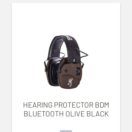
HEARING PROTECTOR BDM
BLUETOOTH OLIVE BLACK