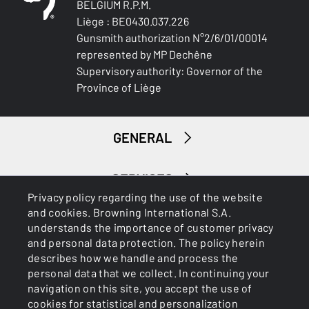
BELGIUM R.P.M.
Liège : BE0430.037.226
Gunsmith authorization N°2/6/01/00014
represented by MP Dechêne
Supervisory authority: Governor of the
Province of Liège
GENERAL
SERVICES
Privacy policy regarding the use of the website
and cookies. Browning International S.A.
understands the importance of customer privacy
and personal data protection. The policy herein
describes how we handle and process the
personal data that we collect. In continuing your
navigation on this site, you accept the use of
Cookies
Privacy Policy
cookies for statistical and personalization