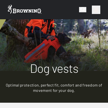
Dog vests
Optimal protection, perfect fit, comfort and freedom of
movement for your dog.