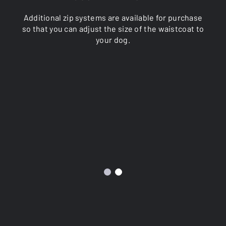
Additional zip systems are available for purchase
so that you can adjust the size of the waistcoat to
your dog.