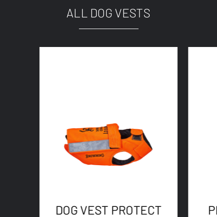
ALL DOG VESTS
DOG VEST PROTECT
P