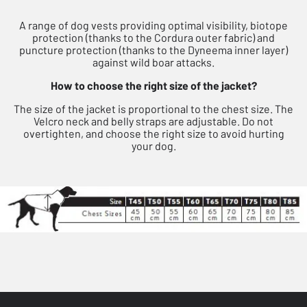
A range of dog vests providing optimal visibility, biotope
protection (thanks to the Cordura outer fabric) and
puncture protection (thanks to the Dyneema inner layer)
against wild boar attacks.
How to choose the right size of the jacket?
The size of the jacket is proportional to the chest size. The
Velcro neck and belly straps are adjustable. Do not
overtighten, and choose the right size to avoid hurting
your dog.