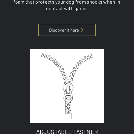
foam that protects your dog from shocks when in
contact with game.
Discover it here
ADJUSTABLE FASTNER