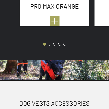
PRO MAX ORANGE
DOG VESTS ACCESSORIES