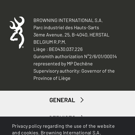
BROWNING INTERNATIONAL S.A.
Parc industriel des Hauts-Sarts
3ème Avenue, 25, B-4040, HERSTAL
BELGIUM R.P.M.
Liège : BE0430.037.226
Gunsmith authorization N°2/6/01/00014
represented by MP Dechêne
Supervisory authority: Governor of the
Province of Liège
GENERAL
SERVICES
Privacy policy regarding the use of the website
and cookies. Browning International S.A.