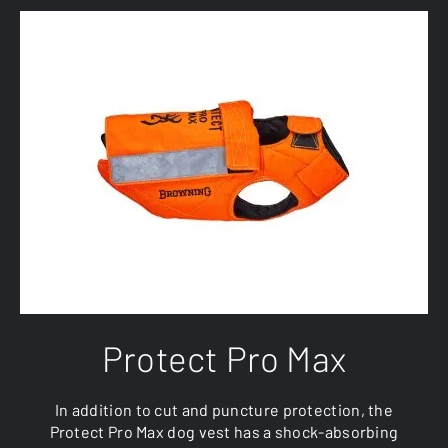
Protect Pro Max
In addition to cut and puncture protection, the
Protect Pro Max dog vest has a shock-absorbing