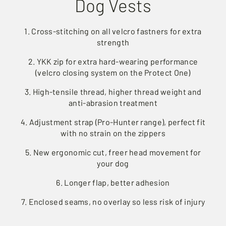
Dog Vests
1. Cross-stitching on all velcro fastners for extra
strength
2. YKK zip for extra hard-wearing performance
(velcro closing system on the Protect One)
3. High-tensile thread, higher thread weight and
anti-abrasion treatment
4. Adjustment strap (Pro-Hunter range), perfect fit
with no strain on the zippers
5. New ergonomic cut, freer head movement for
your dog
6. Longer flap, better adhesion
7. Enclosed seams, no overlay so less risk of injury