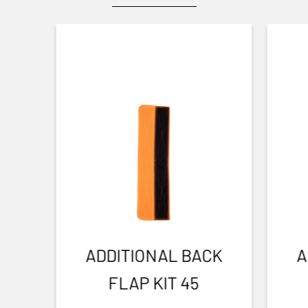
ADDITIONAL BACK
A
FLAP KIT 45