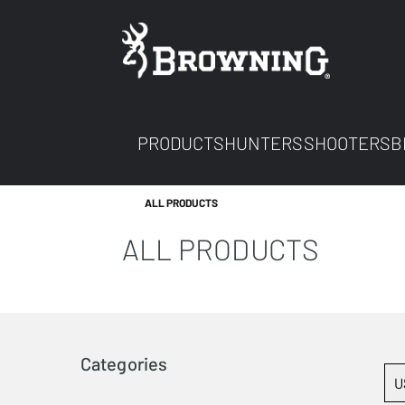
PRODUCTS
HUNTERS
SHOOTERS
B
ALL PRODUCTS
ALL PRODUCTS
Categories
U