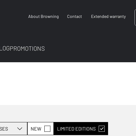
About Browning
Contact
Extended warranty
LOG
PROMOTIONS
SES
NEW
LIMITED EDITIONS