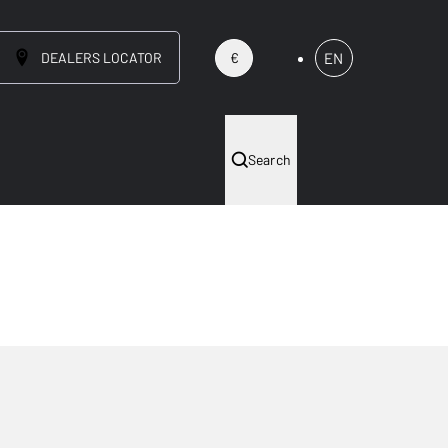
DEALERS LOCATOR
EN
€
Search