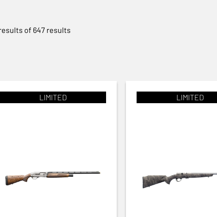
results of 647 results
LIMITED
LIMITED