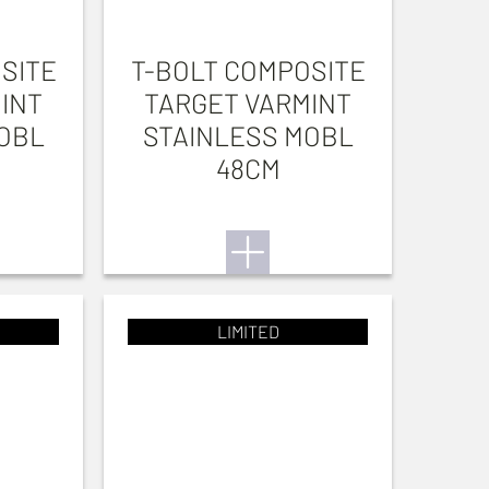
SITE
T-BOLT COMPOSITE
INT
TARGET VARMINT
OBL
STAINLESS MOBL
48CM
LIMITED