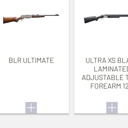
BLR ULTIMATE
ULTRA XS BL
LAMINATE
ADJUSTABLE 
FOREARM 1