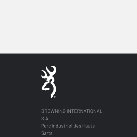
BROWNING INTERNATIONAL
S.A.
Parc industriel des Hauts-
Sarts