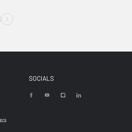
SOCIALS
ters