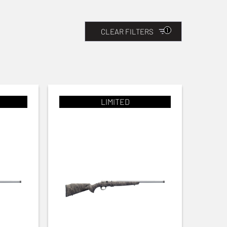
1
CLEAR FILTERS
LIMITED