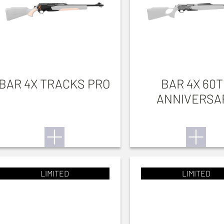
BAR 4X TRACKS PRO
BAR 4X 60
ANNIVERSA
LIMITED
LIMITED