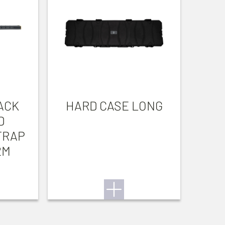
ACK
HARD CASE LONG
D
TRAP
2M