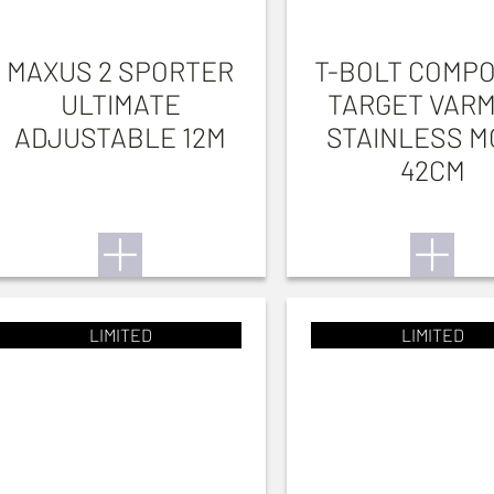
MAXUS 2 SPORTER
T-BOLT COMPO
ULTIMATE
TARGET VARM
ADJUSTABLE 12M
STAINLESS M
42CM
LIMITED
LIMITED