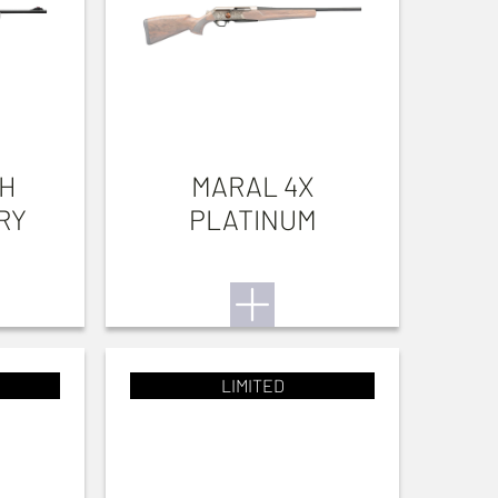
TH
MARAL 4X
RY
PLATINUM
LIMITED