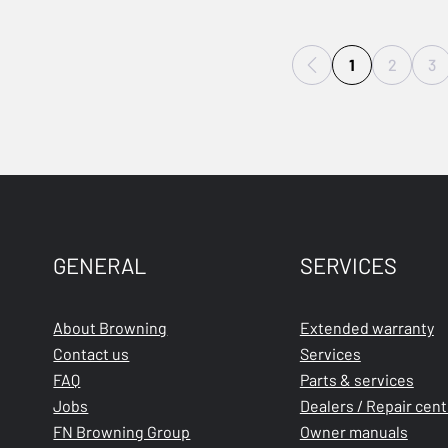
1
2
3
GENERAL
SERVICES
About Browning
Extended warranty
Contact us
Services
FAQ
Parts & services
Jobs
Dealers / Repair cen
FN Browning Group
Owner manuals