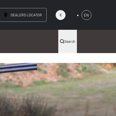
DEALERS LOCATOR
EN
€
Search