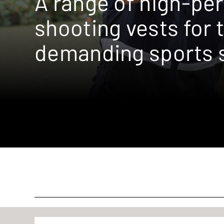
A range of high-pe
shooting vests for 
demanding sports 