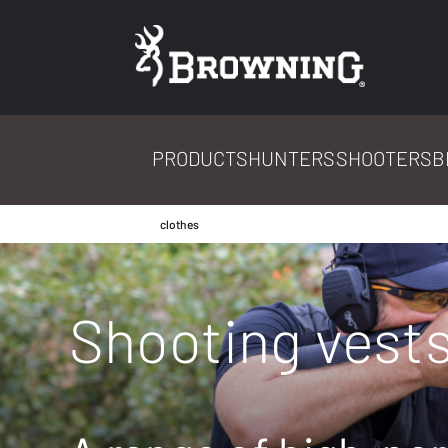
PRODUCTS
HUNTERS
SHOOTERS
B
clothes
Shooting vest