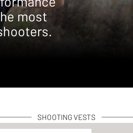
rformance
the most
shooters.
SHOOTING VESTS