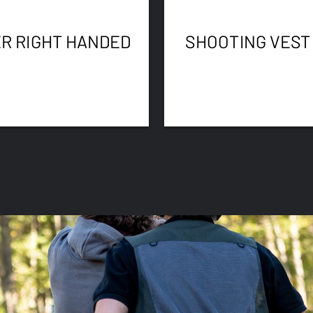
R RIGHT HANDED
SHOOTING VEST