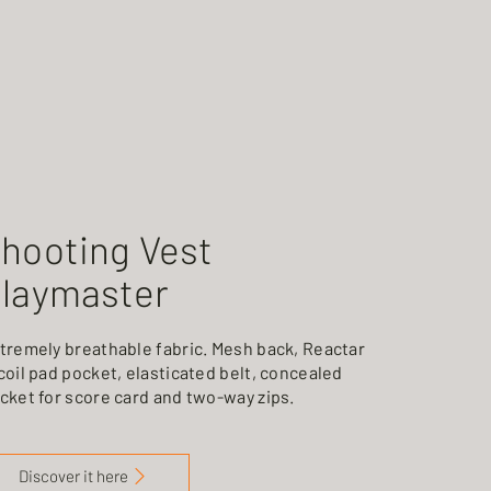
hooting Vest
laymaster
tremely breathable fabric. Mesh back, Reactar
coil pad pocket, elasticated belt, concealed
cket for score card and two-way zips.
Discover it here