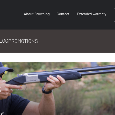
About Browning
Contact
Extended warranty
LOG
PROMOTIONS
s