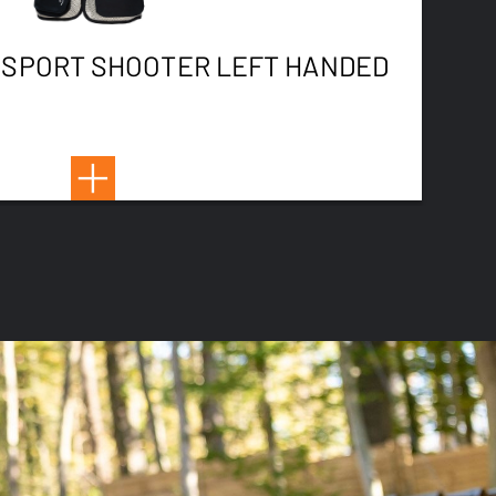
 SPORT SHOOTER LEFT HANDED