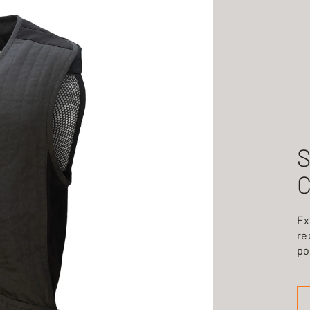
S
C
Ex
re
po