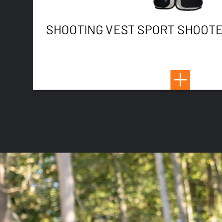
SHOOTING VEST SPORT SHOOTE