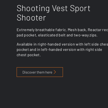
Shooting Vest Sport
Shooter
Extremely breathable fabric. Mesh back, Reactar rec
pad pocket, elasticated belt and two-way zips.
Available in right-handed version with left side che
pocket and in left-handed version with right side
chest pocket.
Discover them here