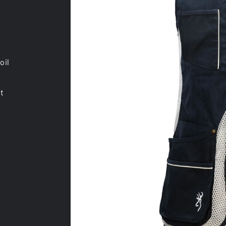
oil
st