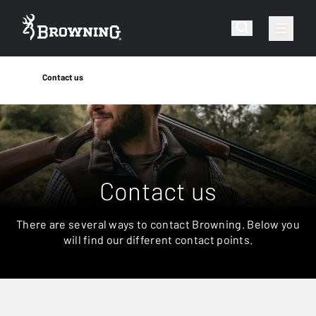
Contact us
Contact us
There are several ways to contact Browning. Below you
will find our different contact points.