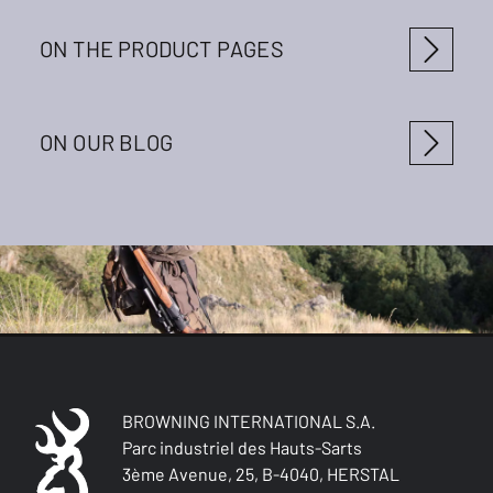
ON THE PRODUCT PAGES
ON OUR BLOG
BROWNING INTERNATIONAL S.A.
Parc industriel des Hauts-Sarts
3ème Avenue, 25, B-4040, HERSTAL