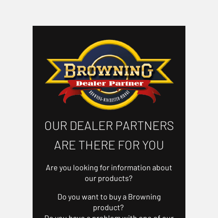
OUR DEALER PARTNERS
ARE THERE FOR YOU
Are you looking for information about
our products?
Do you want to buy a Browning
product?
Do you have a problem with one of our