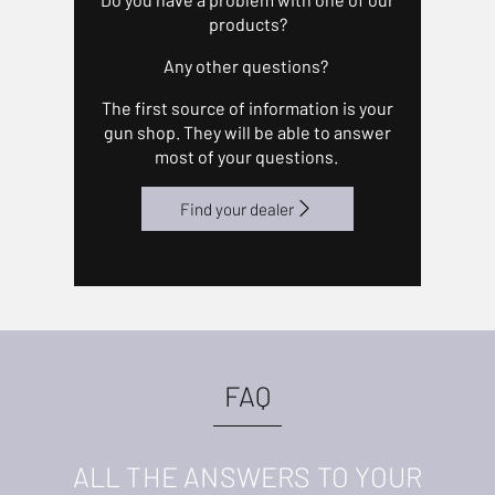
products?
Any other questions?
The first source of information is your
gun shop. They will be able to answer
most of your questions.
Find your dealer
FAQ
ALL THE ANSWERS TO YOUR