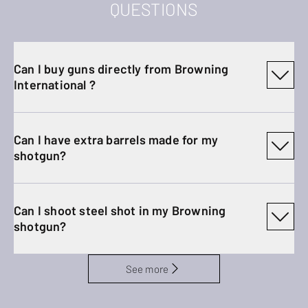
QUESTIONS
Can I buy guns directly from Browning
International ?
Can I have extra barrels made for my
shotgun?
Can I shoot steel shot in my Browning
shotgun?
See more