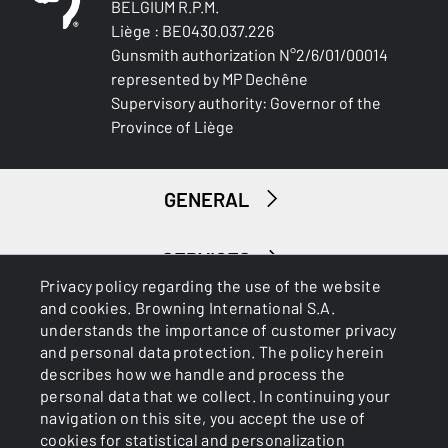
BELGIUM R.P.M.
Liège : BE0430.037.226
Gunsmith authorization N°2/6/01/00014
represented by MP Dechêne
Supervisory authority: Governor of the
Province of Liège
GENERAL
SERVICES
Privacy policy regarding the use of the website
and cookies. Browning International S.A.
understands the importance of customer privacy
and personal data protection. The policy herein
describes how we handle and process the
personal data that we collect. In continuing your
navigation on this site, you accept the use of
Cookies
Privacy Policy
cookies for statistical and personalization