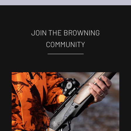
JOIN THE BROWNING
COMMUNITY