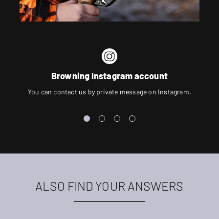
Browning Instagram account
You can contact us by private message on Instagram.
ALSO FIND YOUR ANSWERS