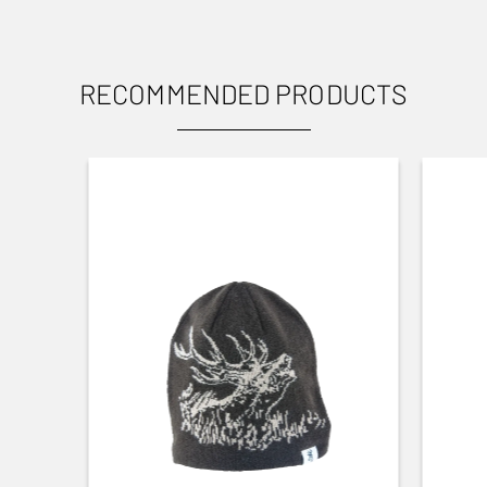
RECOMMENDED PRODUCTS
USES
Small Game