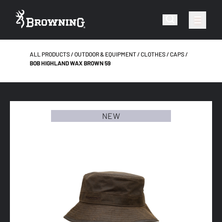
ALL PRODUCTS
OUTDOOR & EQUIPMENT
CLOTHES
CAPS
BOB HIGHLAND WAX BROWN 59
NEW