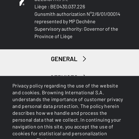
Liège : BE0430.037.226
Gunsmith authorization N°2/6/01/00014
represented by MP Dechêne
Supervisory authority: Governor of the
Province of Liège
GENERAL
SERVICES
Privacy policy regarding the use of the website
and cookies. Browning International S.A.
understands the importance of customer privacy
and personal data protection. The policy herein
describes how we handle and process the
personal data that we collect. In continuing your
navigation on this site, you accept the use of
Cookies
Privacy Policy
cookies for statistical and personalization