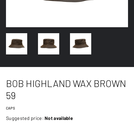
BOB HIGHLAND WAX BROWN
59
CAPS
Suggested price:
Not available