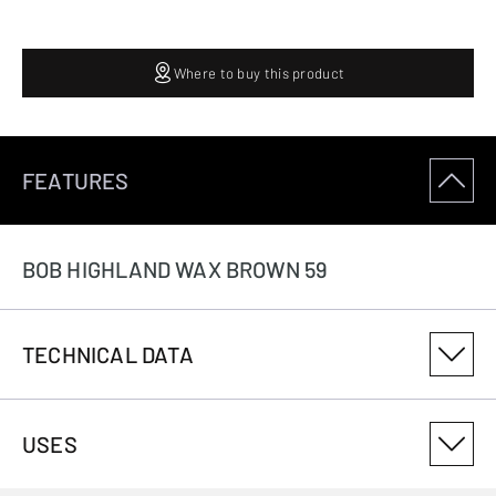
Where to buy this product
FEATURES
BOB HIGHLAND WAX BROWN 59
TECHNICAL DATA
PRODUCT VARIANT NUMBER
USES
3082618859