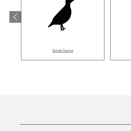
Small Game