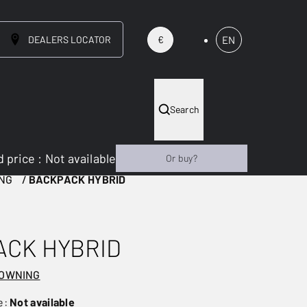
DEALERS LOCATOR
EN
€
Search
 price
:
Not available
Or buy?
NG
BACKPACK HYBRID
ACK HYBRID
ROWNING
e:
Not available