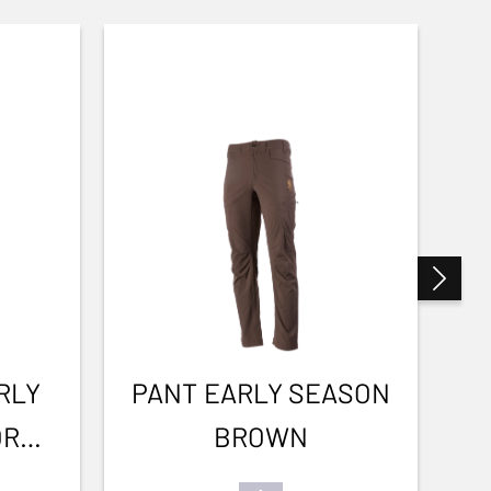
RLY
PANT EARLY SEASON
OR
BROWN