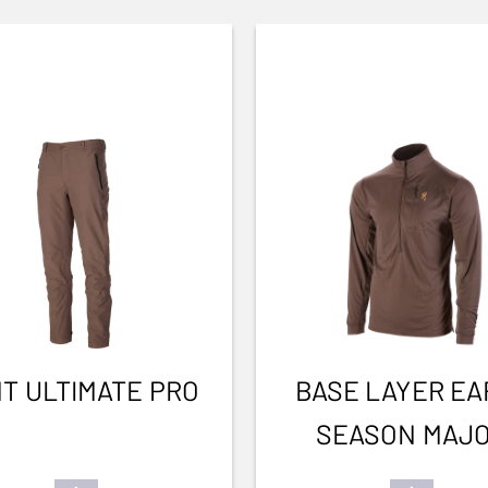
T ULTIMATE PRO
BASE LAYER EA
SEASON MAJ
BROWN