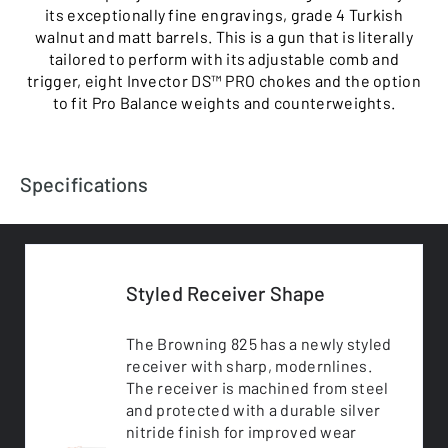
its exceptionally fine engravings, grade 4 Turkish
walnut and matt barrels. This is a gun that is literally
tailored to perform with its adjustable comb and
trigger, eight Invector DS™ PRO chokes and the option
to fit Pro Balance weights and counterweights.
Specifications
Styled Receiver Shape
The Browning 825 has a newly styled
receiver with sharp, modernlines.
The receiver is machined from steel
and protected with a durable silver
nitride finish for improved wear