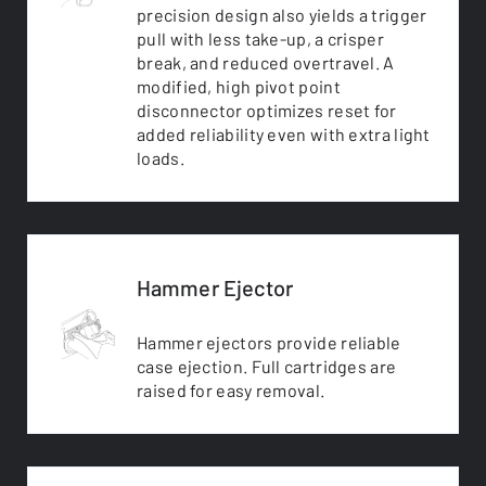
precision design also yields a trigger
pull with less take-up, a crisper
break, and reduced overtravel. A
modified, high pivot point
disconnector optimizes reset for
added reliability even with extra light
loads.
Hammer Ejector
Hammer ejectors provide reliable
case ejection. Full cartridges are
raised for easy removal.