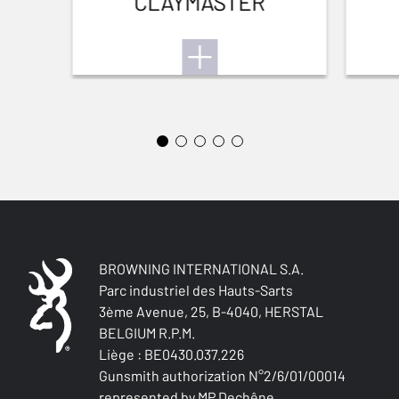
CLAYMASTER
STOCK (L/R)
Right handed
TYPE OF STOCK
Pistol stock
STOCK AND FOREARM FINISH
Oil finish
STOCK LENGTH
na
BROWNING INTERNATIONAL S.A.
Parc industriel des Hauts-Sarts
STOCK AND FOREARM MATERIAL
3ème Avenue, 25, B-4040, HERSTAL
Turkish Grade 4
BELGIUM R.P.M.
Liège : BE0430.037.226
PALM SWELL
Gunsmith authorization N°2/6/01/00014
Yes
represented by MP Dechêne