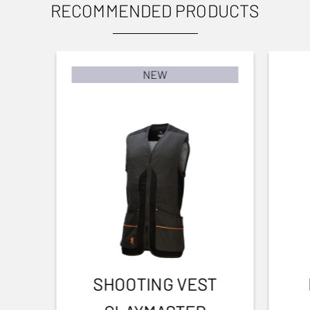
Invector DS
RECOMMENDED PRODUCTS
Clay shooting
To user manual
BARREL FINISH
Blued Matte Finish
NEW
BARREL LENGTH
762-30
BARREL TYPE
Back bore
FRONT SIGHT
Fibre optic
INTERMED SIGHT
1
SHOOTING VEST
ADJUSTABLE STOCK
Yes