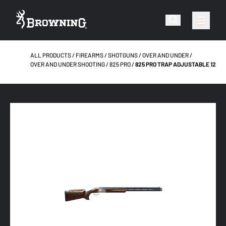
ALL PRODUCTS
FIREARMS
SHOTGUNS
OVER AND UNDER
OVER AND UNDER SHOOTING
825 PRO
825 PRO TRAP ADJUSTABLE 12