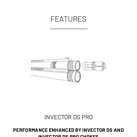
FEATURES
INVECTOR DS PRO
PERFORMANCE ENHANCED BY INVECTOR DS AND
INVECTOR DS PRO CHOKES