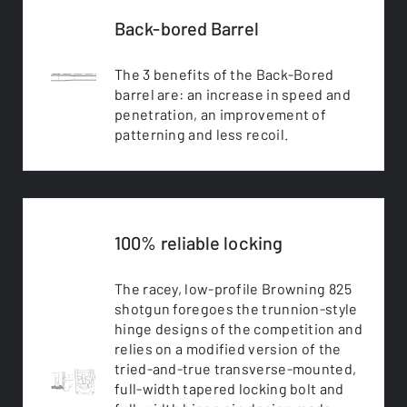
Back-bored Barrel
The 3 benefits of the Back-Bored
barrel are: an increase in speed and
penetration, an improvement of
patterning and less recoil.
100% reliable locking
The racey, low-profile Browning 825
shotgun foregoes the trunnion-style
hinge designs of the competition and
relies on a modified version of the
tried-and-true transverse-mounted,
full-width tapered locking bolt and