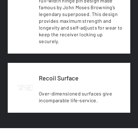
full-width hinge pin design made
famous by John Moses Browning’s
legendary superposed. This design
provides maximum strength and
longevity and self-adjusts for wear to
keep the receiver locking up
securely.
Recoil Surface
Over-dimensioned surfaces give
incomparable life-service.