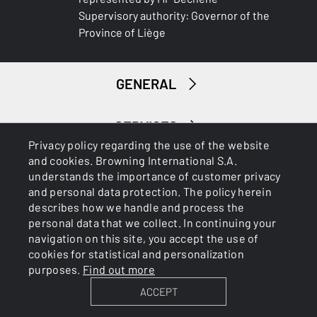
Supervisory authority: Governor of the
DROP AT COMB (MM)
Province of Liège
35-20mm
GENERAL
DROP AT HEEL (MM)
46-30mm
SERVICES
RECOIL PAD
Privacy policy regarding the use of the website
Pachmayr
and cookies. Browning International S.A.
understands the importance of customer privacy
RECOIL PAD SYSTEM
and personal data protection. The policy herein
Grinded
describes how we handle and process the
personal data that we collect. In continuing your
navigation on this site, you accept the use of
TYPE OF FOREARM
Cookies
Privacy Policy
cookies for statistical and personalization
Trap
purposes.
Find out more
ACCEPT
DELIVERED ACCESSORIES
BROWNING INTERNATIONAL S.A. © 2025 - Member of FN
Browning Group
‘-ABS box 1 with 6 spare chokes -ABS box 2 with choke key,rod