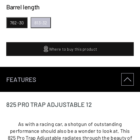
Barrel length
762-30
813-32
Where to buy this product
FEATURES
825 PRO TRAP ADJUSTABLE 12
As with a racing car, a shotgun of outstanding
performance should also be a wonder to look at. This
825 Pro Trap Adjustable radiates through the beauty of