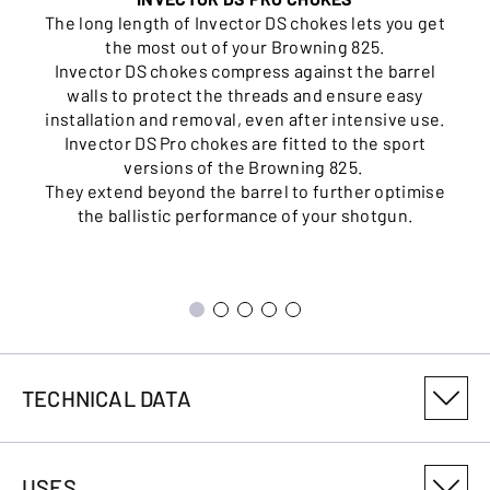
The long length of Invector DS chokes lets you get
the most out of your Browning 825.
Invector DS chokes compress against the barrel
walls to protect the threads and ensure easy
installation and removal, even after intensive use.
Invector DS Pro chokes are fitted to the sport
versions of the Browning 825.
They extend beyond the barrel to further optimise
the ballistic performance of your shotgun.
TECHNICAL DATA
PRODUCT VARIANT NUMBER
USES