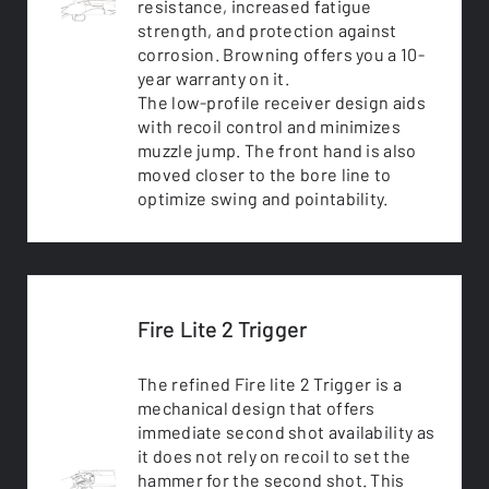
resistance, increased fatigue
strength, and protection against
corrosion. Browning offers you a 10-
year warranty on it.
The low-profile receiver design aids
with recoil control and minimizes
muzzle jump. The front hand is also
moved closer to the bore line to
optimize swing and pointability.
Fire Lite 2 Trigger
The refined Fire lite 2 Trigger is a
mechanical design that offers
immediate second shot availability as
it does not rely on recoil to set the
hammer for the second shot. This