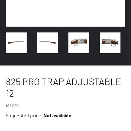
825 PRO TRAP ADJUSTABLE
12
825 PRO
Suggested price:
Not available