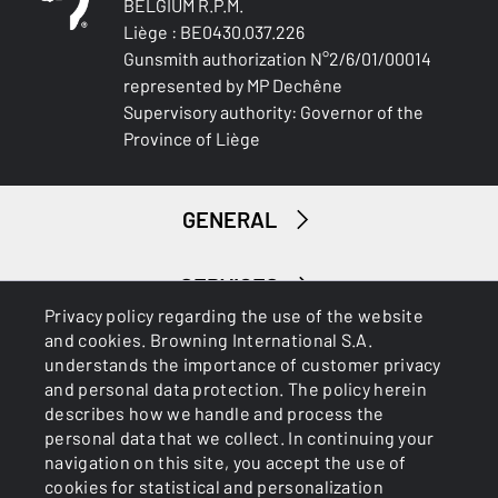
BELGIUM R.P.M.
Liège : BE0430.037.226
Gunsmith authorization N°2/6/01/00014
represented by MP Dechêne
Supervisory authority: Governor of the
Province of Liège
GENERAL
SERVICES
Privacy policy regarding the use of the website
and cookies. Browning International S.A.
understands the importance of customer privacy
and personal data protection. The policy herein
describes how we handle and process the
personal data that we collect. In continuing your
navigation on this site, you accept the use of
Cookies
Privacy Policy
cookies for statistical and personalization