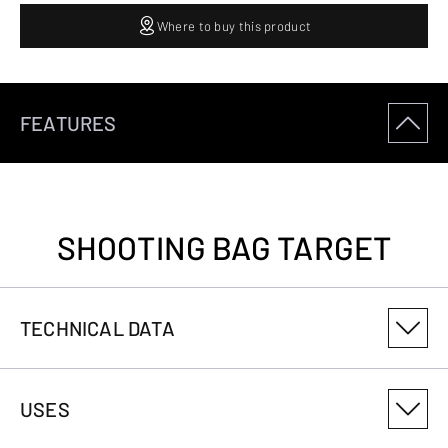
Where to buy this product
FEATURES
SHOOTING BAG TARGET
TECHNICAL DATA
PRODUCT VARIANT NUMBER
USES
1212500803