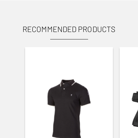
RECOMMENDED PRODUCTS
USES
Target shooting