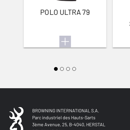
POLO ULTRA 79
BROWNING INTERNATIONAL S.A.
Parc industriel des Hauts-Sarts
3ème Avenue, 25, B-4040, HERSTAL