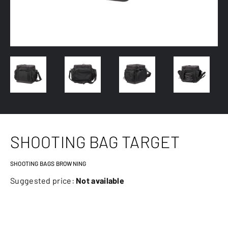
SHOOTING BAG TARGET
SHOOTING BAGS BROWNING
Suggested price:
Not available