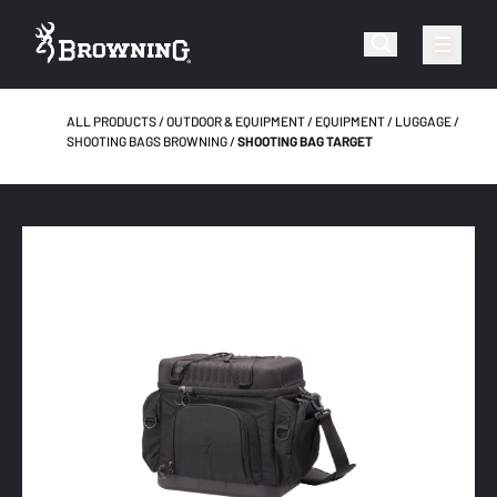
ALL PRODUCTS
OUTDOOR & EQUIPMENT
EQUIPMENT
LUGGAGE
SHOOTING BAGS BROWNING
SHOOTING BAG TARGET