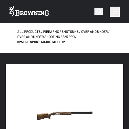
ALL PRODUCTS
FIREARMS
SHOTGUNS
OVER AND UNDER
OVER AND UNDER SHOOTING
825 PRO
825 PRO SPORT ADJUSTABLE 12