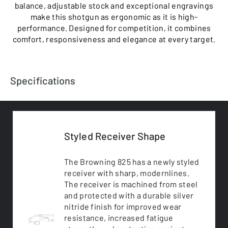
balance, adjustable stock and exceptional engravings
make this shotgun as ergonomic as it is high-
performance. Designed for competition, it combines
comfort, responsiveness and elegance at every target.
Specifications
Styled Receiver Shape
The Browning 825 has a newly styled
receiver with sharp, modernlines.
The receiver is machined from steel
and protected with a durable silver
nitride finish for improved wear
resistance, increased fatigue