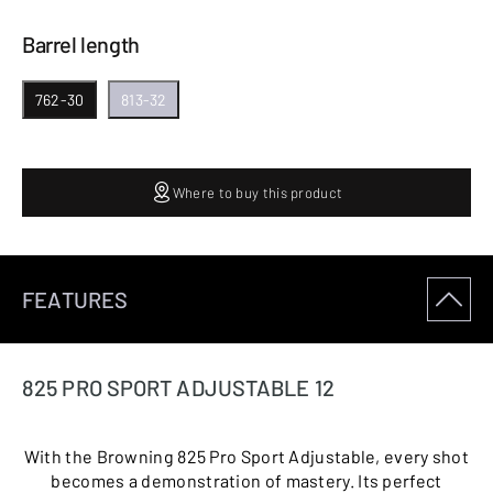
Barrel length
762-30
813-32
Where to buy this product
FEATURES
825 PRO SPORT ADJUSTABLE 12
With the Browning 825 Pro Sport Adjustable, every shot
becomes a demonstration of mastery. Its perfect