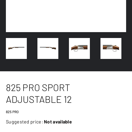
825 PRO SPORT
ADJUSTABLE 12
825 PRO
Suggested price:
Not available