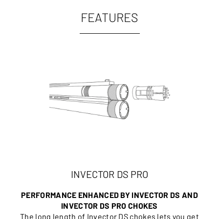
FEATURES
INVECTOR DS PRO
PERFORMANCE ENHANCED BY INVECTOR DS AND
INVECTOR DS PRO CHOKES
The long length of Invector DS chokes lets you get