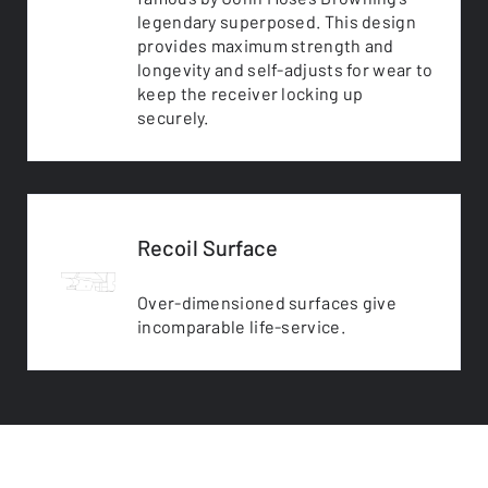
legendary superposed. This design
provides maximum strength and
longevity and self-adjusts for wear to
keep the receiver locking up
securely.
Recoil Surface
Over-dimensioned surfaces give
incomparable life-service.