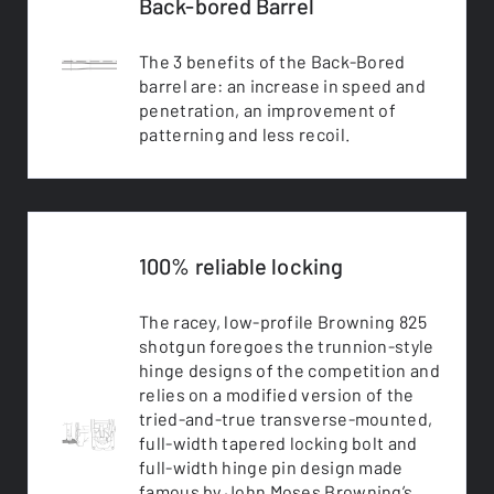
Back-bored Barrel
The 3 benefits of the Back-Bored
barrel are: an increase in speed and
penetration, an improvement of
patterning and less recoil.
100% reliable locking
The racey, low-profile Browning 825
shotgun foregoes the trunnion-style
hinge designs of the competition and
relies on a modified version of the
tried-and-true transverse-mounted,
full-width tapered locking bolt and
full-width hinge pin design made
famous by John Moses Browning’s