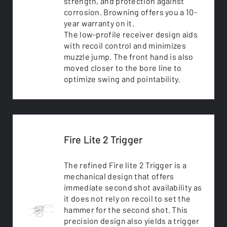
strength, and protection against
corrosion. Browning offers you a 10-
year warranty on it.
The low-profile receiver design aids
with recoil control and minimizes
muzzle jump. The front hand is also
moved closer to the bore line to
optimize swing and pointability.
Fire Lite 2 Trigger
The refined Fire lite 2 Trigger is a
mechanical design that offers
immediate second shot availability as
it does not rely on recoil to set the
hammer for the second shot. This
precision design also yields a trigger