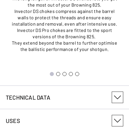
the most out of your Browning 825.
Invector DS chokes compress against the barrel
walls to protect the threads and ensure easy
installation and removal, even after intensive use.
Invector DS Pro chokes are fitted to the sport
versions of the Browning 825.
They extend beyond the barrel to further optimise
the ballistic performance of your shotgun.
TECHNICAL DATA
PRODUCT VARIANT NUMBER
USES
0183013003