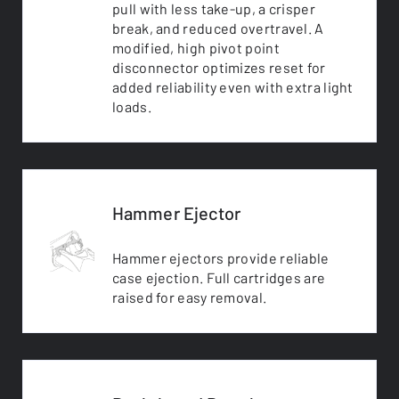
pull with less take-up, a crisper
break, and reduced overtravel. A
modified, high pivot point
disconnector optimizes reset for
added reliability even with extra light
loads.
Hammer Ejector
Hammer ejectors provide reliable
case ejection. Full cartridges are
raised for easy removal.