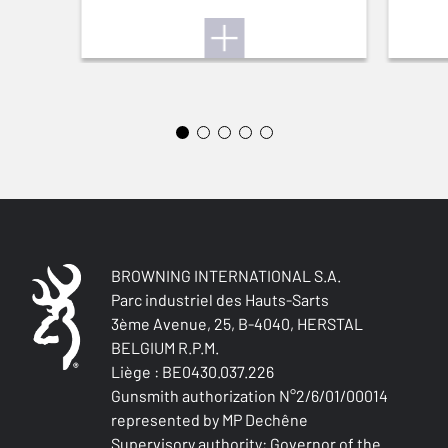
STOCK (L/R)
Right handed
TYPE OF STOCK
Pistol stock
STOCK AND FOREARM FINISH
Oil finish
STOCK LENGTH
na
BROWNING INTERNATIONAL S.A.
Parc industriel des Hauts-Sarts
STOCK AND FOREARM MATERIAL
3ème Avenue, 25, B-4040, HERSTAL
Turkish Grade 4
BELGIUM R.P.M.
Liège : BE0430.037.226
PALM SWELL
Gunsmith authorization N°2/6/01/00014
No
represented by MP Dechêne
Supervisory authority: Governor of the