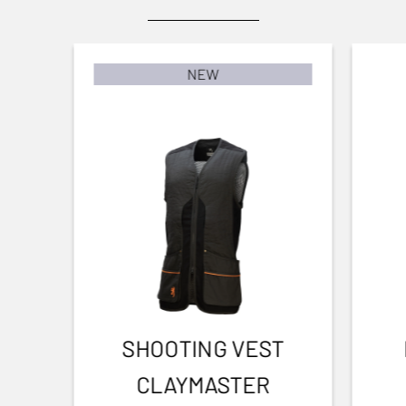
Clay shooting
To user manual
BARREL FINISH
Blued Matte Finish
NEW
BARREL LENGTH
762-30
BARREL TYPE
Back bore
FRONT SIGHT
Fibre optic
INTERMED SIGHT
1
SHOOTING VEST
ADJUSTABLE STOCK
CLAYMASTER
Yes