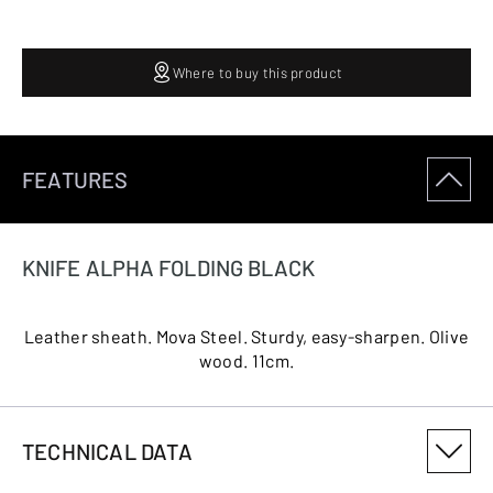
Where to buy this product
FEATURES
KNIFE ALPHA FOLDING BLACK
Leather sheath. Mova Steel. Sturdy, easy-sharpen. Olive
wood. 11cm.
TECHNICAL DATA