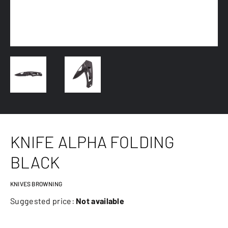
KNIFE ALPHA FOLDING
BLACK
KNIVES BROWNING
Suggested price:
Not available