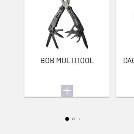
hunt
BOB MULTITOOL
DA