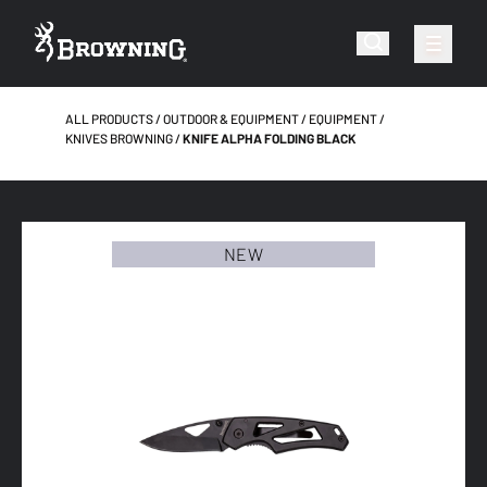
ALL PRODUCTS
OUTDOOR & EQUIPMENT
EQUIPMENT
KNIVES BROWNING
KNIFE ALPHA FOLDING BLACK
NEW