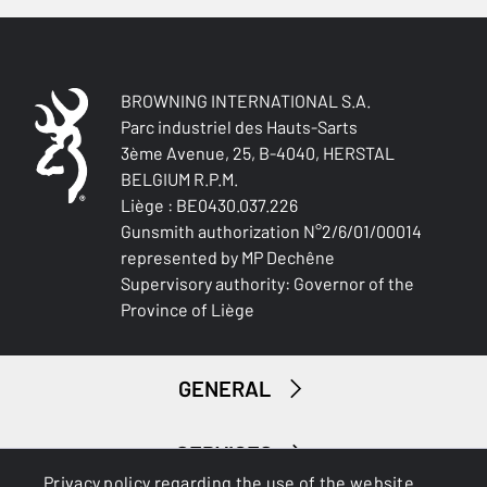
BROWNING INTERNATIONAL S.A.
Parc industriel des Hauts-Sarts
3ème Avenue, 25, B-4040, HERSTAL
BELGIUM R.P.M.
Liège : BE0430.037.226
Gunsmith authorization N°2/6/01/00014
represented by MP Dechêne
Supervisory authority: Governor of the
Province of Liège
GENERAL
SERVICES
Privacy policy regarding the use of the website