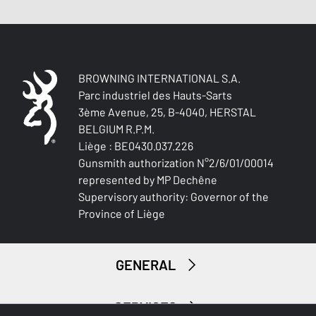
BROWNING INTERNATIONAL S.A.
Parc industriel des Hauts-Sarts
3ème Avenue, 25, B-4040, HERSTAL
BELGIUM R.P.M.
Liège : BE0430.037.226
Gunsmith authorization N°2/6/01/00014
represented by MP Dechêne
Supervisory authority: Governor of the
Province of Liège
GENERAL
SERVICES