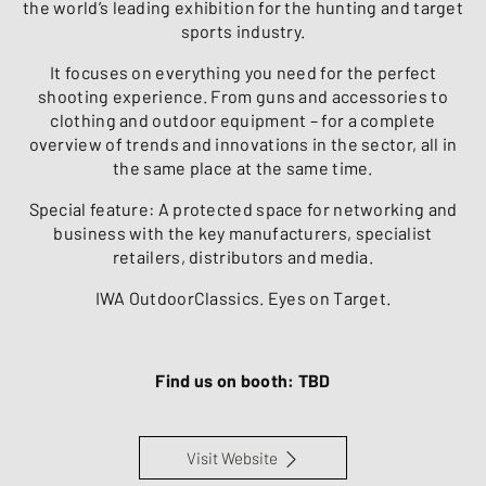
the world’s leading exhibition for the hunting and target
sports industry.
It focuses on everything you need for the perfect
shooting experience. From guns and accessories to
clothing and outdoor equipment – for a complete
overview of trends and innovations in the sector, all in
the same place at the same time.
Special feature: A protected space for networking and
business with the key manufacturers, specialist
retailers, distributors and media.
IWA OutdoorClassics. Eyes on Target.
Find us on booth: TBD
Visit Website