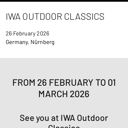
IWA OUTDOOR CLASSICS
26 February 2026
Germany, Nürnberg
FROM 26 FEBRUARY TO 01
MARCH 2026
See you at IWA Outdoor
Classics