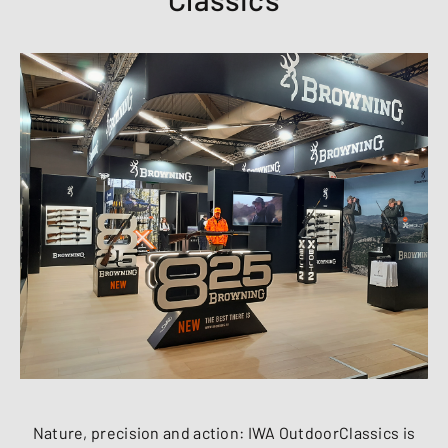
Nature, precision and action: IWA OutdoorClassics is