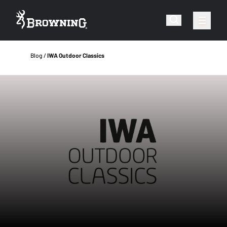
Blog
IWA Outdoor Classics