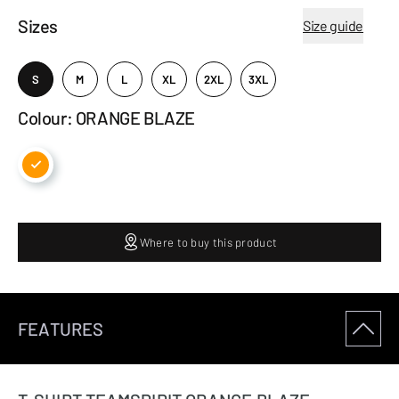
Sizes
Size guide
S
M
L
XL
2XL
3XL
Colour: ORANGE BLAZE
Where to buy this product
FEATURES