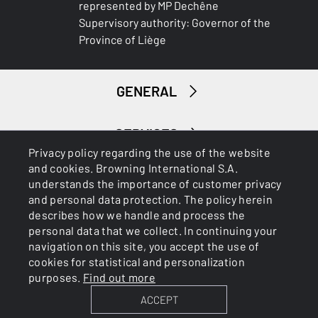
represented by MP Dechêne
Supervisory authority: Governor of the
Province of Liège
GENERAL
SERVICES
Privacy policy regarding the use of the website
and cookies. Browning International S.A.
understands the importance of customer privacy
and personal data protection. The policy herein
describes how we handle and process the
personal data that we collect. In continuing your
navigation on this site, you accept the use of
Cookies
Privacy Policy
cookies for statistical and personalization
purposes.
Find out more
ACCEPT
BROWNING INTERNATIONAL S.A. © 2025 - Member of FN
Browning Group