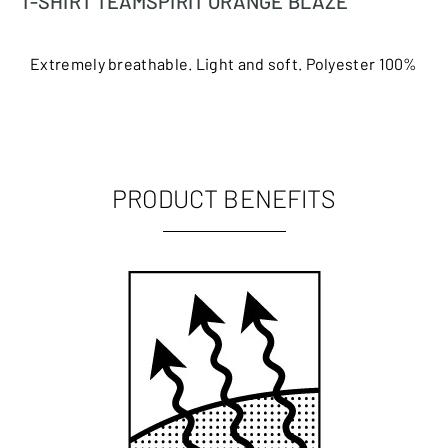
T-SHIRT TEAMSPIRIT ORANGE BLAZE
Extremely breathable. Light and soft. Polyester 100%
PRODUCT BENEFITS