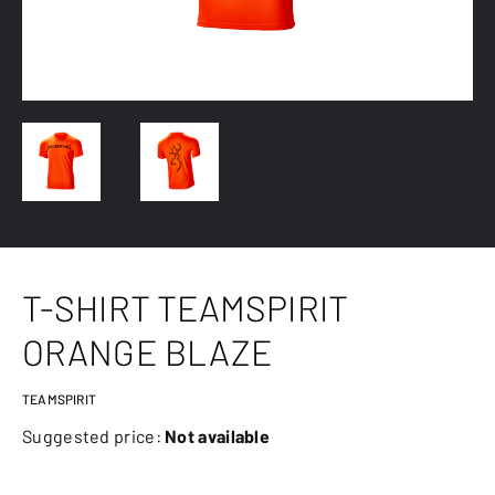
T-SHIRT TEAMSPIRIT
ORANGE BLAZE
TEAMSPIRIT
Suggested price:
Not available