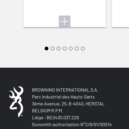
BREATHABLE
Yes
QUICK-DRYING
Yes
SILENT
Yes
STRETCH FABRIC
Yes
BROWNING INTERNATIONAL S.A.
Parc industriel des Hauts-Sarts
3ème Avenue, 25, B-4040, HERSTAL
BELGIUM R.P.M.
Liège : BE0430.037.226
Gunsmith authorization N°2/6/01/00014