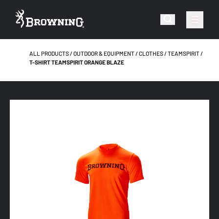
ALL PRODUCTS
OUTDOOR & EQUIPMENT
CLOTHES
TEAMSPIRIT
T-SHIRT TEAMSPIRIT ORANGE BLAZE