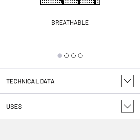
BREATHABLE
TECHNICAL DATA
PRODUCT VARIANT NUMBER
USES
3012230101
ANTIMICROBIAL
No