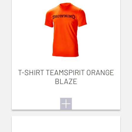
T-SHIRT TEAMSPIRIT ORANGE
BLAZE