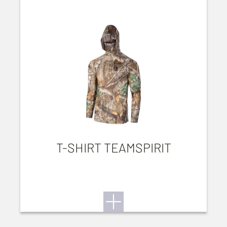
T-SHIRT TEAMSPIRIT