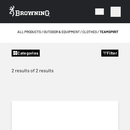
ALL PRODUCTS
OUTDOOR & EQUIPMENT
CLOTHES
TEAMSPIRIT
Categories
Filter
2 results of 2 results