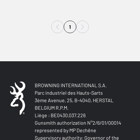
1
BROWNING INTERNATIONAL S.A.
Parc industriel des Hauts-Sarts
3ème Avenue, 25, B-4040, HERSTAL
BELGIUM R.P.M.
Liège : BE0430.037.226
Gunsmith authorization N°2/6/01/00014
represented by MP Dechêne
Supervisory authority: Governor of the