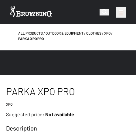
ALL PRODUCTS
OUTDOOR & EQUIPMENT
CLOTHES
XPO
PARKA XPO PRO
PARKA XPO PRO
XPO
Suggested price:
Not available
Description