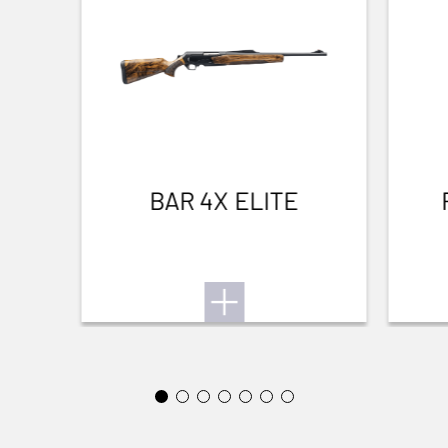
WIND RESISTANT
Yes
THERMAL INSULATION
Yes
Waterfowl
LIGHTNESS
No
BAR 4X ELITE
WATERPROOF
Yes
TEAR RESISTANT
No
BREATHABLE
Yes