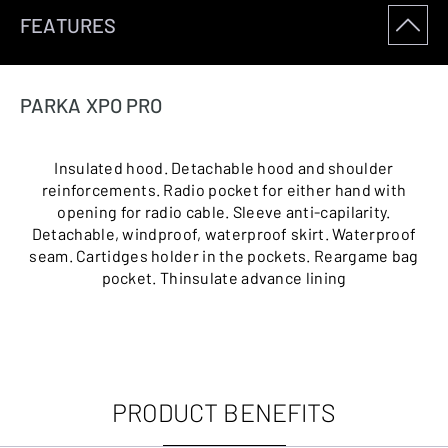
FEATURES
PARKA XPO PRO
Insulated hood. Detachable hood and shoulder
reinforcements. Radio pocket for either hand with
opening for radio cable. Sleeve anti-capilarity.
Detachable, windproof, waterproof skirt. Waterproof
seam. Cartidges holder in the pockets. Reargame bag
pocket. Thinsulate advance lining
PRODUCT BENEFITS