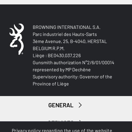
QUICK-DRYING
No
SILENT
BROWNING INTERNATIONAL S.A.
Yes
Parc industriel des Hauts-Sarts
3ème Avenue, 25, B-4040, HERSTAL
STRETCH FABRIC
BELGIUM R.P.M.
No
Liège : BE0430.037.226
Gunsmith authorization N°2/6/01/00014
represented by MP Dechêne
Supervisory authority: Governor of the
Province of Liège
GENERAL
SERVICES
Privacy policy regarding the use of the website