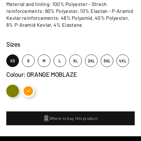
Material and linling: 100% Polyester - Strech
reinforcements: 90% Polyester, 10% Elastan - P-Aramid
Kevlar reinforcements: 48% Polyamid, 40% Polyester,
8% P-Aramid Kevlar, 4% Elastane
Sizes
XS
S
M
L
XL
2XL
3XL
4XL
Colour: ORANGE MOBLAZE
Where to buy this product