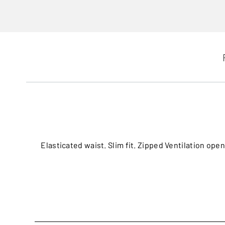
Elasticated waist. Slim fit. Zipped Ventilation op