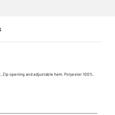
S
et. Zip opening and adjustable hem. Polyester 100%.