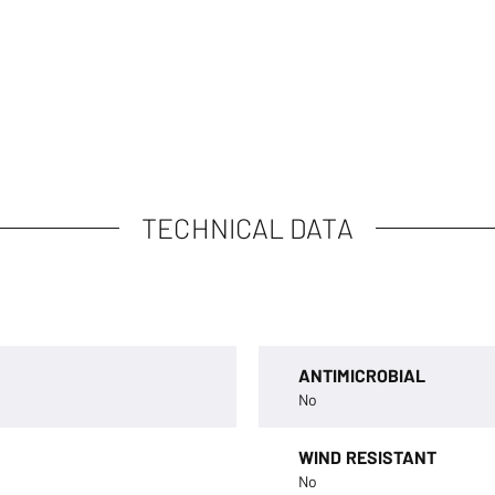
TECHNICAL DATA
ANTIMICROBIAL
No
WIND RESISTANT
No