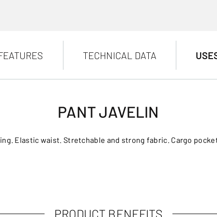
FEATURES
TECHNICAL DATA
USE
PANT JAVELIN
ening. Elastic waist. Stretchable and strong fabric. Cargo pock
PRODUCT BENEFITS