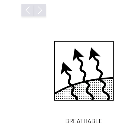
BREATHABLE