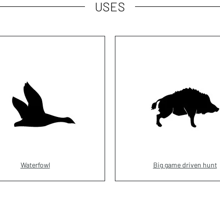
USES
Waterfowl
Big game driven hunt