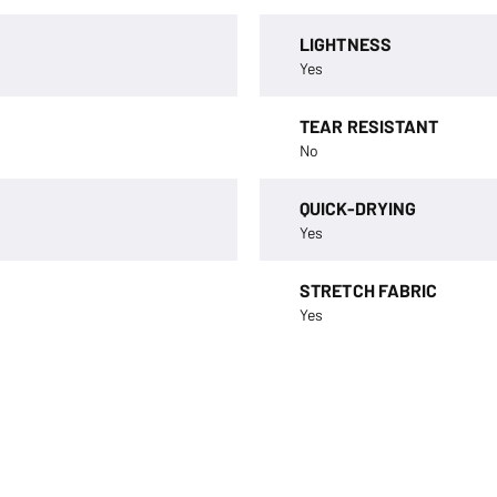
LIGHTNESS
Yes
TEAR RESISTANT
No
QUICK-DRYING
Yes
STRETCH FABRIC
Yes