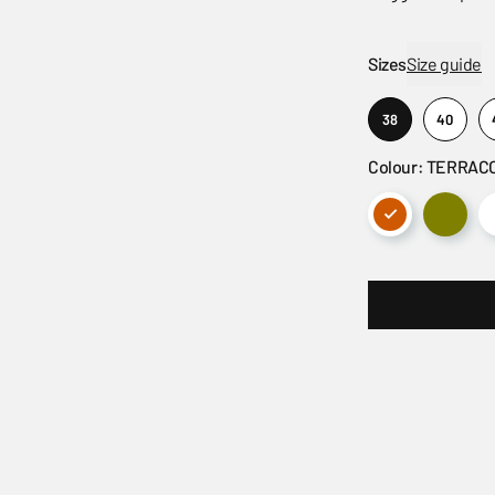
Sizes
Size guide
38
40
Colour: TERRAC