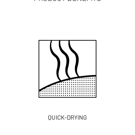
QUICK-DRYING