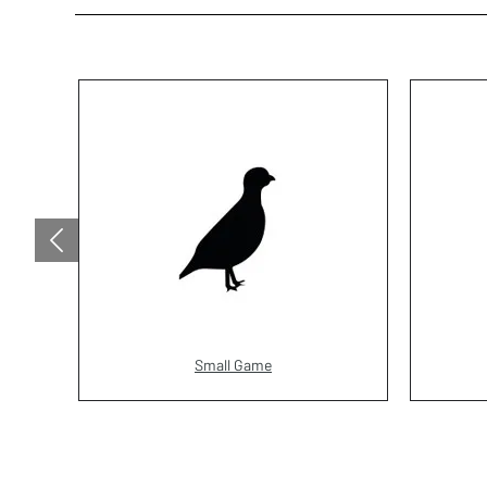
Small Game