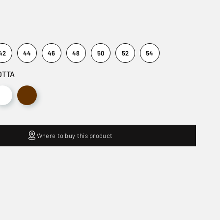
42
44
46
48
50
52
54
OTTA
Where to buy this product