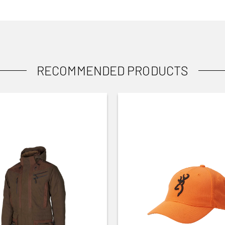
RECOMMENDED PRODUCTS