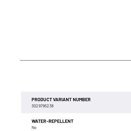
PRODUCT VARIANT NUMBER
3029795238
WATER-REPELLENT
No