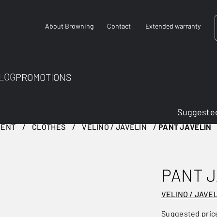
About Browning
Contact
Extended warranty
LOG
PROMOTIONS
Suggested
MENT
CLOTHES
VELINO / JAVELIN
PANT JAVELIN
PANT J
VELINO / JAVE
Suggested pric