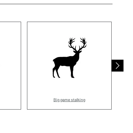
Big game stalking