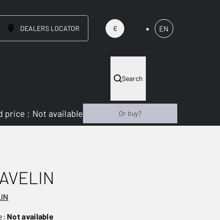
DEALERS LOCATOR
EN
€
Search
 price
:
Not available
Or buy?
AVELIN
LIN
e:
Not available