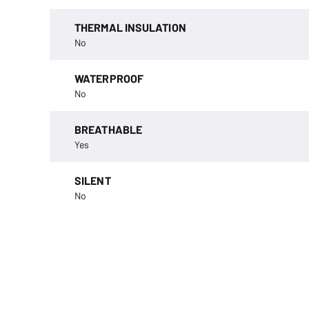
THERMAL INSULATION
No
WATERPROOF
No
BREATHABLE
Yes
SILENT
No