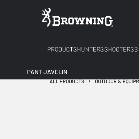
PRODUCTS
HUNTERS
SHOOTERS
B
PANT JAVELIN
ALL PRODUCTS
OUTDOOR & EQUIP