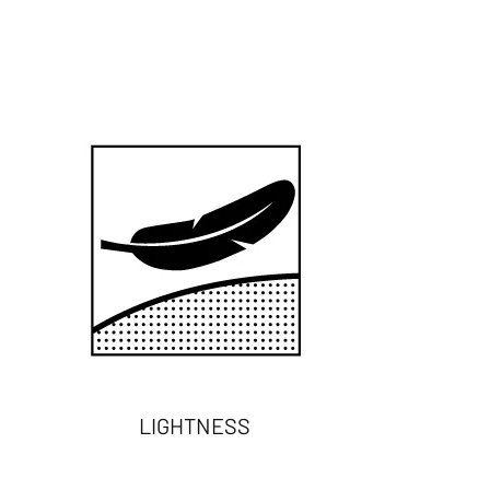
LIGHTNESS