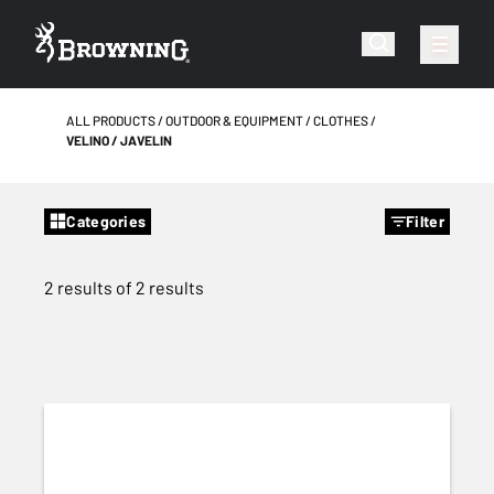
ALL PRODUCTS
OUTDOOR & EQUIPMENT
CLOTHES
VELINO / JAVELIN
Categories
Filter
2 results of 2 results