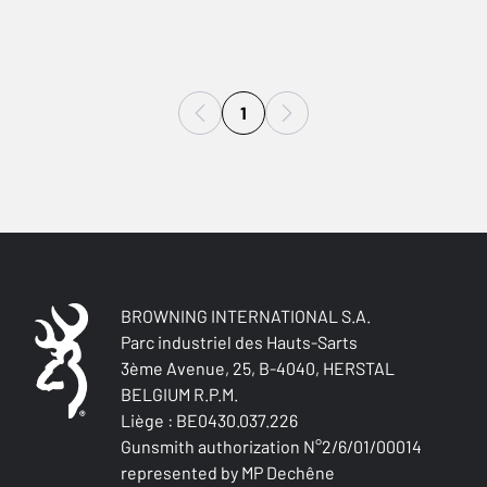
1
BROWNING INTERNATIONAL S.A.
Parc industriel des Hauts-Sarts
3ème Avenue, 25, B-4040, HERSTAL
BELGIUM R.P.M.
Liège : BE0430.037.226
Gunsmith authorization N°2/6/01/00014
represented by MP Dechêne