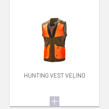
HUNTING VEST VELINO