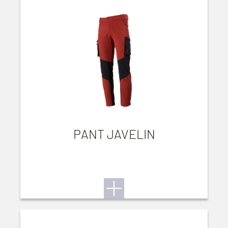
PANT JAVELIN