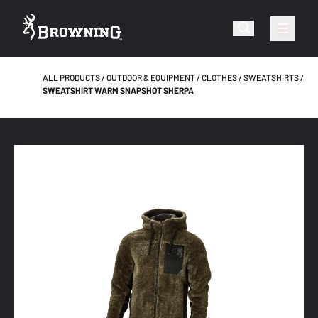
ALL PRODUCTS
OUTDOOR & EQUIPMENT
CLOTHES
SWEATSHIRTS
SWEATSHIRT WARM SNAPSHOT SHERPA