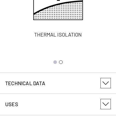
THERMAL ISOLATION
TECHNICAL DATA
PRODUCT VARIANT NUMBER
USES
3018416401