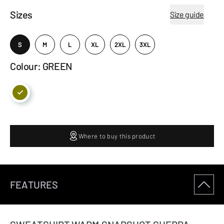
Sizes
Size guide
S
M
L
XL
2XL
3XL
Colour: GREEN
Where to buy this product
FEATURES