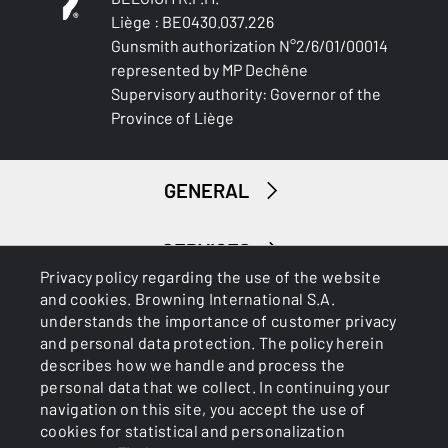
Liège : BE0430.037.226
Gunsmith authorization N°2/6/01/00014
represented by MP Dechêne
Supervisory authority: Governor of the
Province of Liège
GENERAL
SERVICES
Privacy policy regarding the use of the website
and cookies. Browning International S.A.
understands the importance of customer privacy
and personal data protection. The policy herein
describes how we handle and process the
personal data that we collect. In continuing your
navigation on this site, you accept the use of
Cookies
Privacy Policy
cookies for statistical and personalization