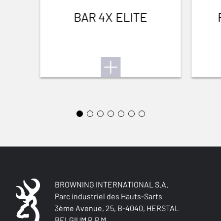
TEAR RESISTANT
BAR 4X ELITE
No
BREATHABLE
No
QUICK-DRYING
No
SILENT
Yes
STRETCH FABRIC
No
BROWNING INTERNATIONAL S.A.
Parc industriel des Hauts-Sarts
3ème Avenue, 25, B-4040, HERSTAL
BELGIUM R.P.M.