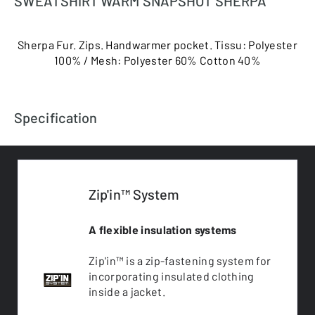
SWEATSHIRT WARM SNAPSHOT SHERPA
Sherpa Fur. Zips. Handwarmer pocket. Tissu: Polyester
100% / Mesh: Polyester 60% Cotton 40%
Specification
Zip'in™ System
A flexible insulation systems
Zip'in™ is a zip-fastening system for
incorporating insulated clothing
inside a jacket.