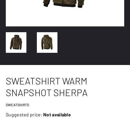
SWEATSHIRT WARM
SNAPSHOT SHERPA
SWEATSHIRTS
Suggested price:
Not available