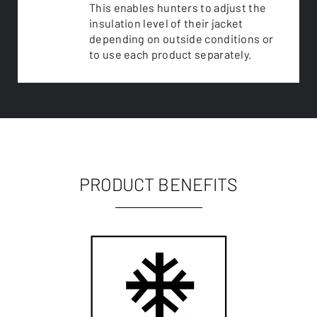
This enables hunters to adjust the
insulation level of their jacket
depending on outside conditions or
to use each product separately.
PRODUCT BENEFITS