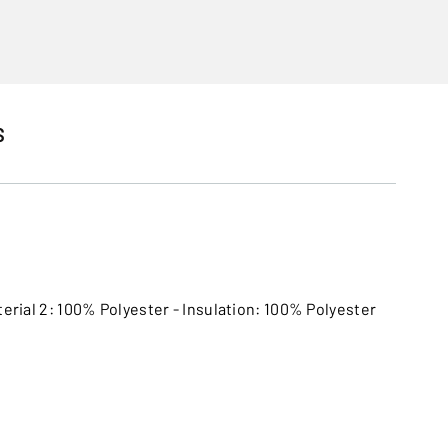
S
terial 2: 100% Polyester - Insulation: 100% Polyester