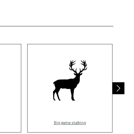
Big game stalking