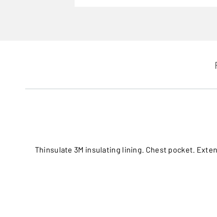
Thinsulate 3M insulating lining. Chest pocket. Exten