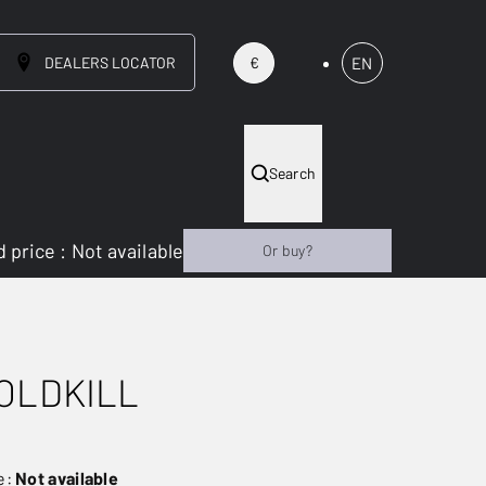
DEALERS LOCATOR
EN
€
Search
 price
:
Not available
Or buy?
OLDKILL
e:
Not available