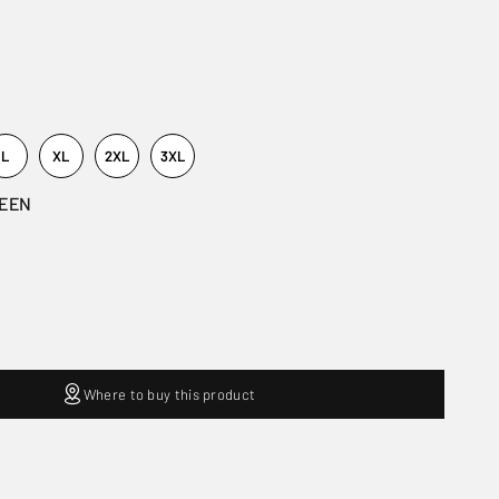
L
XL
2XL
3XL
REEN
Where to buy this product