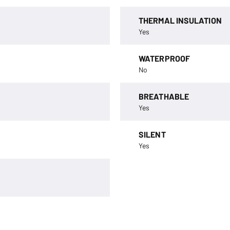
THERMAL INSULATION
Yes
WATERPROOF
No
BREATHABLE
Yes
SILENT
Yes