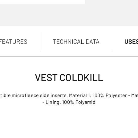
FEATURES
TECHNICAL DATA
USE
VEST COLDKILL
tible microfleece side inserts. Material 1: 100% Polyester - Ma
- Lining: 100% Polyamid