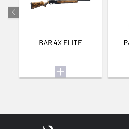
BAR 4X ELITE
P