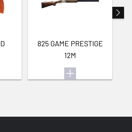
3D
825 GAME PRESTIGE
12M