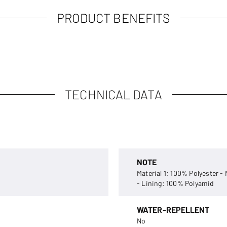
PRODUCT BENEFITS
TECHNICAL DATA
NOTE
Material 1: 100% Polyester -
- Lining: 100% Polyamid
WATER-REPELLENT
No