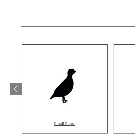
Small Game