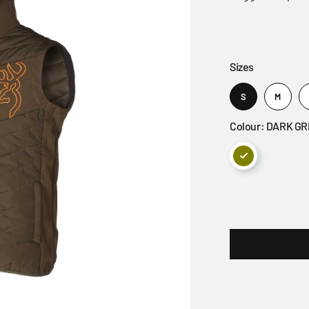
Sizes
S
M
Colour: DARK G