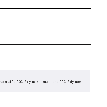
 Material 2: 100% Polyester - Insulation: 100% Polyester