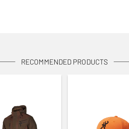
RECOMMENDED PRODUCTS