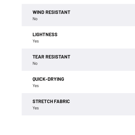
WIND RESISTANT
No
LIGHTNESS
Yes
TEAR RESISTANT
No
QUICK-DRYING
Yes
STRETCH FABRIC
Yes