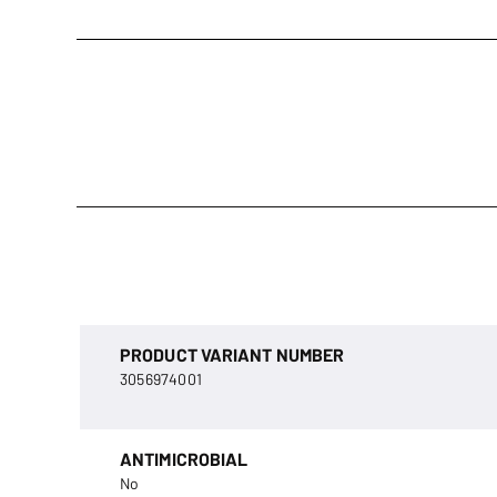
PRODUCT VARIANT NUMBER
3056974001
ANTIMICROBIAL
No