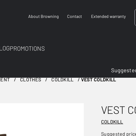
About Browning
Contact
Extended warranty
LOG
PROMOTIONS
Suggested
MENT
CLOTHES
COLDKILL
VEST COLDKILL
VEST C
COLDKILL
Suggested pric