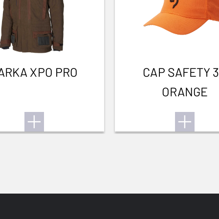
ARKA XPO PRO
CAP SAFETY 
ORANGE