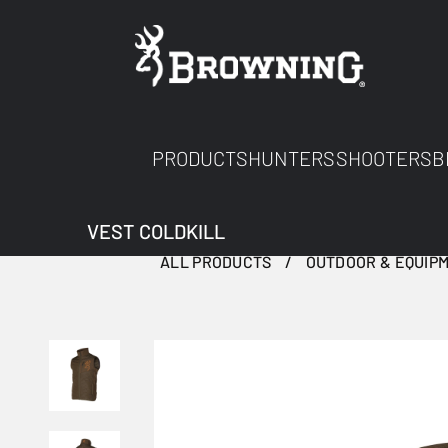
PRODUCTS
HUNTERS
SHOOTERS
B
VEST COLDKILL
ALL PRODUCTS
OUTDOOR & EQUIP