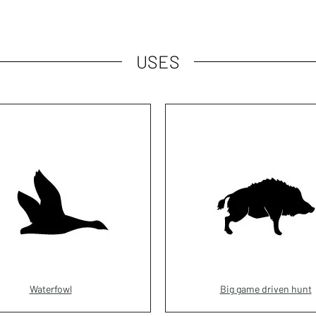
USES
Waterfowl
Big game driven hunt