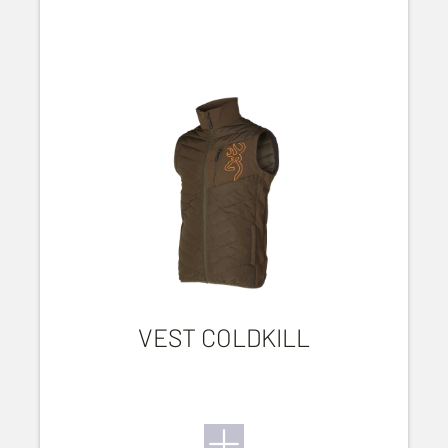
VEST COLDKILL