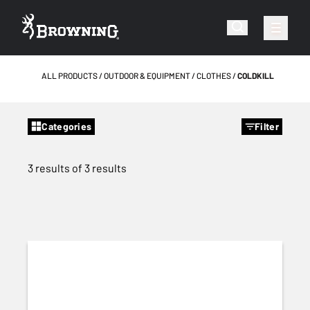
ALL PRODUCTS
OUTDOOR & EQUIPMENT
CLOTHES
COLDKILL
Categories
Filter
3 results of 3 results