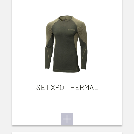
SET XPO THERMAL