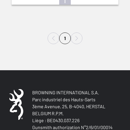
1
BROWNING INTERNATIONAL S.A.
Parc industriel des Hauts-Sarts
3ème Avenue, 25, B-4040, HERSTAL
BELGIUM R.P.M.
Liège : BE0430.037.226
Gunsmith authorization N°2/6/01/00014