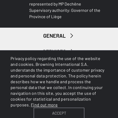
represented by MP Dechêne
Supervisory authority: Governor of the
Province of Liège
GENERAL
SERVICES
Privacy policy regarding the use of the website
and cookies. Browning International S.A.
understands the importance of customer privacy
and personal data protection. The policy herein
describes how we handle and process the
personal data that we collect. In continuing your
navigation on this site, you accept the use of
Cookies
Privacy Policy
cookies for statistical and personalization
purposes.
Find out more
ACCEPT
BROWNING INTERNATIONAL S.A. © 2025 - Member of FN
Browning Group