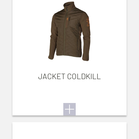
JACKET COLDKILL