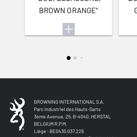
BROWN ORANGE"
BROWNING INTERNATIONAL S.A.
Parc industriel des Hauts-Sarts
3ème Avenue, 25, B-4040, HERSTAL
BELGIUM R.P.M.
Liège : BE0430.037.226