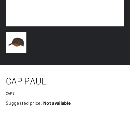
CAP PAUL
CAPS
Suggested price:
Not available