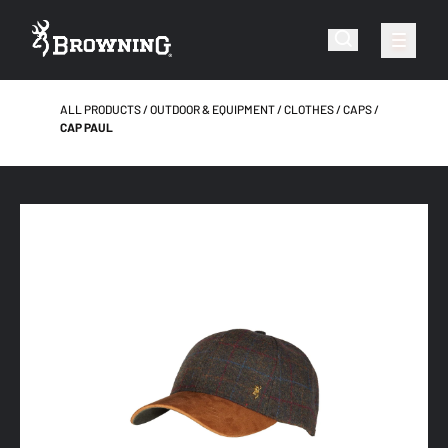
ALL PRODUCTS
OUTDOOR & EQUIPMENT
CLOTHES
CAPS
CAP PAUL