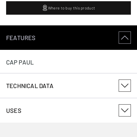
Where to buy this product
FEATURES
CAP PAUL
TECHNICAL DATA
PRODUCT VARIANT NUMBER
USES
3086184006