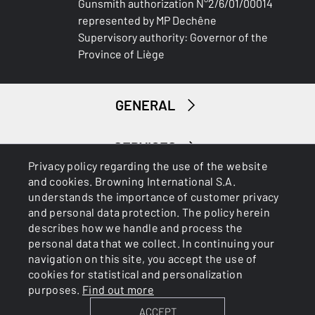
Gunsmith authorization N°2/6/01/00014
represented by MP Dechêne
Supervisory authority: Governor of the
Province of Liège
GENERAL
SERVICES
Privacy policy regarding the use of the website
and cookies. Browning International S.A.
understands the importance of customer privacy
and personal data protection. The policy herein
describes how we handle and process the
personal data that we collect. In continuing your
navigation on this site, you accept the use of
Cookies
Privacy Policy
cookies for statistical and personalization
purposes.
Find out more
ACCEPT
BROWNING INTERNATIONAL S.A. © 2025 - Member of FN