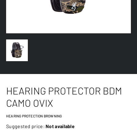
HEARING PROTECTOR BDM
CAMO OVIX
HEARING PROTECTION BROWNING
Suggested price:
Not available