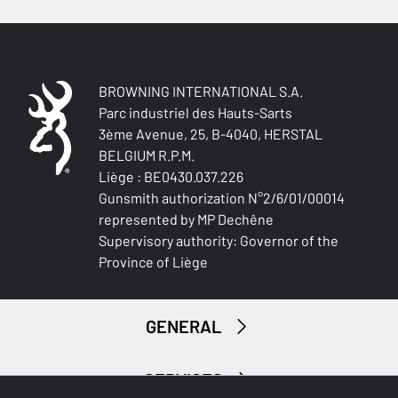
BROWNING INTERNATIONAL S.A.
Parc industriel des Hauts-Sarts
3ème Avenue, 25, B-4040, HERSTAL
BELGIUM R.P.M.
Liège : BE0430.037.226
Gunsmith authorization N°2/6/01/00014
represented by MP Dechêne
Supervisory authority: Governor of the
Province of Liège
GENERAL
SERVICES