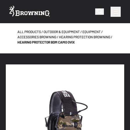
ALL PRODUCTS
OUTDOOR & EQUIPMENT
EQUIPMENT
ACCESSORIES BROWNING
HEARING PROTECTION BROWNING
HEARING PROTECTOR BDM CAMO OVIX