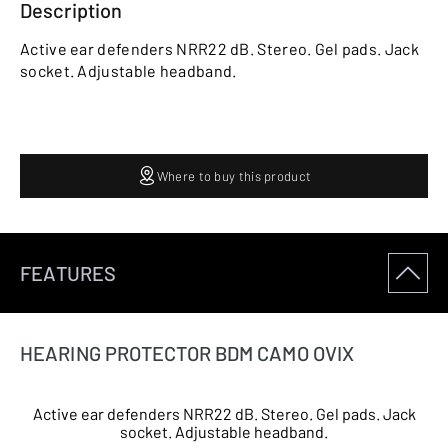
Description
Active ear defenders NRR22 dB. Stereo. Gel pads. Jack
socket. Adjustable headband.
Where to buy this product
FEATURES
HEARING PROTECTOR BDM CAMO OVIX
Active ear defenders NRR22 dB. Stereo. Gel pads. Jack
socket. Adjustable headband.