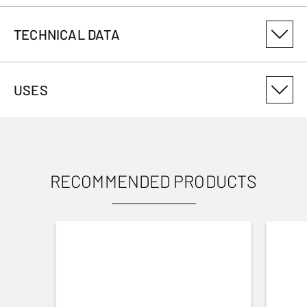
TECHNICAL DATA
PRODUCT VARIANT NUMBER
USES
126903
RECOMMENDED PRODUCTS
USES