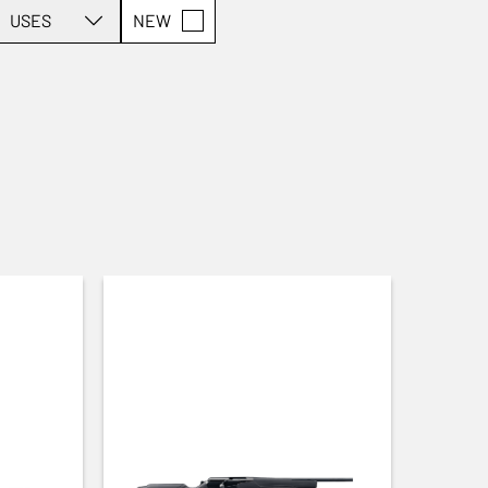
USES
NEW