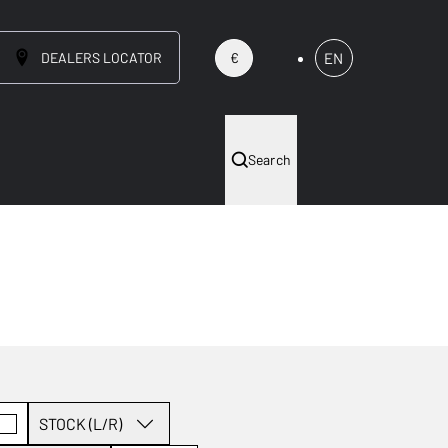
DEALERS LOCATOR
EN
€
Search
STOCK (L/R)