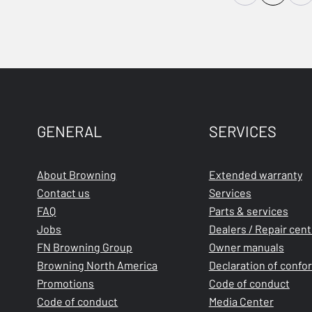
GENERAL
SERVICES
About Browning
Extended warranty
Contact us
Services
FAQ
Parts & services
Jobs
Dealers / Repair cen
FN Browning Group
Owner manuals
Browning North America
Declaration of confo
Promotions
Code of conduct
Code of conduct
Media Center