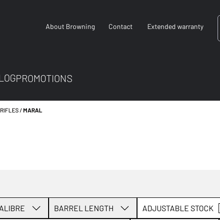
About Browning
Contact
Extended warranty
LOG
PROMOTIONS
 RIFLES
MARAL
ALIBRE
BARREL LENGTH
ADJUSTABLE STOCK