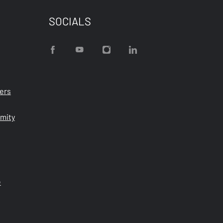
SOCIALS
ters
rmity
e