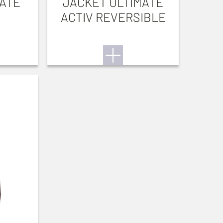
ATE
JACKET ULTIMATE
ACTIV REVERSIBLE