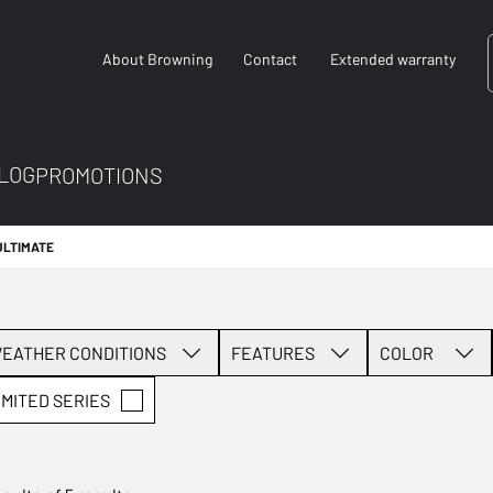
About Browning
Contact
Extended warranty
LOG
PROMOTIONS
ULTIMATE
EATHER CONDITIONS
FEATURES
COLOR
IMITED SERIES