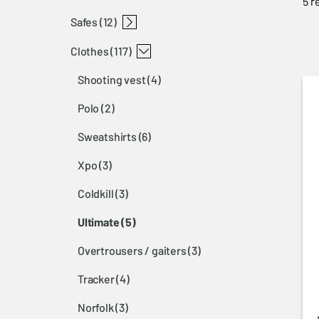
5 r
safes
luggage
knives browning
accessories browning
dog protections browning
shooting bags browning
sling browning
backpacks browning
gunslip browning
hearing protection browning
glasses browning
cleaning browning
gun accessories browning
gun oil browning
dog vest browning
dog accessories browning
misc accessories browning
(12)
clothes
gun safe 14450 browning
gun safe 1143-1 browning
(117)
shooting vest
(4)
polo
(2)
sweatshirts
(6)
xpo
(3)
coldkill
(3)
ultimate
(5)
overtrousers / gaiters
(3)
tracker
(4)
norfolk
(3)