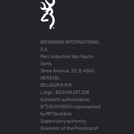
BROWNING INTERNATIONAL
S.A.
Parc industriel des Hauts-
Sarts
3ème Avenue, 25, B-4040,
HERSTAL
BELGIUM R.P.M.
Liège : BE0430.037.226
Gunsmith authorization
N°2/6/01/00014 represented
by MP Dechêne
Supervisory authority:
Governor of the Province of