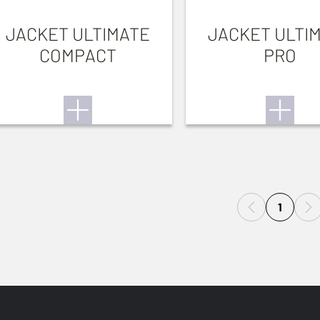
JACKET ULTIMATE
JACKET ULTI
COMPACT
PRO
1