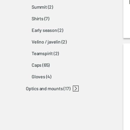
summit
(2)
shirts
(7)
early season
(2)
velino / javelin
(2)
teamspirit
(2)
caps
(65)
gloves
(4)
optics and mounts
(17)
accessories optic
browning nomad mount
rail nomad base
nomad mounting rails
nomad ring