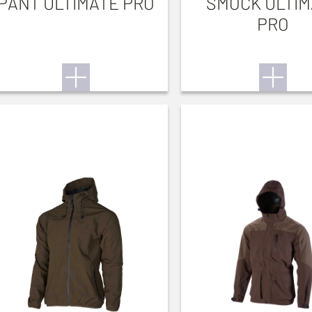
PANT ULTIMATE PRO
SMOCK ULTIM
PRO