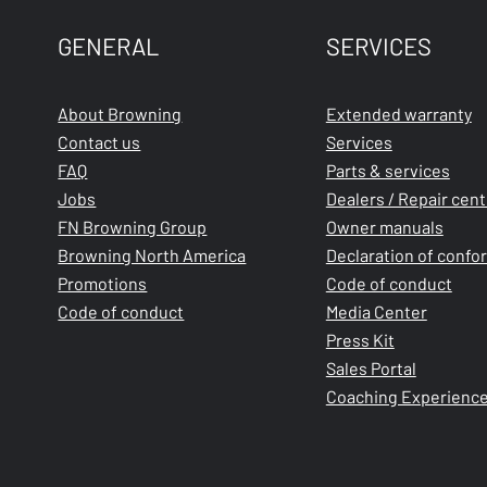
GENERAL
SERVICES
About Browning
Extended warranty
Contact us
Services
FAQ
Parts & services
Jobs
Dealers / Repair cen
FN Browning Group
Owner manuals
Browning North America
Declaration of confo
Promotions
Code of conduct
Code of conduct
Media Center
Press Kit
Sales Portal
Coaching Experienc