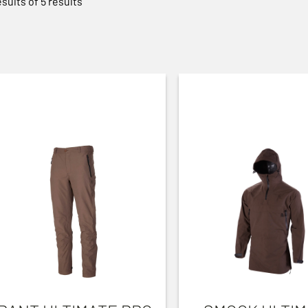
esults of 5 results