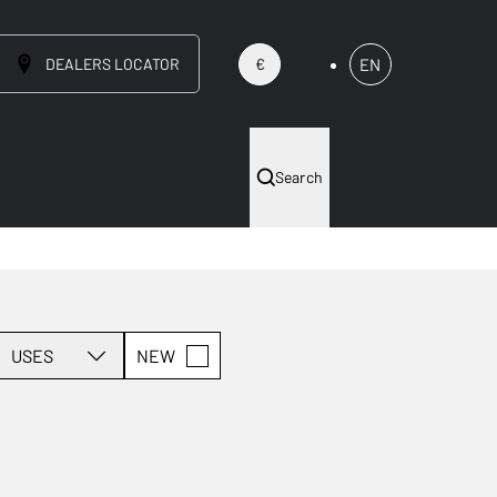
DEALERS LOCATOR
EN
€
Search
USES
NEW