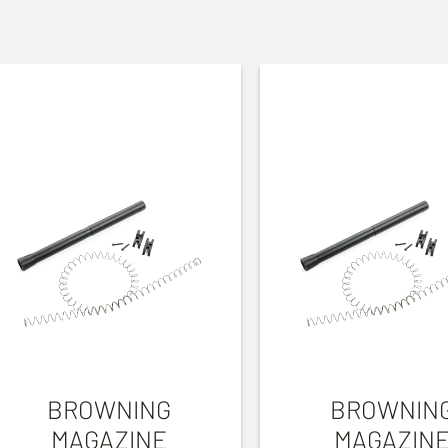
BROWNING
BROWNIN
MAGAZINE
MAGAZIN