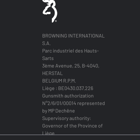
BROWNING INTERNATIONAL
S.A.
Parc industriel des Hauts-
Sarts
3ème Avenue, 25, B-4040,
HERSTAL
BELGIUM R.P.M.
Liège : BE0430.037.226
Gunsmith authorization
N°2/6/01/00014 represented
by MP Dechêne
Supervisory authority:
Governor of the Province of
Liège