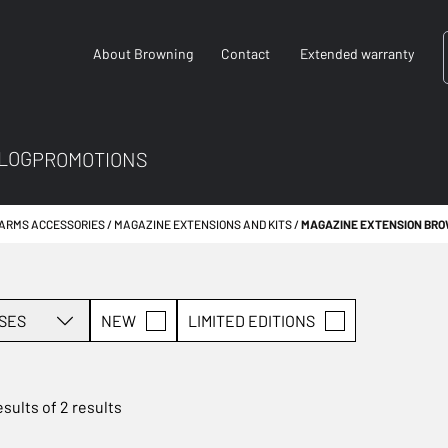
About Browning
Contact
Extended warranty
LOG
PROMOTIONS
EARMS ACCESSORIES
MAGAZINE EXTENSIONS AND KITS
MAGAZINE EXTENSION BR
SES
NEW
LIMITED EDITIONS
esults of 2 results