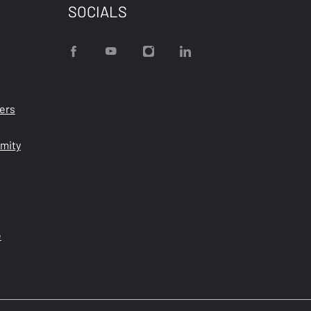
SOCIALS
ters
rmity
e