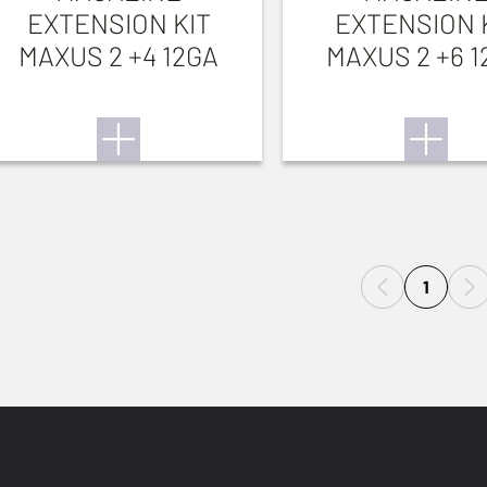
EXTENSION KIT
EXTENSION 
MAXUS 2 +4 12GA
MAXUS 2 +6 1
1