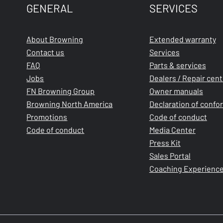
GENERAL
SERVICES
About Browning
Extended warranty
Contact us
Services
FAQ
Parts & services
Jobs
Dealers / Repair cen
FN Browning Group
Owner manuals
Browning North America
Declaration of confo
Promotions
Code of conduct
Code of conduct
Media Center
Press Kit
Sales Portal
Coaching Experienc