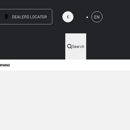
DEALERS LOCATOR
EN
€
Search
OWNING