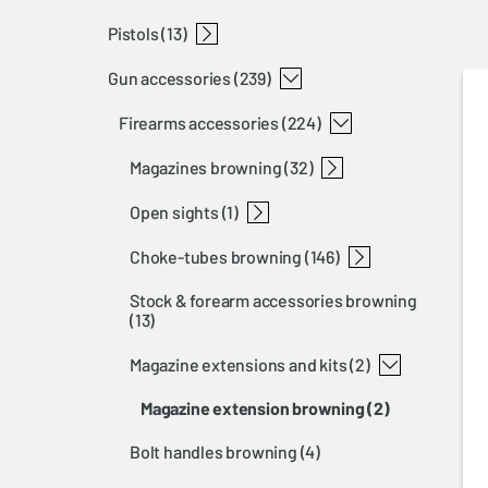
pistols
semi-auto rifles
lever action rifles
straight pull rifles
rimfire rifles
bolt rifles
t-bolt
bl 22
bar
blr
x-bolt
a-bolt 3+
maral
(13)
gun accessories
buckmark
(239)
firearms accessories
(224)
magazines browning
(32)
open sights
t-bolt magazines
a-bolt 3 magazines
blr magazines
x-bolt magazines
bar magazines and floor plates
maral magazines and floor plates
(1)
choke-tubes browning
open sights shotgun
(146)
stock & forearm accessories browning
invector+ choke-tubes browning
invector choke-tubes browning
invector ds choke-tubes browning
choke-tubes tools
(13)
magazine extensions and kits
(2)
magazine extension browning
(2)
bolt handles browning
(4)