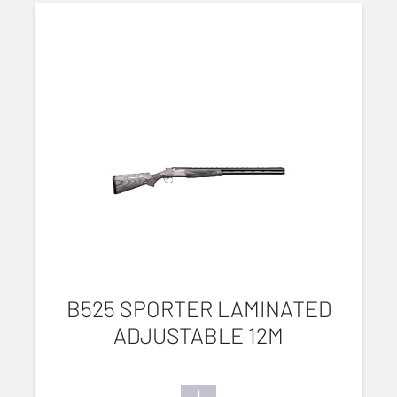
B525 SPORTER LAMINATED
ADJUSTABLE 12M