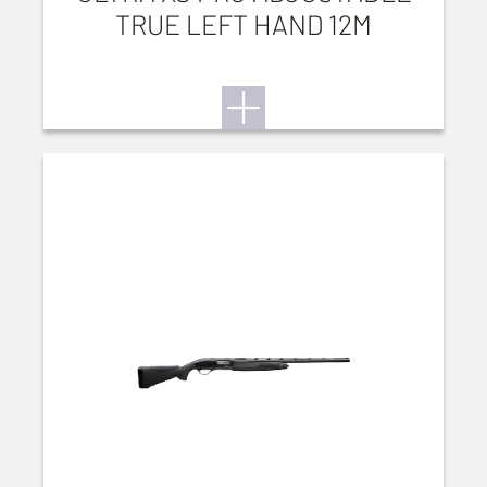
TRUE LEFT HAND 12M