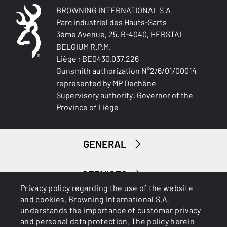
BROWNING INTERNATIONAL S.A.
Parc industriel des Hauts-Sarts
3ème Avenue, 25, B-4040, HERSTAL
BELGIUM R.P.M.
Liège : BE0430.037.226
Gunsmith authorization N°2/6/01/00014
represented by MP Dechêne
Supervisory authority: Governor of the
Province of Liège
GENERAL
SERVICES
Privacy policy regarding the use of the website
and cookies. Browning International S.A.
understands the importance of customer privacy
and personal data protection. The policy herein