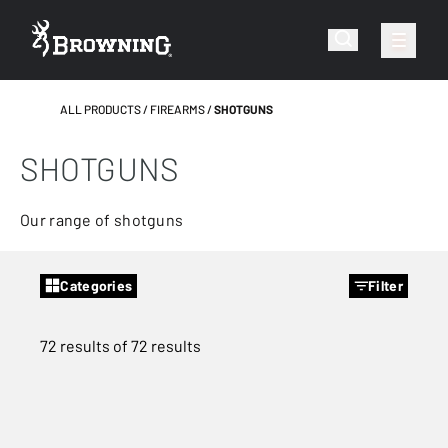
ALL PRODUCTS
FIREARMS
SHOTGUNS
SHOTGUNS
Our range of shotguns
Categories
Filter
72 results of 72 results