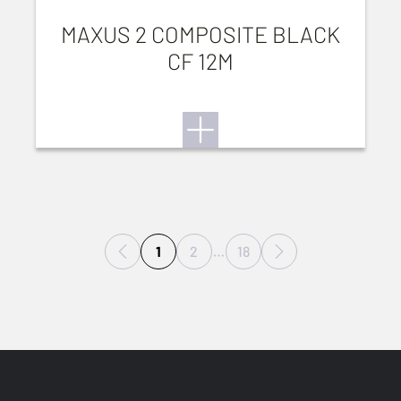
MAXUS 2 COMPOSITE BLACK
CF 12M
1
2
…
18