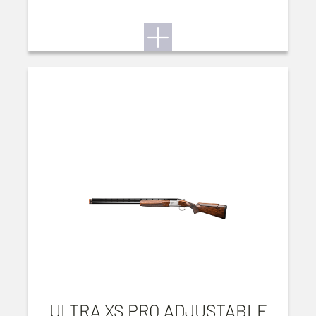
ULTRA XS PRO ADJUSTABLE