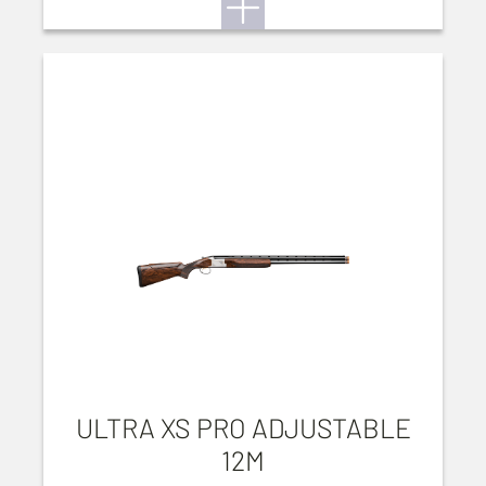
ULTRA XS PRO ADJUSTABLE
12M