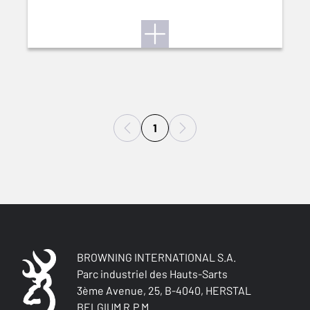
1
BROWNING INTERNATIONAL S.A.
Parc industriel des Hauts-Sarts
3ème Avenue, 25, B-4040, HERSTAL
BELGIUM R.P.M.