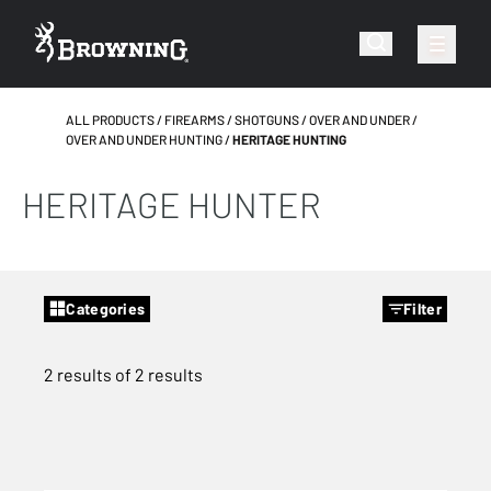
ALL PRODUCTS
FIREARMS
SHOTGUNS
OVER AND UNDER
OVER AND UNDER HUNTING
HERITAGE HUNTING
HERITAGE HUNTER
Categories
Filter
2 results of 2 results