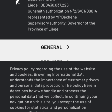
Liège : BE0430.037.226
Gunsmith authorization N°2/6/01/00014
represented by MP Dechêne
Supervisory authority: Governor of the
Province of Liège
GENERAL
SERVICES
Privacy policy regarding the use of the website
and cookies. Browning International S.A.
understands the importance of customer privacy
and personal data protection. The policy herein
describes how we handle and process the
personal data that we collect. In continuing your
navigation on this site, you accept the use of
Cookies
Privacy Policy
cookies for statistical and personalization