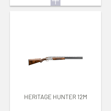
HERITAGE HUNTER 12M