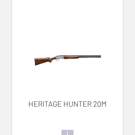
HERITAGE HUNTER 20M