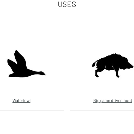
USES
Waterfowl
Big game driven hunt