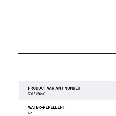
PRODUCT VARIANT NUMBER
3018456401
WATER-REPELLENT
No