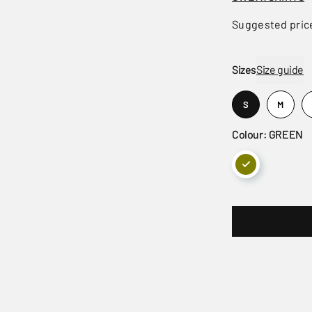
Suggested pric
Sizes
Size guide
S
M
Colour: GREEN