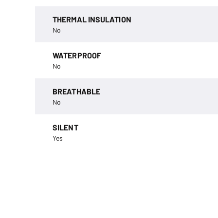
THERMAL INSULATION
No
WATERPROOF
No
BREATHABLE
No
SILENT
Yes