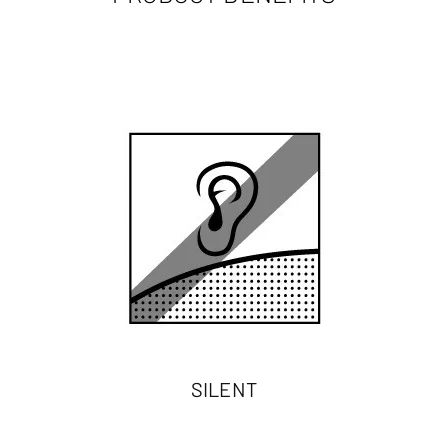
SILENT