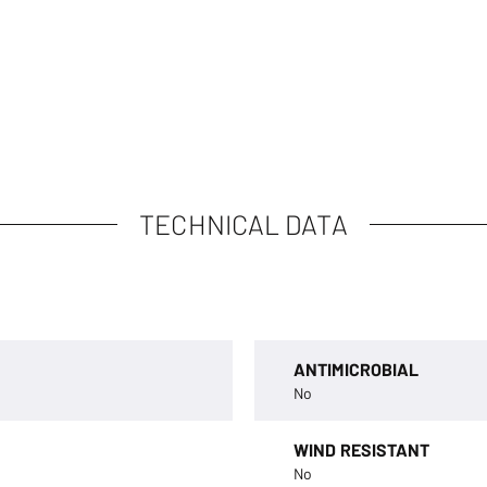
TECHNICAL DATA
ANTIMICROBIAL
No
WIND RESISTANT
No