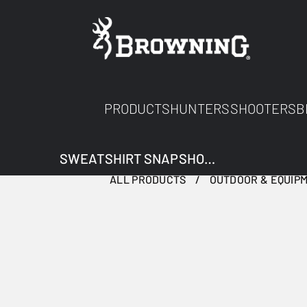
PRODUCTS
HUNTERS
SHOOTERS
B
SWEATSHIRT SNAPSHOT TWO TONES
ALL PRODUCTS
OUTDOOR & EQUIP