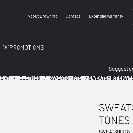
About Browning
Contact
Extended warranty
LOG
PROMOTIONS
Suggested
MENT
CLOTHES
SWEATSHIRTS
SWEATSHIRT SNAP
SWEAT
TONES
SWEATSHIRTS