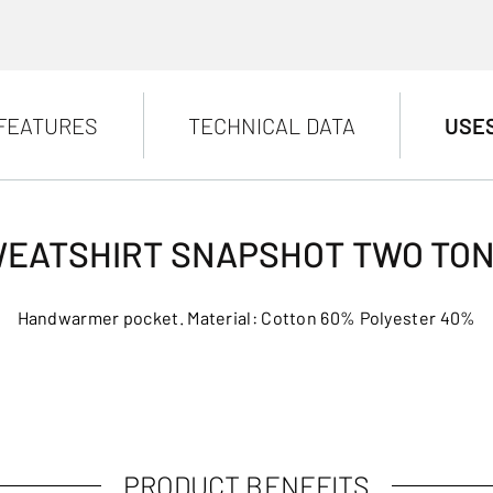
FEATURES
TECHNICAL DATA
USE
EATSHIRT SNAPSHOT TWO TO
Handwarmer pocket. Material: Cotton 60% Polyester 40%
PRODUCT BENEFITS