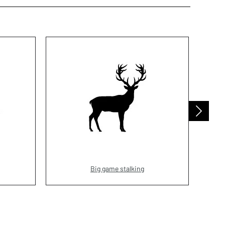
Big game stalking