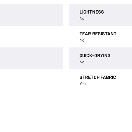
LIGHTNESS
No
TEAR RESISTANT
No
QUICK-DRYING
No
STRETCH FABRIC
Yes