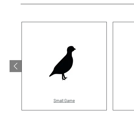
Small Game