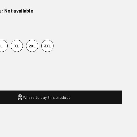
e:
Not available
L
XL
2XL
3XL
Where to buy this product