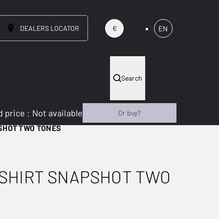
DEALERS LOCATOR
EN
€
Search
 price
:
Not available
Or buy?
SHOT TWO TONES
SHIRT SNAPSHOT TWO