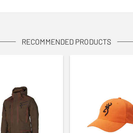
RECOMMENDED PRODUCTS