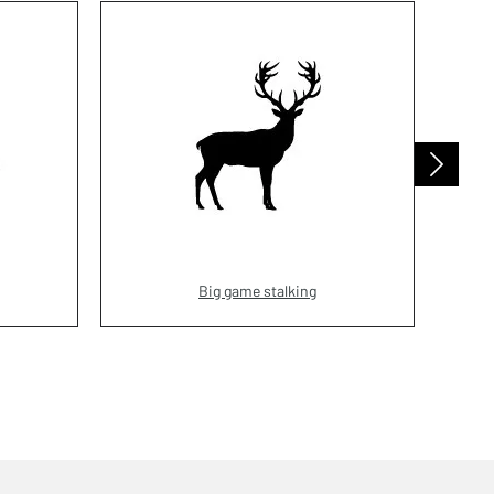
Big game stalking