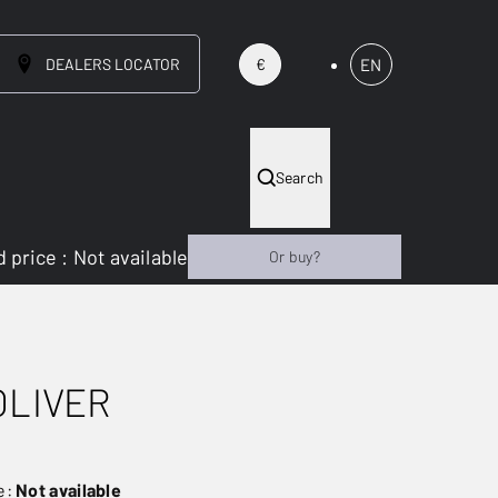
DEALERS LOCATOR
EN
€
Search
 price
:
Not available
Or buy?
OLIVER
e:
Not available