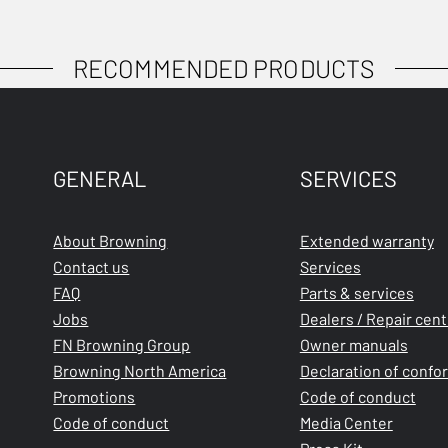
RECOMMENDED PRODUCTS
GENERAL
SERVICES
About Browning
Extended warranty
Contact us
Services
FAQ
Parts & services
Jobs
Dealers / Repair cen
FN Browning Group
Owner manuals
Browning North America
Declaration of confo
Promotions
Code of conduct
Code of conduct
Media Center