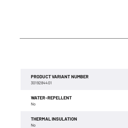
PRODUCT VARIANT NUMBER
3019284401
WATER-REPELLENT
No
THERMAL INSULATION
No