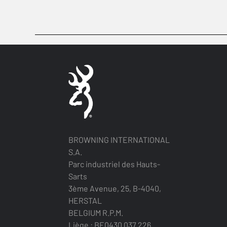
BROWNING INTERNATIONAL
S.A.
Parc industriel des Hauts-
Sarts
3ème Avenue, 25, B-4040,
HERSTAL
BELGIUM R.P.M.
Liège : BE0430.037.226