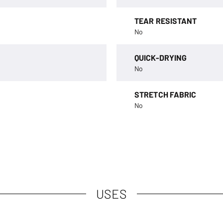
TEAR RESISTANT
No
QUICK-DRYING
No
STRETCH FABRIC
No
USES