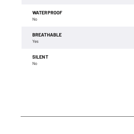
WATERPROOF
No
BREATHABLE
Yes
SILENT
No