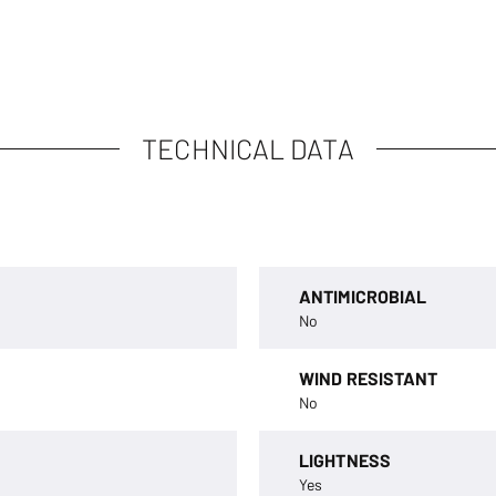
TECHNICAL DATA
ANTIMICROBIAL
No
WIND RESISTANT
No
LIGHTNESS
Yes