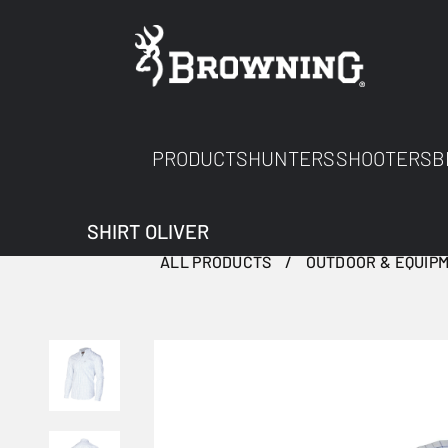
PRODUCTS
HUNTERS
SHOOTERS
B
SHIRT OLIVER
ALL PRODUCTS
OUTDOOR & EQUIP