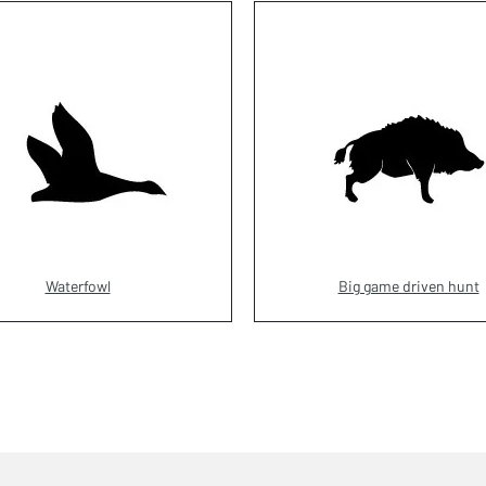
Waterfowl
Big game driven hunt