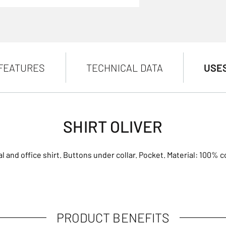
FEATURES
TECHNICAL DATA
USE
SHIRT OLIVER
l and office shirt. Buttons under collar. Pocket. Material: 100% c
PRODUCT BENEFITS