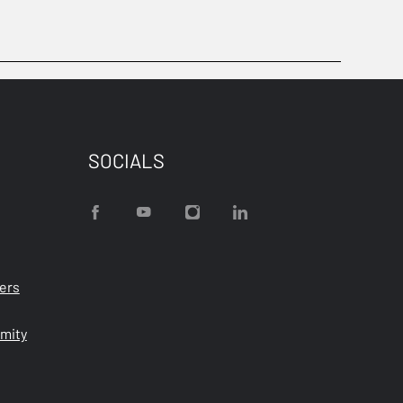
SOCIALS
ters
rmity