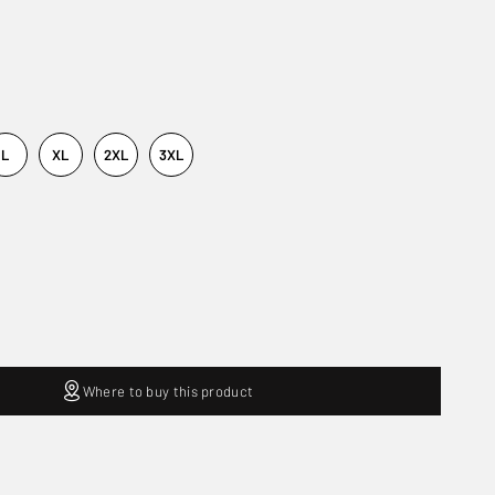
L
XL
2XL
3XL
Where to buy this product