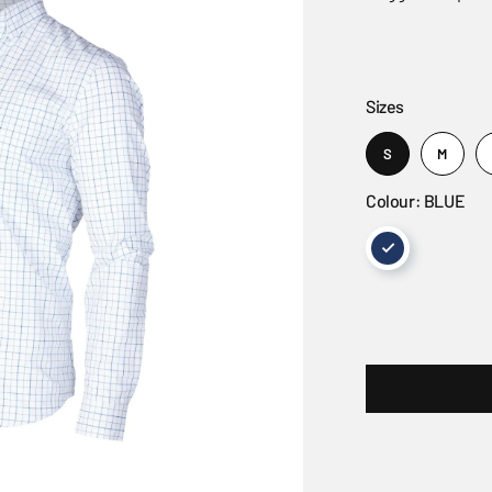
Sizes
S
M
Colour: BLUE