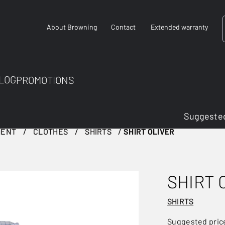
About Browning
Contact
Extended warranty
LOG
PROMOTIONS
Suggested
MENT
CLOTHES
SHIRTS
SHIRT OLIVER
SHIRT 
SHIRTS
Suggested pric