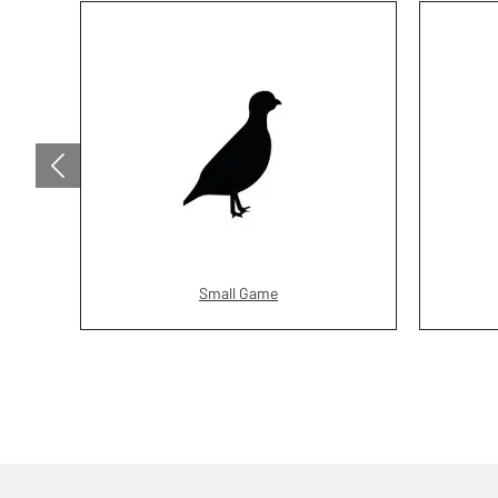
Small Game