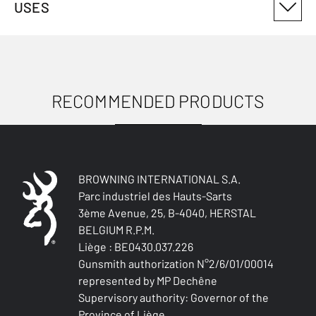
USES
3019216101
ANTIMICROBIAL
No
RECOMMENDED PRODUCTS
USES
WATER-REPELLENT
No
WIND RESISTANT
No
BROWNING INTERNATIONAL S.A.
Parc industriel des Hauts-Sarts
THERMAL INSULATION
3ème Avenue, 25, B-4040, HERSTAL
No
BELGIUM R.P.M.
Liège : BE0430.037.226
LIGHTNESS
Gunsmith authorization N°2/6/01/00014
No
represented by MP Dechêne
Supervisory authority: Governor of the
WATERPROOF
Province of Liège