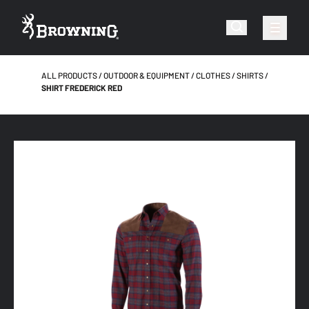
ALL PRODUCTS
OUTDOOR & EQUIPMENT
CLOTHES
SHIRTS
SHIRT FREDERICK RED