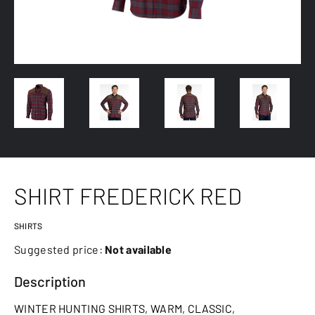
SHIRT FREDERICK RED
SHIRTS
Suggested price:
Not available
Description
WINTER HUNTING SHIRTS, WARM, CLASSIC,