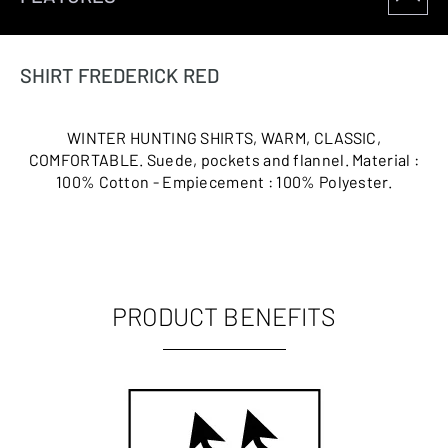
SHIRT FREDERICK RED
WINTER HUNTING SHIRTS, WARM, CLASSIC,
COMFORTABLE. Suede, pockets and flannel. Material :
100% Cotton - Empiecement : 100% Polyester.
PRODUCT BENEFITS