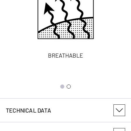
BREATHABLE
TECHNICAL DATA
PRODUCT VARIANT NUMBER