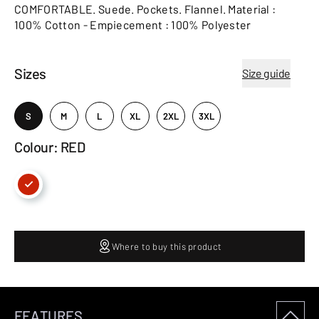
COMFORTABLE. Suede. Pockets. Flannel. Material :
100% Cotton - Empiecement : 100% Polyester
Sizes
Size guide
S
M
L
XL
2XL
3XL
Colour: RED
Where to buy this product
FEATURES