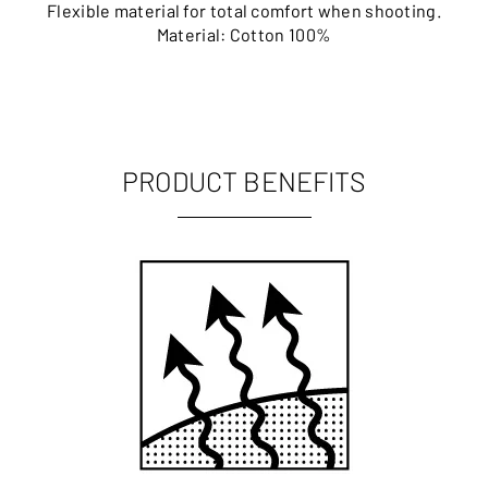
Flexible material for total comfort when shooting.
Material: Cotton 100%
PRODUCT BENEFITS