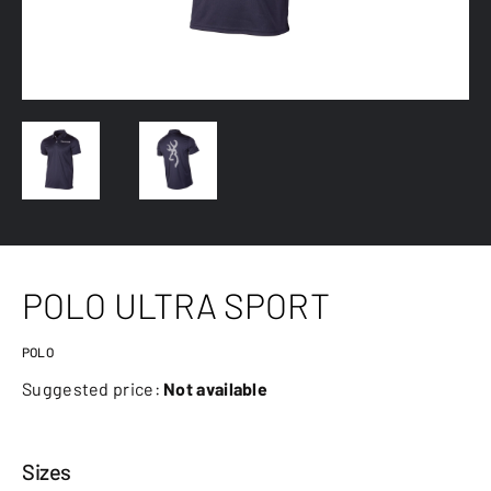
POLO ULTRA SPORT
POLO
Suggested price:
Not available
Sizes