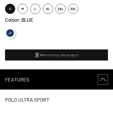
S
M
L
XL
2XL
3XL
Colour: BLUE
Where to buy this product
FEATURES
POLO ULTRA SPORT