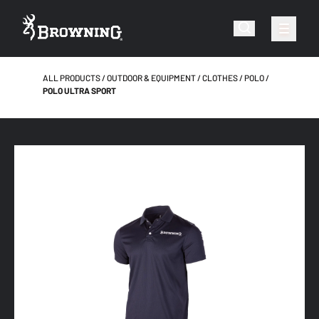
ALL PRODUCTS
OUTDOOR & EQUIPMENT
CLOTHES
POLO
POLO ULTRA SPORT