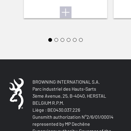
Yes
QUICK-DRYING
Yes
SILENT
Yes
STRETCH FABRIC
Yes
BROWNING INTERNATIONAL S.A.
Parc industriel des Hauts-Sarts
3ème Avenue, 25, B-4040, HERSTAL
BELGIUM R.P.M.
Liège : BE0430.037.226
Gunsmith authorization N°2/6/01/00014
represented by MP Dechêne
Supervisory authority: Governor of the