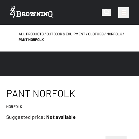
ALL PRODUCTS
OUTDOOR & EQUIPMENT
CLOTHES
NORFOLK
PANT NORFOLK
PANT NORFOLK
NORFOLK
Suggested price:
Not available