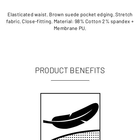
Elasticated waist. Brown suede pocket edging. Stretch
fabric. Close-fitting. Material: 98% Cotton 2% spandex +
Membrane PU.
PRODUCT BENEFITS