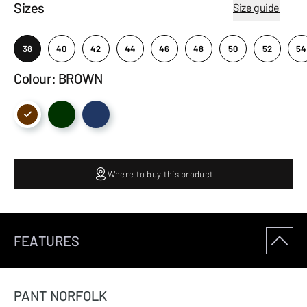
Sizes
Size guide
38
40
42
44
46
48
50
52
54
Colour: BROWN
Where to buy this product
FEATURES
PANT NORFOLK