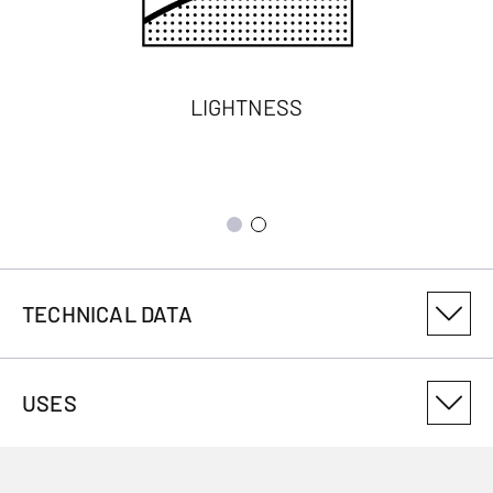
LIGHTNESS
TECHNICAL DATA
PRODUCT VARIANT NUMBER
USES
3029198838
ANTIMICROBIAL
No