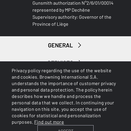
Gunsmith authorization N°2/6/01/00014
represented by MP Dechêne
Supervisory authority: Governor of the
Province of Liège
GENERAL
SERVICES
Privacy policy regarding the use of the website
and cookies. Browning International S.A.
understands the importance of customer privacy
and personal data protection. The policy herein
describes how we handle and process the
personal data that we collect. In continuing your
navigation on this site, you accept the use of
Cookies
Privacy Policy
cookies for statistical and personalization
purposes.
Find out more