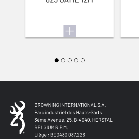
BREATHABLE
No
QUICK-DRYING
No
SILENT
Yes
STRETCH FABRIC
Yes
BROWNING INTERNATIONAL S.A.
Parc industriel des Hauts-Sarts
3ème Avenue, 25, B-4040, HERSTAL
BELGIUM R.P.M.
Liège : BE0430.037.226