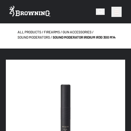
ALL PRODUCTS
FIREARMS
GUN ACCESSORIES
SOUND MODERATORS
SOUND MODERATOR IRIDIUM IR30 300 M14