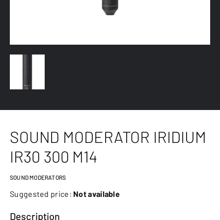
SOUND MODERATOR IRIDIUM
IR30 300 M14
SOUND MODERATORS
Suggested price:
Not available
Description