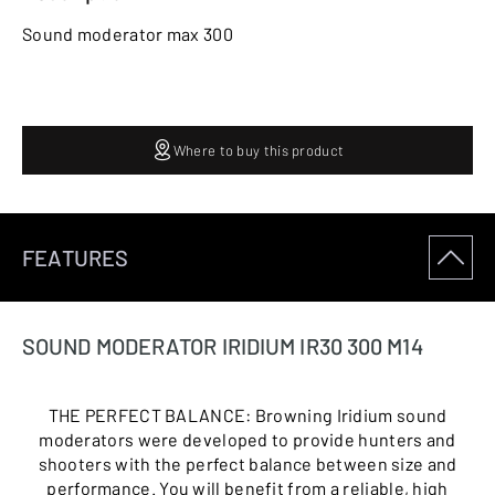
Sound moderator max 300
Where to buy this product
FEATURES
SOUND MODERATOR IRIDIUM IR30 300 M14
THE PERFECT BALANCE: Browning Iridium sound
moderators were developed to provide hunters and
shooters with the perfect balance between size and
performance. You will benefit from a reliable, high