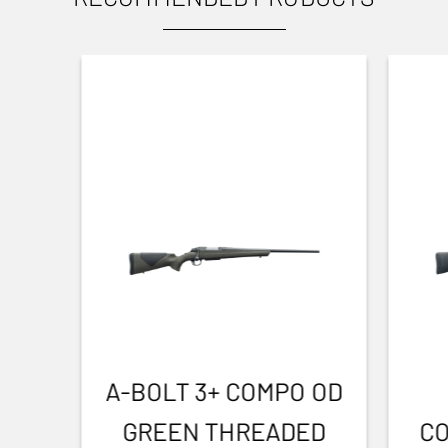
Yes
SOUND REDUCTION
30
DIAMETER
4.70
TOTAL DIMENSION (CM)
23.20
THREAD
M14x1
A-BOLT 3+ COMPO OD
GREEN THREADED
CO