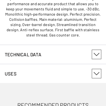
performance and accurate product that allows you to
keep your movements fluid and simple to use. -30 dBc.
Monolithic high-performance design. Perfect precision.
Collision baffles. Main material: aluminium. Perfect
sizing. Over-barrel design. Streamlined transition
design. Anti-reflex surface. First baffle with stainless
steel thread. Gas counter core.
TECHNICAL DATA
PRODUCT VARIANT NUMBER
USES
MS30300M14
MAXIMUM SOUND MODERATOR SIZE
Max .300WSM
RECOMMENDED PRODUCTS
COVERING SOUND MODERATOR