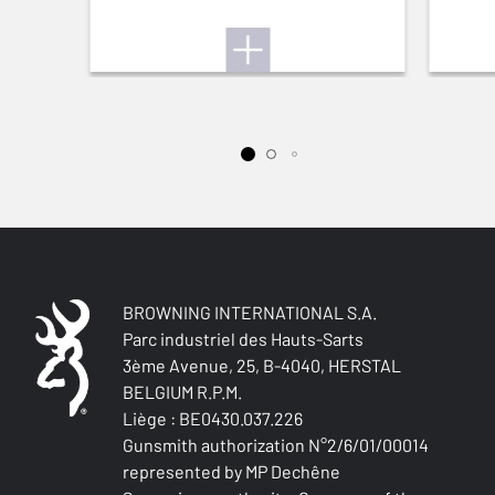
BROWNING INTERNATIONAL S.A.
Parc industriel des Hauts-Sarts
3ème Avenue, 25, B-4040, HERSTAL
BELGIUM R.P.M.
Liège : BE0430.037.226
Gunsmith authorization N°2/6/01/00014
represented by MP Dechêne