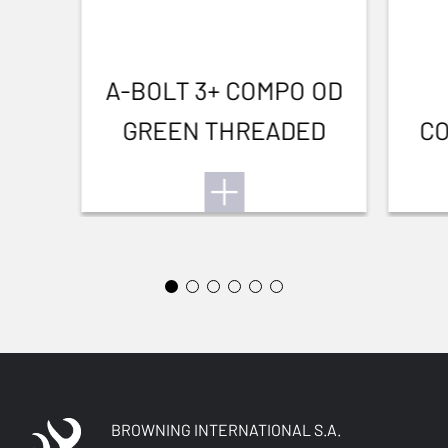
A-BOLT 3+ COMPO OD
GREEN THREADED
CO
BROWNING INTERNATIONAL S.A.