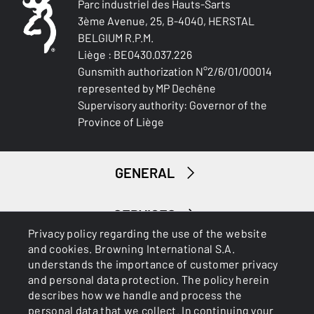
Parc industriel des Hauts-Sarts
3ème Avenue, 25, B-4040, HERSTAL
BELGIUM R.P.M.
Liège : BE0430.037.226
Gunsmith authorization N°2/6/01/00014
represented by MP Dechêne
Supervisory authority: Governor of the
Province of Liège
GENERAL
SERVICES
Privacy policy regarding the use of the website
and cookies. Browning International S.A.
understands the importance of customer privacy
and personal data protection. The policy herein
describes how we handle and process the
personal data that we collect. In continuing your