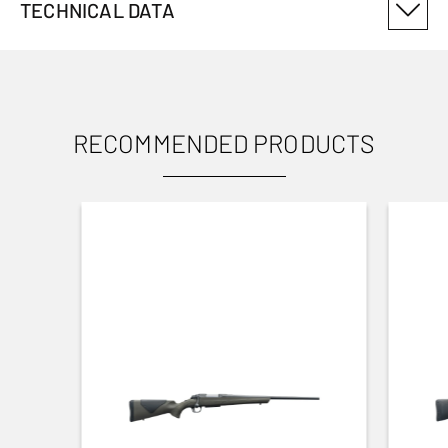
TECHNICAL DATA
PRODUCT VARIANT NUMBER
12914002
RECOMMENDED PRODUCTS