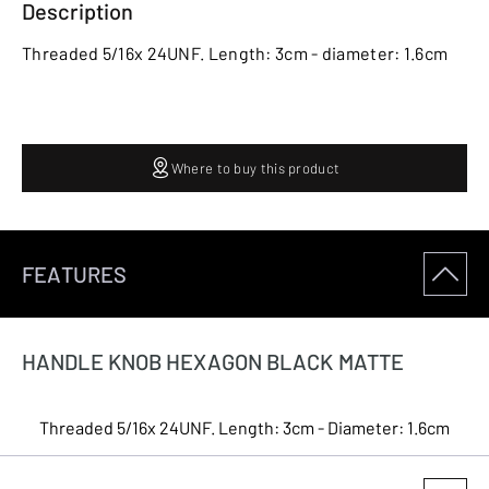
Description
Threaded 5/16x 24UNF. Length: 3cm - diameter: 1.6cm
Where to buy this product
FEATURES
HANDLE KNOB HEXAGON BLACK MATTE
Threaded 5/16x 24UNF. Length: 3cm - Diameter: 1.6cm