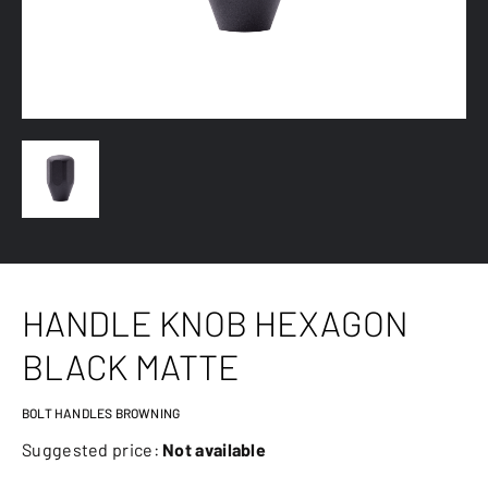
HANDLE KNOB HEXAGON
BLACK MATTE
BOLT HANDLES BROWNING
Suggested price:
Not available