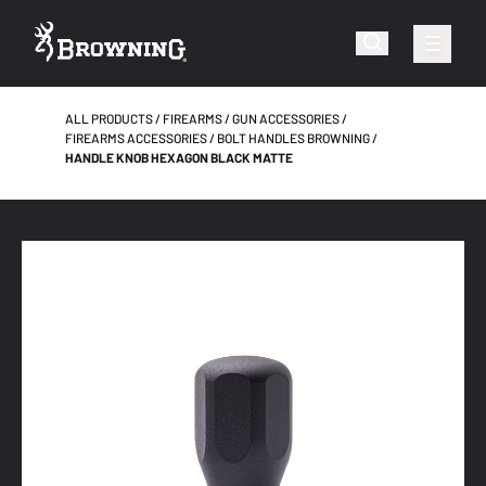
ALL PRODUCTS
FIREARMS
GUN ACCESSORIES
FIREARMS ACCESSORIES
BOLT HANDLES BROWNING
HANDLE KNOB HEXAGON BLACK MATTE