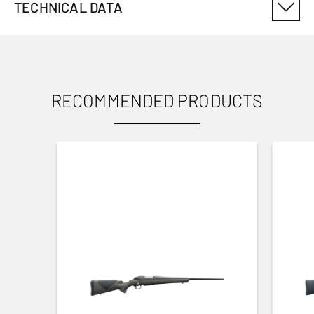
TECHNICAL DATA
PRODUCT VARIANT NUMBER
12914003
RECOMMENDED PRODUCTS