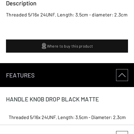
Description
Threaded 5/16x 24UNF. Length: 3.5cm - diameter: 2.3cm
Where to buy this product
FEATURES
HANDLE KNOB DROP BLACK MATTE
Threaded 5/16x 24UNF. Length: 3.5cm - Diameter: 2.3cm