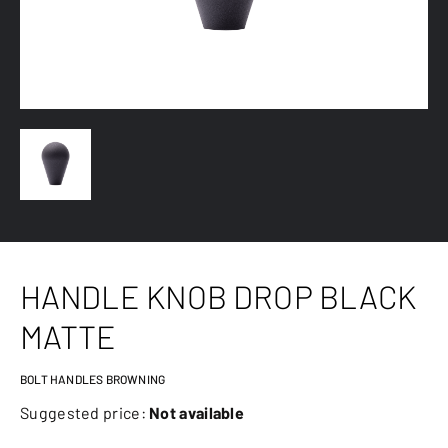
HANDLE KNOB DROP BLACK
MATTE
BOLT HANDLES BROWNING
Suggested price:
Not available