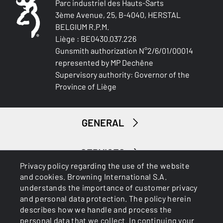
Parc industriel des Hauts-Sarts
3ème Avenue, 25, B-4040, HERSTAL
BELGIUM R.P.M.
Liège : BE0430.037.226
Gunsmith authorization N°2/6/01/00014
represented by MP Dechêne
Supervisory authority: Governor of the
Province of Liège
GENERAL
SERVICES
Privacy policy regarding the use of the website
and cookies. Browning International S.A.
understands the importance of customer privacy
and personal data protection. The policy herein
describes how we handle and process the
personal data that we collect. In continuing your