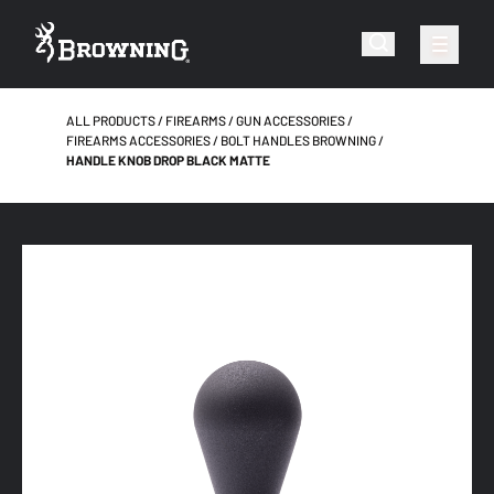
ALL PRODUCTS
FIREARMS
GUN ACCESSORIES
FIREARMS ACCESSORIES
BOLT HANDLES BROWNING
HANDLE KNOB DROP BLACK MATTE