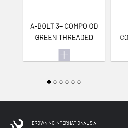
A-BOLT 3+ COMPO OD
GREEN THREADED
CO
BROWNING INTERNATIONAL S.A.