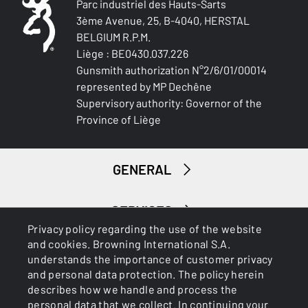
Parc industriel des Hauts-Sarts
3ème Avenue, 25, B-4040, HERSTAL
BELGIUM R.P.M.
Liège : BE0430.037.226
Gunsmith authorization N°2/6/01/00014
represented by MP Dechêne
Supervisory authority: Governor of the
Province of Liège
GENERAL
SERVICES
Privacy policy regarding the use of the website
and cookies. Browning International S.A.
understands the importance of customer privacy
and personal data protection. The policy herein
describes how we handle and process the
personal data that we collect. In continuing your