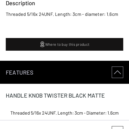
Description
Threaded 5/16x 24UNF. Length: 3cm - diameter: 1.6cm
Where to buy this product
FEATURES
HANDLE KNOB TWISTER BLACK MATTE
Threaded 5/16x 24UNF. Length: 3cm - Diameter: 1.6cm