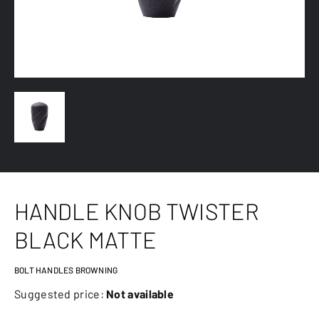
HANDLE KNOB TWISTER
BLACK MATTE
BOLT HANDLES BROWNING
Suggested price:
Not available