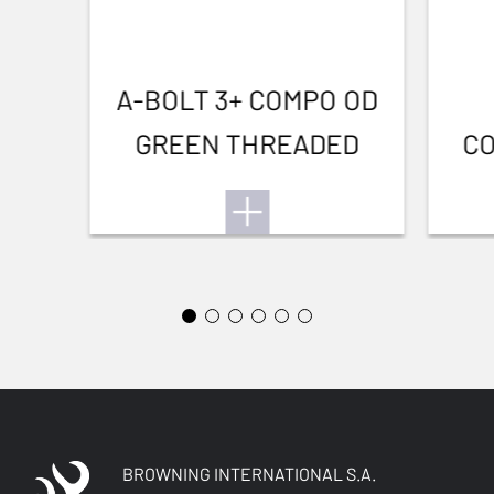
A-BOLT 3+ COMPO OD
GREEN THREADED
CO
BROWNING INTERNATIONAL S.A.