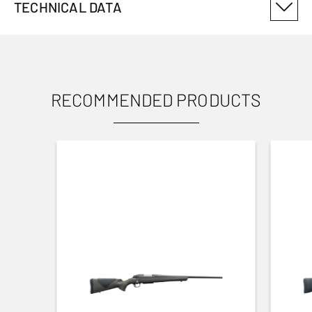
TECHNICAL DATA
PRODUCT VARIANT NUMBER
12914004
RECOMMENDED PRODUCTS