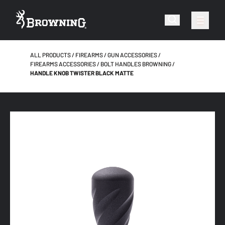
ALL PRODUCTS
FIREARMS
GUN ACCESSORIES
FIREARMS ACCESSORIES
BOLT HANDLES BROWNING
HANDLE KNOB TWISTER BLACK MATTE