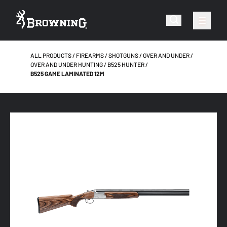
ALL PRODUCTS
FIREARMS
SHOTGUNS
OVER AND UNDER
OVER AND UNDER HUNTING
B525 HUNTER
B525 GAME LAMINATED 12M