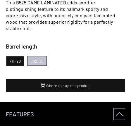
This B525 GAME LAMINATED adds another
distinguishing feature to its hallmark sporty and
aggressive style, with uniformly compact laminated
wood that provides superior rigidity for a perfectly
stable shot.
Barrel length
711-28
762-30
Where to buy this product
FEATURES