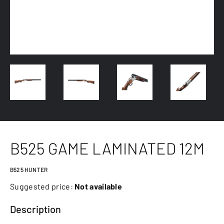
B525 GAME LAMINATED 12M
B525 HUNTER
Suggested price:
Not available
Description