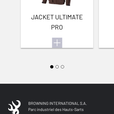
BARREL LENGTH
711-28
JACKET ULTIMATE
PRO
BARREL TYPE
Back bore
FRONT SIGHT
Brass bead
INTERMED SIGHT
0
ADJUSTABLE STOCK
No
STOCK (L/R)
BROWNING INTERNATIONAL S.A.
Right handed
Parc industriel des Hauts-Sarts