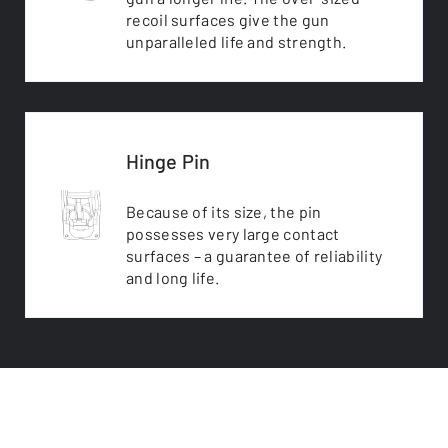
recoil surfaces give the gun
unparalleled life and strength.
Hinge Pin
Because of its size, the pin
possesses very large contact
surfaces – a guarantee of reliability
and long life.