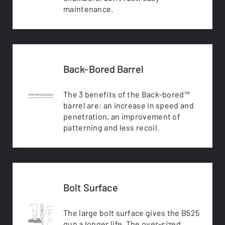
maintenance.
Back-Bored Barrel
The 3 benefits of the Back-bored™
barrel are: an increase in speed and
penetration, an improvement of
patterning and less recoil.
Bolt Surface
The large bolt surface gives the B525
gun a longer life. The over-sized