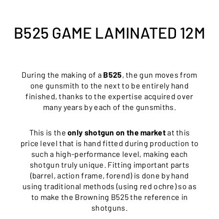
B525 GAME LAMINATED 12M
During the making of a
B525
, the gun moves from
one gunsmith to the next to be entirely hand
finished, thanks to the expertise acquired over
many years by each of the gunsmiths.
This is the
only shotgun on the market
at this
price level that is hand fitted during production to
such a high-performance level, making each
shotgun truly unique. Fitting important parts
(barrel, action frame, forend) is done by hand
using traditional methods (using red ochre) so as
to make the Browning B525 the reference in
shotguns.