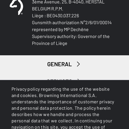
3ème Avenue, 25, B-4040, HERSTAL
BELGIUM R.P.M.
TYPE OF STOCK
Pistol stock
Liège : BE0430.037.226
Gunsmith authorization N°2/6/01/00014
represented by MP Dechêne
STOCK AND FOREARM FINISH
Supervisory authority: Governor of the
Satin varnish
Province of Liège
STOCK AND FOREARM MATERIAL
Brown Laminated
GENERAL
PALM SWELL
No
SERVICES
Privacy policy regarding the use of the website
DROP AT COMB (MM)
and cookies. Browning International S.A.
36 mm
understands the importance of customer privacy
and personal data protection. The policy herein
describes how we handle and process the
DROP AT HEEL (MM)
personal data that we collect. In continuing your
56 mm
navigation on this site, you accept the use of