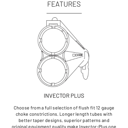
FEATURES
INVECTOR PLUS
Choose from a full selection of flush fit 12 gauge
choke constrictions. Longer length tubes with
better taper designs, superior patterns and
original equipment quality make Invector-Plus one