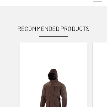
USES
TOP RIB (MM)
6 mm
TYPE OF RIB
RECOMMENDED PRODUCTS
Ventilated
CHOKE DETAILS
3/4 (IM), 1/2 (MOD), 1/4 (IC), Cylinder (Cyl)
USER MANUAL
CHOKE MODEL
Flush
Want to know more about the b525? Find its user
manual here.
CHOKE SYSTEM
Invector Plus™
Small Game
To user manual
BARREL FINISH
Blued Matte Finish