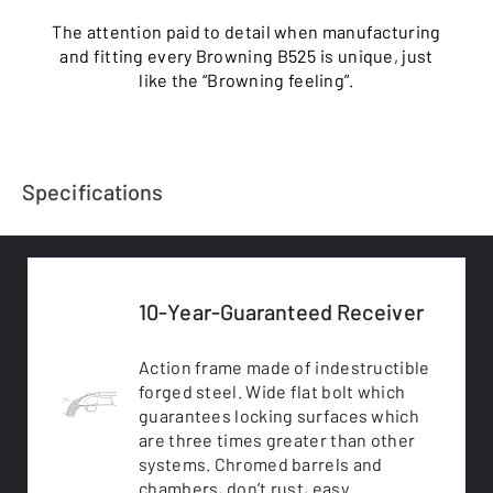
The attention paid to detail when manufacturing
and fitting every Browning B525 is unique, just
like the “Browning feeling”.
Specifications
10-Year-Guaranteed Receiver
Action frame made of indestructible
forged steel. Wide flat bolt which
guarantees locking surfaces which
are three times greater than other
systems. Chromed barrels and
chambers, don’t rust, easy