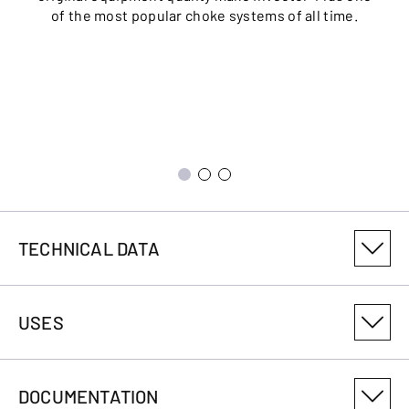
of the most popular choke systems of all time.
TECHNICAL DATA
PRODUCT VARIANT NUMBER
USES
018248304
CALIBRE
DOCUMENTATION
12-76